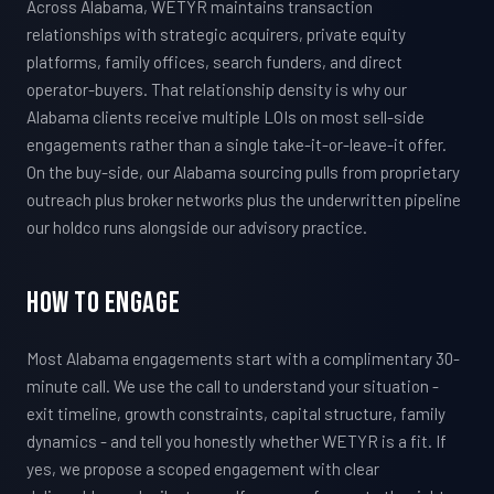
Across Alabama, WETYR maintains transaction
relationships with strategic acquirers, private equity
platforms, family offices, search funders, and direct
operator-buyers. That relationship density is why our
Alabama clients receive multiple LOIs on most sell-side
engagements rather than a single take-it-or-leave-it offer.
On the buy-side, our Alabama sourcing pulls from proprietary
outreach plus broker networks plus the underwritten pipeline
our holdco runs alongside our advisory practice.
How To Engage
Most Alabama engagements start with a complimentary 30-
minute call. We use the call to understand your situation -
exit timeline, growth constraints, capital structure, family
dynamics - and tell you honestly whether WETYR is a fit. If
yes, we propose a scoped engagement with clear