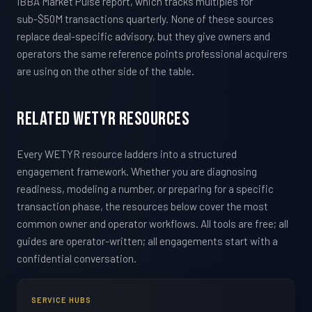
IBBA Market Pulse report, which tracks multiples for
sub-$50M transactions quarterly. None of these sources
replace deal-specific advisory, but they give owners and
operators the same reference points professional acquirers
are using on the other side of the table.
Related WETYR Resources
Every WETYR resource ladders into a structured
engagement framework. Whether you are diagnosing
readiness, modeling a number, or preparing for a specific
transaction phase, the resources below cover the most
common owner and operator workflows. All tools are free; all
guides are operator-written; all engagements start with a
confidential conversation.
SERVICE HUBS