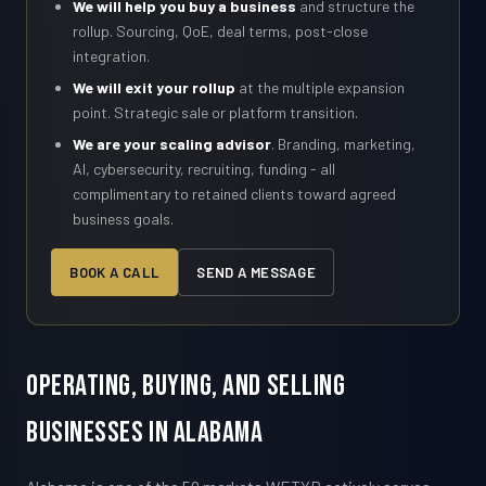
We will help you buy a business
and structure the
rollup. Sourcing, QoE, deal terms, post-close
integration.
We will exit your rollup
at the multiple expansion
point. Strategic sale or platform transition.
We are your scaling advisor
. Branding, marketing,
AI, cybersecurity, recruiting, funding - all
complimentary to retained clients toward agreed
business goals.
BOOK A CALL
SEND A MESSAGE
Operating, Buying, and Selling
Businesses in Alabama