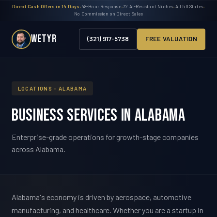
Direct Cash Offers in 14 Days
•
48-Hour Response
•
72 AI-Resistant Niches
•
All 50 States
•
No Commission on Direct Sales
WETYR
(321) 917-5738
FREE VALUATION
LOCATIONS - ALABAMA
Business Services in Alabama
Enterprise-grade operations for growth-stage companies
across Alabama.
Alabama's economy is driven by aerospace, automotive
manufacturing, and healthcare. Whether you are a startup in