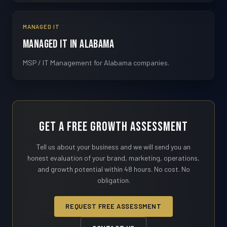
MANAGED IT
Managed IT in Alabama
MSP / IT Management for Alabama companies.
Get a Free Growth Assessment
Tell us about your business and we will send you an
honest evaluation of your brand, marketing, operations,
and growth potential within 48 hours. No cost. No
obligation.
REQUEST FREE ASSESSMENT