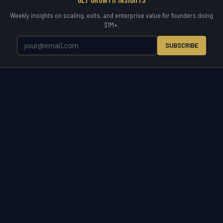
Get Growth Insights
Weekly insights on scaling, exits, and enterprise value for founders doing
$1M+.
SUBSCRIBE
WETYR
Zero to Exit.
WETYR is the operating partner for the entire business
lifecycle. Enter a market, scale a company, acquire to grow, or exit on
your terms. Consulting, advisory, and direct M&A acquisition under
one brand built for owners who want results.
START A CONVERSATION
(321) 917-5738 ·
info@wetyr.com