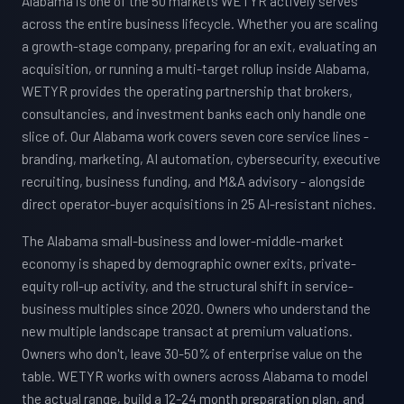
Alabama is one of the 50 markets WETYR actively serves
across the entire business lifecycle. Whether you are scaling
a growth-stage company, preparing for an exit, evaluating an
acquisition, or running a multi-target rollup inside Alabama,
WETYR provides the operating partnership that brokers,
consultancies, and investment banks each only handle one
slice of. Our Alabama work covers seven core service lines -
branding, marketing, AI automation, cybersecurity, executive
recruiting, business funding, and M&A advisory - alongside
direct operator-buyer acquisitions in 25 AI-resistant niches.
The Alabama small-business and lower-middle-market
economy is shaped by demographic owner exits, private-
equity roll-up activity, and the structural shift in service-
business multiples since 2020. Owners who understand the
new multiple landscape transact at premium valuations.
Owners who don't, leave 30-50% of enterprise value on the
table. WETYR works with owners across Alabama to model
the actual range, build a 12-24 month preparation plan, and