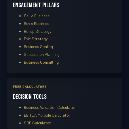
Engagement Pillars
Sell a Business
Buy a Business
Rollup Strategy
Exit Strategy
Business Scaling
Succession Planning
Business Consulting
FREE CALCULATORS
Decision Tools
Business Valuation Calculator
EBITDA Multiple Calculator
SDE Calculator