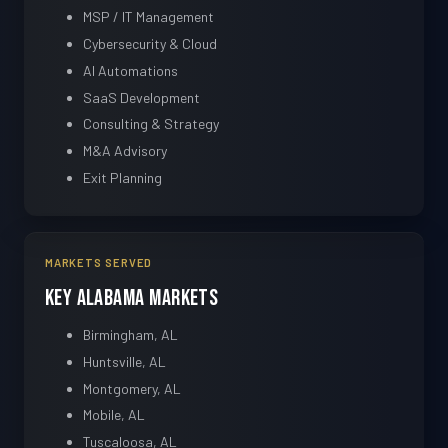
MSP / IT Management
Cybersecurity & Cloud
AI Automations
SaaS Development
Consulting & Strategy
M&A Advisory
Exit Planning
MARKETS SERVED
Key Alabama Markets
Birmingham, AL
Huntsville, AL
Montgomery, AL
Mobile, AL
Tuscaloosa, AL