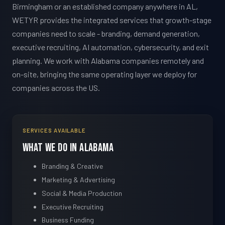
Birmingham or an established company anywhere in AL,
WETYR provides the integrated services that growth-stage
companies need to scale - branding, demand generation,
executive recruiting, AI automation, cybersecurity, and exit
planning. We work with Alabama companies remotely and
on-site, bringing the same operating layer we deploy for
companies across the US.
SERVICES AVAILABLE
What We Do in Alabama
Branding & Creative
Marketing & Advertising
Social & Media Production
Executive Recruiting
Business Funding