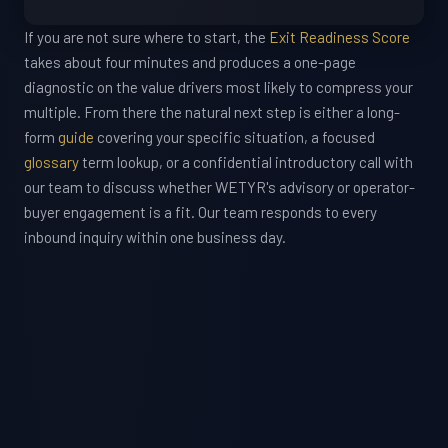
If you are not sure where to start, the
Exit Readiness Score
takes about four minutes and produces a one-page
diagnostic on the value drivers most likely to compress your
multiple. From there the natural next step is either a long-
form
guide
covering your specific situation, a focused
glossary
term lookup, or a confidential introductory call with
our team to discuss whether WETYR's advisory or operator-
buyer engagement is a fit. Our team responds to every
inbound inquiry within one business day.