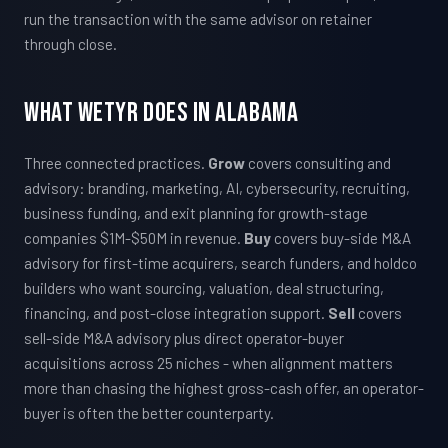
run the transaction with the same advisor on retainer
through close.
What WETYR Does in Alabama
Three connected practices.
Grow
covers consulting and
advisory: branding, marketing, AI, cybersecurity, recruiting,
business funding, and exit planning for growth-stage
companies $1M-$50M in revenue.
Buy
covers buy-side M&A
advisory for first-time acquirers, search funders, and holdco
builders who want sourcing, valuation, deal structuring,
financing, and post-close integration support.
Sell
covers
sell-side M&A advisory plus direct operator-buyer
acquisitions across 25 niches - when alignment matters
more than chasing the highest gross-cash offer, an operator-
buyer is often the better counterparty.