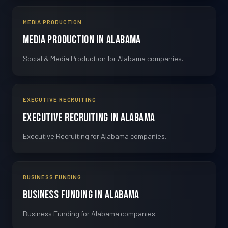
MEDIA PRODUCTION
Media Production in Alabama
Social & Media Production for Alabama companies.
EXECUTIVE RECRUITING
Executive Recruiting in Alabama
Executive Recruiting for Alabama companies.
BUSINESS FUNDING
Business Funding in Alabama
Business Funding for Alabama companies.