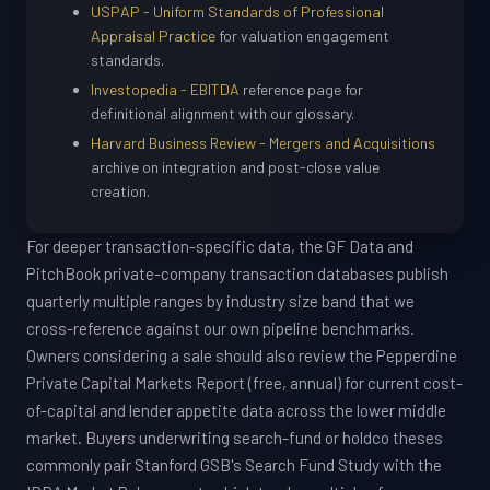
USPAP - Uniform Standards of Professional
Appraisal Practice
for valuation engagement
standards.
Investopedia - EBITDA
reference page for
definitional alignment with our glossary.
Harvard Business Review - Mergers and Acquisitions
archive on integration and post-close value
creation.
For deeper transaction-specific data, the GF Data and
PitchBook private-company transaction databases publish
quarterly multiple ranges by industry size band that we
cross-reference against our own pipeline benchmarks.
Owners considering a sale should also review the Pepperdine
Private Capital Markets Report (free, annual) for current cost-
of-capital and lender appetite data across the lower middle
market. Buyers underwriting search-fund or holdco theses
commonly pair Stanford GSB's Search Fund Study with the