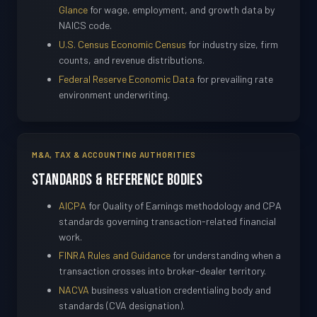
Glance
for wage, employment, and growth data by
NAICS code.
U.S. Census Economic Census
for industry size, firm
counts, and revenue distributions.
Federal Reserve Economic Data
for prevailing rate
environment underwriting.
M&A, TAX & ACCOUNTING AUTHORITIES
Standards & Reference Bodies
AICPA
for Quality of Earnings methodology and CPA
standards governing transaction-related financial
work.
FINRA Rules and Guidance
for understanding when a
transaction crosses into broker-dealer territory.
NACVA
business valuation credentialing body and
standards (CVA designation).