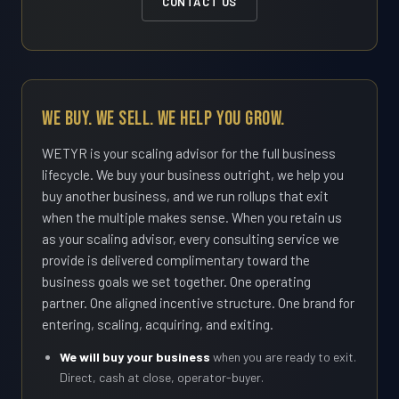
CONTACT US
We Buy. We Sell. We Help You Grow.
WETYR is your scaling advisor for the full business
lifecycle. We buy your business outright, we help you
buy another business, and we run rollups that exit
when the multiple makes sense. When you retain us
as your scaling advisor, every consulting service we
provide is delivered complimentary toward the
business goals we set together. One operating
partner. One aligned incentive structure. One brand for
entering, scaling, acquiring, and exiting.
We will buy your business
when you are ready to exit.
Direct, cash at close, operator-buyer.