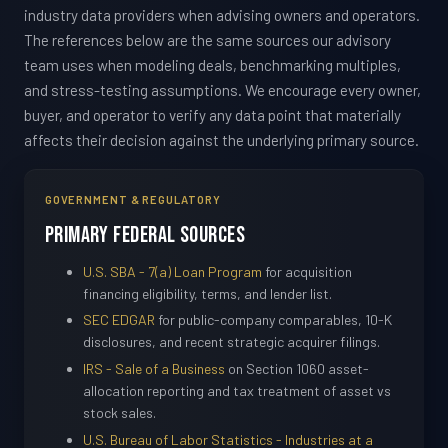
industry data providers when advising owners and operators.
The references below are the same sources our advisory
team uses when modeling deals, benchmarking multiples,
and stress-testing assumptions. We encourage every owner,
buyer, and operator to verify any data point that materially
affects their decision against the underlying primary source.
GOVERNMENT & REGULATORY
Primary Federal Sources
U.S. SBA - 7(a) Loan Program
for acquisition
financing eligibility, terms, and lender list.
SEC EDGAR
for public-company comparables, 10-K
disclosures, and recent strategic acquirer filings.
IRS - Sale of a Business
on Section 1060 asset-
allocation reporting and tax treatment of asset vs
stock sales.
U.S. Bureau of Labor Statistics - Industries at a