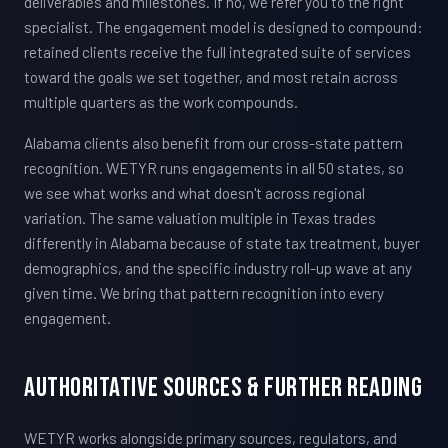
deliverables and milestones. If no, we refer you to the right
specialist. The engagement model is designed to compound:
retained clients receive the full integrated suite of services
toward the goals we set together, and most retain across
multiple quarters as the work compounds.
Alabama clients also benefit from our cross-state pattern
recognition. WETYR runs engagements in all 50 states, so
we see what works and what doesn't across regional
variation. The same valuation multiple in Texas trades
differently in Alabama because of state tax treatment, buyer
demographics, and the specific industry roll-up wave at any
given time. We bring that pattern recognition into every
engagement.
Authoritative Sources & Further Reading
WETYR works alongside primary sources, regulators, and