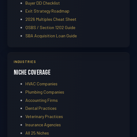
Buyer DD Checklist
Exit Strategy Roadmap
2026 Multiples Cheat Sheet
QSBS / Section 1202 Guide
SBA Acquisition Loan Guide
INDUSTRIES
Niche Coverage
HVAC Companies
Plumbing Companies
Accounting Firms
Dental Practices
Veterinary Practices
Insurance Agencies
All 25 Niches