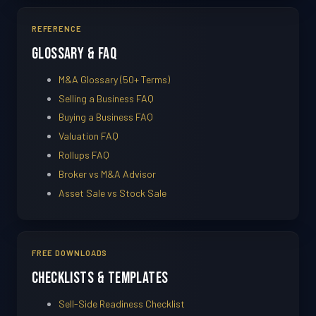
REFERENCE
Glossary & FAQ
M&A Glossary (50+ Terms)
Selling a Business FAQ
Buying a Business FAQ
Valuation FAQ
Rollups FAQ
Broker vs M&A Advisor
Asset Sale vs Stock Sale
FREE DOWNLOADS
Checklists & Templates
Sell-Side Readiness Checklist