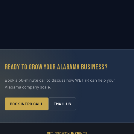
Ready to grow your Alabama business?
Book a 30-minute call to discuss how WETYR can help your
Alabama company scale.
BOOK INTRO CALL
EMAIL US