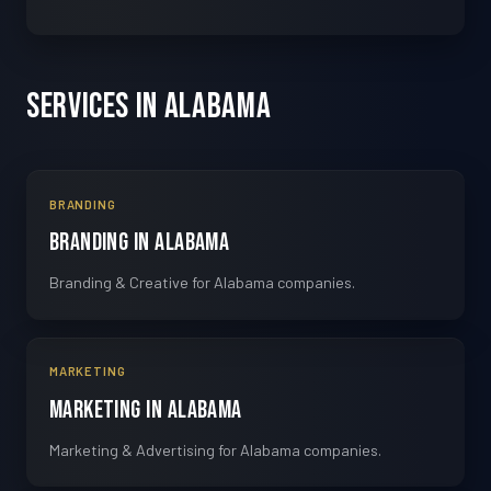
Services in Alabama
BRANDING
Branding in Alabama
Branding & Creative for Alabama companies.
MARKETING
Marketing in Alabama
Marketing & Advertising for Alabama companies.