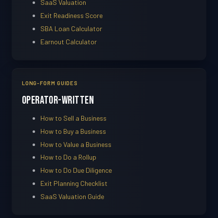
SaaS Valuation
Exit Readiness Score
SBA Loan Calculator
Earnout Calculator
LONG-FORM GUIDES
Operator-Written
How to Sell a Business
How to Buy a Business
How to Value a Business
How to Do a Rollup
How to Do Due Diligence
Exit Planning Checklist
SaaS Valuation Guide