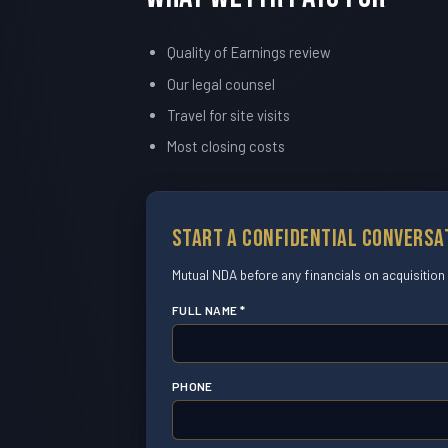
Quality of Earnings review
Our legal counsel
Travel for site visits
Most closing costs
Start a Confidential Conversa
Mutual NDA before any financials on acquisition
FULL NAME *
PHONE