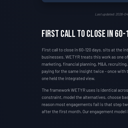
Last updated: 2026-04
First call to close in 60
First call to close in 60-120 days. sits at th
businesses. WETYR treats this work as one of
marketing, financial planning, M&A, recruiting
paying for the same insight twice - once with
one held the integrated view.
The framework WETYR uses is identical across 
constraint, model the alternatives, choose ba
reason most engagements fail is that step two
after the first month. Our engagement model i