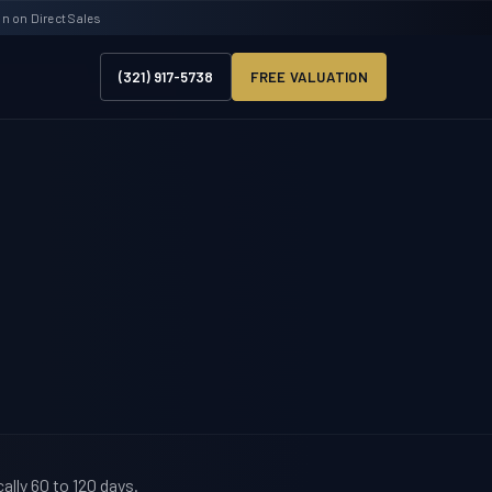
 on Direct Sales
(321) 917-5738
FREE VALUATION
ally 60 to 120 days.