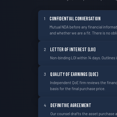
1
Confidential Conversation
Mutual NDA before any financial informati
and whether we are a fit. There is no obl
2
Letter of Interest (LOI)
Non-binding LOI within 14 days. Outlines i
3
Quality of Earnings (QoE)
Independent QoE firm reviews the finan
basis for the final purchase price.
4
Definitive Agreement
Our counsel drafts the asset purchase a