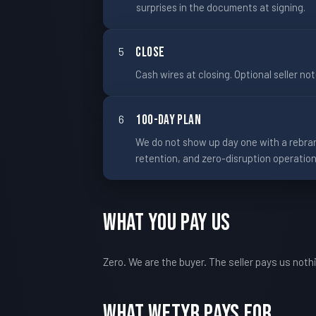
surprises in the documents at signing.
5
Close
Cash wires at closing. Optional seller no
6
100-Day Plan
We do not show up day one with a rebran
retention, and zero-disruption operation
What You Pay Us
Zero. We are the buyer. The seller pays us not
What WETYR Pays For