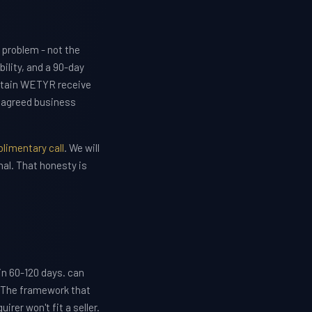
 problem - not the
lity, and a 90-day
etain WETYR receive
e agreed business
limentary call
. We will
nal. That honesty is
 in 60-120 days. can
. The framework that
rer won't fit a seller.