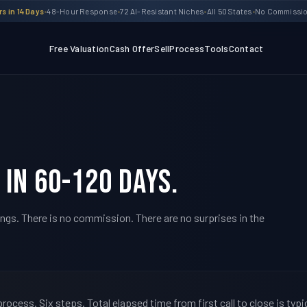
s in 14 Days
•
48-Hour Response
•
72 AI-Resistant Niches
•
All 50 States
•
No Commission
Free Valuation
Cash Offer
Sell
Process
Tools
Contact
 in 60-120 days.
ings. There is no commission. There are no surprises in the
ocess. Six steps. Total elapsed time from first call to close is typic