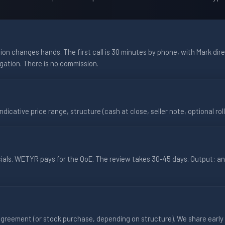
on changes hands. The first call is 30 minutes by phone, with Mark direc
igation. There is no commission.
ndicative price range, structure (cash at close, seller note, optional roll
cials. WETYR pays for the QoE. The review takes 30-45 days. Output: a
greement (or stock purchase, depending on structure). We share early 