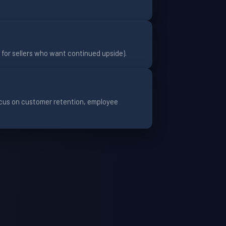
0% for sellers who want continued upside).
focus on customer retention, employee