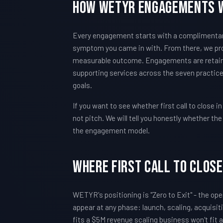
How WETYR Engagements 
Every engagement starts with a complimentary 
symptom you came in with. From there, we pro
measurable outcome. Engagements are retain
supporting services across the seven practice
goals.
If you want to see whether first call to close in
not pitch. We will tell you honestly whether t
the engagement model.
Where First call to close 
WETYR's positioning is "Zero to Exit" - the oper
appear at any phase: launch, scaling, acquisi
fits a $5M revenue scaling business won't fit a