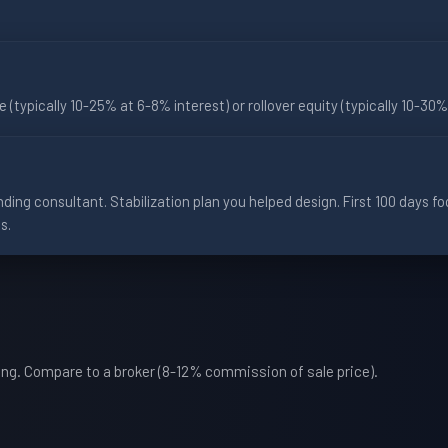
te (typically 10-25% at 6-8% interest) or rollover equity (typically 10-3
ding consultant. Stabilization plan you helped design. First 100 days 
s.
hing. Compare to a broker (8-12% commission of sale price).