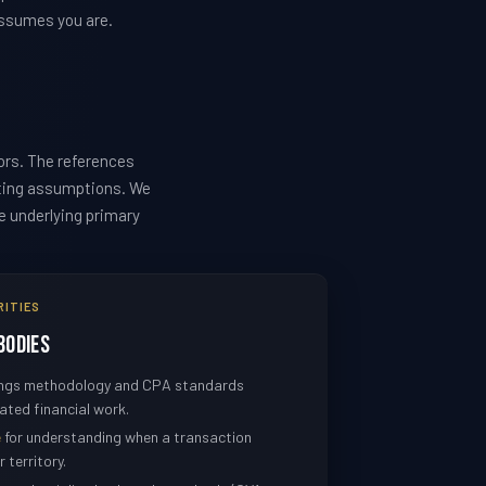
assumes you are.
ors. The references
sting assumptions. We
he underlying primary
RITIES
Bodies
nings methodology and CPA standards
ated financial work.
e
for understanding when a transaction
 territory.