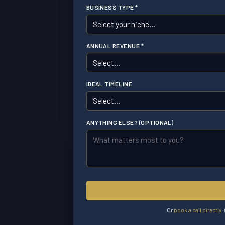
BUSINESS TYPE *
ANNUAL REVENUE *
IDEAL TIMELINE
ANYTHING ELSE? (OPTIONAL)
Or
book a call directly
·