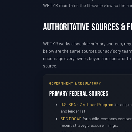
WETYR maintains the lifecycle view so the ans
Authoritative Sources & 
WETYR works alongside primary sources, regul
below are the same sources our advisory tea
encourage every owner, buyer, and operator to v
source.
GOVERNMENT & REGULATORY
Primary Federal Sources
U.S. SBA - 7(a) Loan Program
for acquisi
and lender list.
SEC EDGAR
for public-company compara
recent strategic acquirer filings.