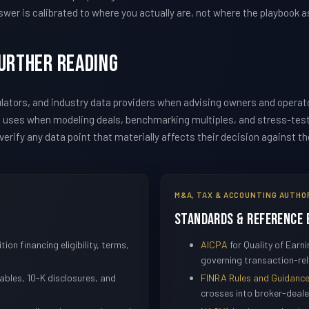
wer is calibrated to where you actually are, not where the playbook 
Further Reading
ators, and industry data providers when advising owners and operat
m uses when modeling deals, benchmarking multiples, and stress-te
erify any data point that materially affects their decision against t
M&A, TAX & ACCOUNTING AUTHO
Standards & Reference 
tion financing eligibility, terms,
AICPA
for Quality of Ear
governing transaction-rel
bles, 10-K disclosures, and
FINRA Rules and Guidanc
crosses into broker-dealer