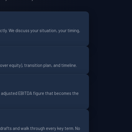
tly. We discuss your situation, your timing,
over equity), transition plan, and timeline.
n adjusted EBITDA figure that becomes the
drafts and walk through every key term. No