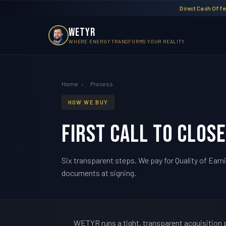
Direct Cash Offer
WETYR
WHERE ENERGY TRANSFORMS YOUR REALITY
Home
›
Process
HOW WE BUY
First call to close
Six transparent steps. We pay for Quality of Earn
documents at signing.
WETYR runs a tight, transparent acquisition pr