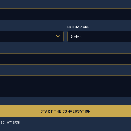
EBITDA / SDE
START THE CONVERSATION
(321) 917-5738