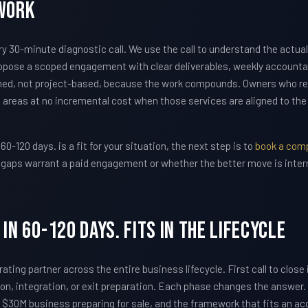
Work
30-minute diagnostic call. We use the call to understand the actual
pose a scoped engagement with clear deliverables, weekly accountabi
ed, not project-based, because the work compounds. Owners who r
 areas at no incremental cost when those services are aligned to th
 60-120 days. is a fit for your situation, the next step is to
book a comp
he gaps warrant a paid engagement or whether the better move is inter
in 60-120 days. Fits In The Lifecycle
ating partner across the entire business lifecycle. First call to close
tion, integration, or exit preparation. Each phase changes the answer
 $30M business preparing for sale, and the framework that fits an acqui