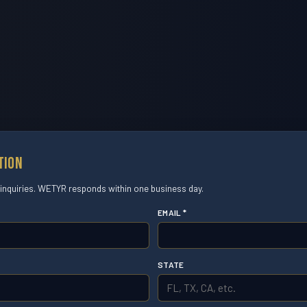
tion
 inquiries. WETYR responds within one business day.
EMAIL *
STATE