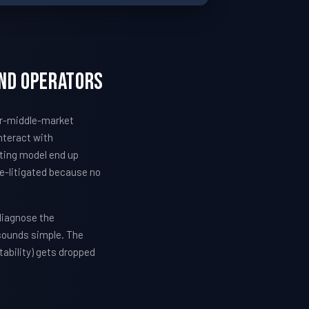
and Operators
wer-middle-market
nteract with
ating model end up
re-litigated because no
diagnose the
 sounds simple. The
ability) gets dropped