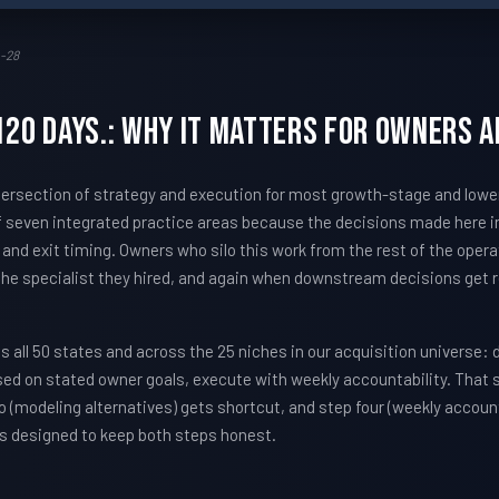
-28
-120 days.: Why It Matters For Owners 
e intersection of strategy and execution for most growth-stage and lo
 seven integrated practice areas because the decisions made here i
, and exit timing. Owners who silo this work from the rest of the oper
 the specialist they hired, and again when downstream decisions get 
all 50 states and across the 25 niches in our acquisition universe: 
sed on stated owner goals, execute with weekly accountability. That
 (modeling alternatives) gets shortcut, and step four (weekly account
s designed to keep both steps honest.