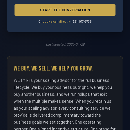
START THE CONVERSATION
Or
book a call directly
·
(321) 917-5738
Last updated: 2026-04-28
We Buy. We Sell. We Help You Grow.
WETYR is your scaling advisor for the full business
lifecycle. We buy your business outright, we help you
buy another business, and we run rollups that exit
when the multiple makes sense. When you retain us
as your scaling advisor, every consulting service we
provide is delivered complimentary toward the
business goals we set together. One operating
partner. One aligned incentive structure. One brand for