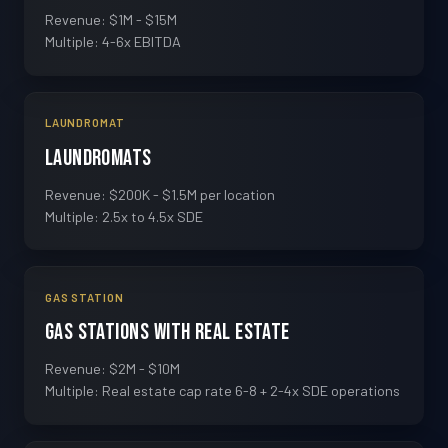
Revenue: $1M - $15M
Multiple: 4-6x EBITDA
LAUNDROMAT
Laundromats
Revenue: $200K - $1.5M per location
Multiple: 2.5x to 4.5x SDE
GAS STATION
Gas Stations with Real Estate
Revenue: $2M - $10M
Multiple: Real estate cap rate 6-8 + 2-4x SDE operations