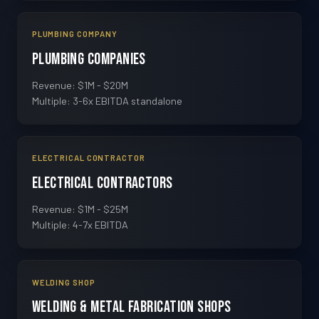
PLUMBING COMPANY
Plumbing Companies
Revenue: $1M - $20M
Multiple: 3-6x EBITDA standalone
ELECTRICAL CONTRACTOR
Electrical Contractors
Revenue: $1M - $25M
Multiple: 4-7x EBITDA
WELDING SHOP
Welding & Metal Fabrication Shops