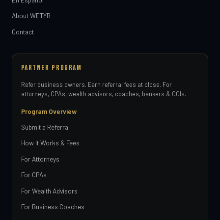
About WETYR
Contact
PARTNER PROGRAM
Refer business owners. Earn referral fees at close. For
attorneys, CPAs, wealth advisors, coaches, bankers & COIs.
Program Overview
Submit a Referral
How It Works & Fees
For Attorneys
For CPAs
For Wealth Advisors
For Business Coaches