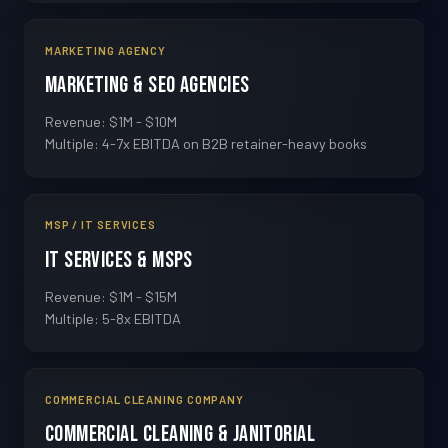
MARKETING AGENCY
Marketing & SEO Agencies
Revenue: $1M - $10M
Multiple: 4-7x EBITDA on B2B retainer-heavy books
MSP / IT SERVICES
IT Services & MSPs
Revenue: $1M - $15M
Multiple: 5-8x EBITDA
COMMERCIAL CLEANING COMPANY
Commercial Cleaning & Janitorial