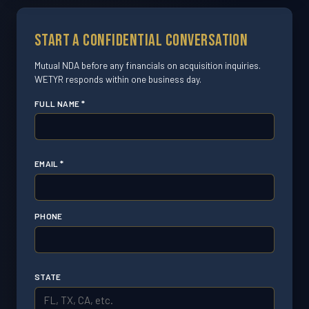
Start a Confidential Conversation
Mutual NDA before any financials on acquisition inquiries.
WETYR responds within one business day.
FULL NAME *
EMAIL *
PHONE
STATE