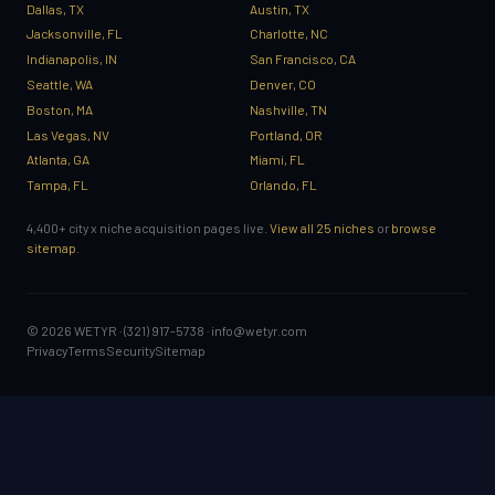
Dallas, TX
Austin, TX
Jacksonville, FL
Charlotte, NC
Indianapolis, IN
San Francisco, CA
Seattle, WA
Denver, CO
Boston, MA
Nashville, TN
Las Vegas, NV
Portland, OR
Atlanta, GA
Miami, FL
Tampa, FL
Orlando, FL
4,400+ city x niche acquisition pages live.
View all 25 niches
or
browse
sitemap
.
© 2026 WETYR · (321) 917-5738 ·
info@wetyr.com
Privacy
Terms
Security
Sitemap
GET STARTED