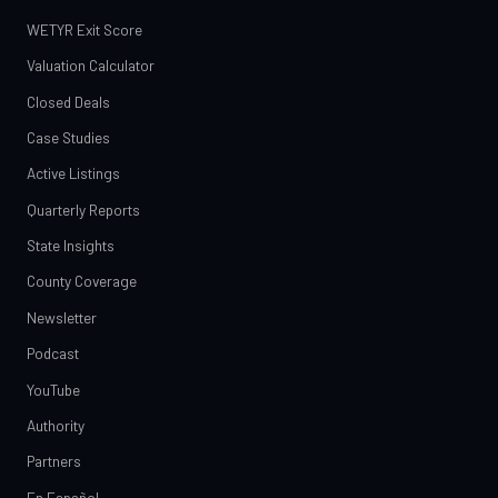
WETYR Exit Score
Valuation Calculator
Closed Deals
Case Studies
Active Listings
Quarterly Reports
State Insights
County Coverage
Newsletter
Podcast
YouTube
Authority
Partners
En Español