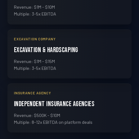
Revenue: $1M - $10M
Multiple: 3-5x EBITDA
EXCAVATION COMPANY
Excavation & Hardscaping
Revenue: $1M - $15M
Multiple: 3-5x EBITDA
INSURANCE AGENCY
Independent Insurance Agencies
Revenue: $500K - $10M
Multiple: 8-12x EBITDA on platform deals