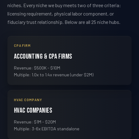
niches. Every niche we buy meets two of three criteria:
licensing requirement, physical labor component, or
fiduciary trust relationship. Below are all 25 niche hubs.
CPA FIRM
Accounting & CPA Firms
Revenue: $500K - $10M
Multiple: 1.0x to 1.4x revenue (under $2M)
HVAC COMPANY
HVAC Companies
Revenue: $1M - $20M
Multiple: 3-6x EBITDA standalone