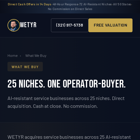
Direct Cash Offers in 14 Days
•
48-Hour Response
•
72 AI-Resistant Niches
•
All 50 States
•
No Commission on Direct Sales
WETYR
(321) 917-5738
FREE VALUATION
Home
›
What We Buy
WHAT WE BUY
25 niches. One operator-buyer.
AI-resistant service businesses across 25 niches. Direct
acquisition. Cash at close. No commission.
WETYR acquires service businesses across 25 AI-resistant