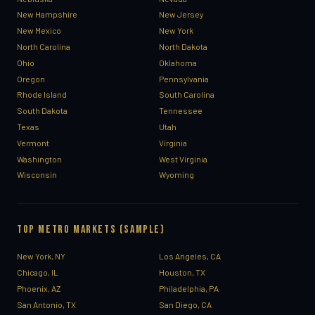
New Hampshire
New Jersey
New Mexico
New York
North Carolina
North Dakota
Ohio
Oklahoma
Oregon
Pennsylvania
Rhode Island
South Carolina
South Dakota
Tennessee
Texas
Utah
Vermont
Virginia
Washington
West Virginia
Wisconsin
Wyoming
TOP METRO MARKETS (SAMPLE)
New York, NY
Los Angeles, CA
Chicago, IL
Houston, TX
Phoenix, AZ
Philadelphia, PA
San Antonio, TX
San Diego, CA