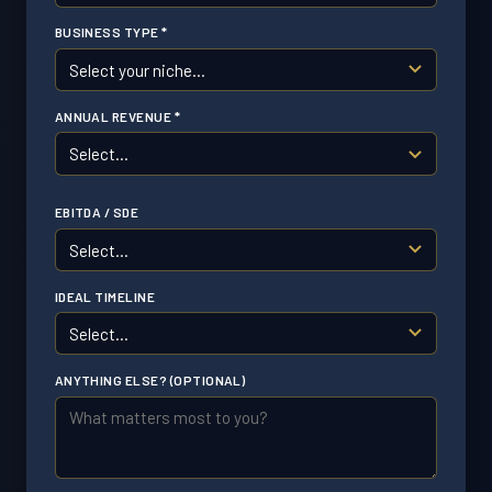
BUSINESS TYPE *
ANNUAL REVENUE *
EBITDA / SDE
IDEAL TIMELINE
ANYTHING ELSE? (OPTIONAL)