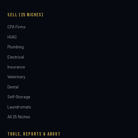
SELL (25 NICHES)
CPA Firms
HVAC
Plumbing
Electrical
Insurance
Veterinary
Dental
Self-Storage
Laundromats
All 25 Niches
TOOLS, REPORTS & ABOUT