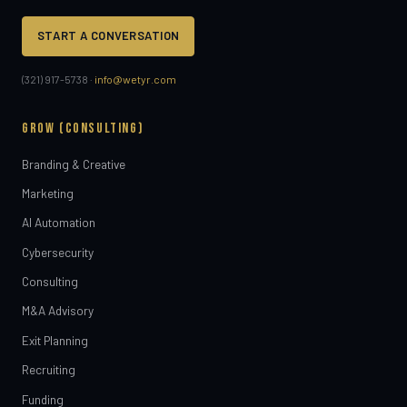
START A CONVERSATION
(321) 917-5738 ·
info@wetyr.com
GROW (CONSULTING)
Branding & Creative
Marketing
AI Automation
Cybersecurity
Consulting
M&A Advisory
Exit Planning
Recruiting
Funding