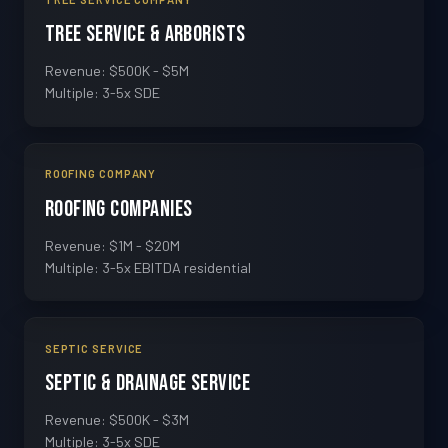
Tree Service & Arborists
Revenue: $500K - $5M
Multiple: 3-5x SDE
ROOFING COMPANY
Roofing Companies
Revenue: $1M - $20M
Multiple: 3-5x EBITDA residential
SEPTIC SERVICE
Septic & Drainage Service
Revenue: $500K - $3M
Multiple: 3-5x SDE