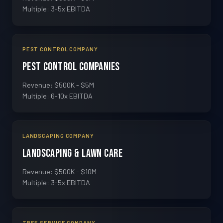
Multiple: 3-5x EBITDA
PEST CONTROL COMPANY
Pest Control Companies
Revenue: $500K - $5M
Multiple: 6-10x EBITDA
LANDSCAPING COMPANY
Landscaping & Lawn Care
Revenue: $500K - $10M
Multiple: 3-5x EBITDA
TREE SERVICE COMPANY