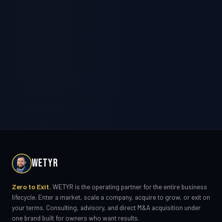
WETYR
Zero to Exit.
WETYR is the operating partner for the entire business
lifecycle. Enter a market, scale a company, acquire to grow, or exit on
your terms. Consulting, advisory, and direct M&A acquisition under
one brand built for owners who want results.