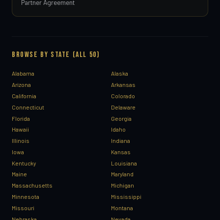
Partner Agreement
BROWSE BY STATE (ALL 50)
Alabama
Alaska
Arizona
Arkansas
California
Colorado
Connecticut
Delaware
Florida
Georgia
Hawaii
Idaho
Illinois
Indiana
Iowa
Kansas
Kentucky
Louisiana
Maine
Maryland
Massachusetts
Michigan
Minnesota
Mississippi
Missouri
Montana
Nebraska
Nevada