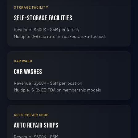
STORAGE FACILITY
Self-Storage Facilities
Revenue: $300K - $5M per facility
Multiple: 6-9 cap rate on real-estate-attached
CAR WASH
Car Washes
Revenue: $500K - $5M per location
Multiple: 5-9x EBITDA on membership models
AUTO REPAIR SHOP
Auto Repair Shops
Revenue: $500K - $5M