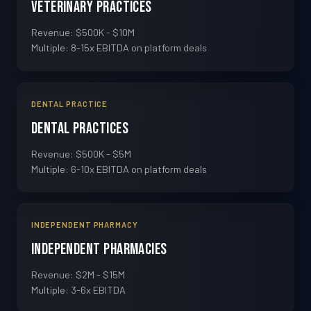
Veterinary Practices
Revenue: $500K - $10M
Multiple: 8-15x EBITDA on platform deals
DENTAL PRACTICE
Dental Practices
Revenue: $500K - $5M
Multiple: 6-10x EBITDA on platform deals
INDEPENDENT PHARMACY
Independent Pharmacies
Revenue: $2M - $15M
Multiple: 3-6x EBITDA