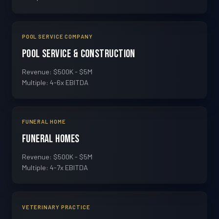
POOL SERVICE COMPANY
Pool Service & Construction
Revenue: $500K - $5M
Multiple: 4-6x EBITDA
FUNERAL HOME
Funeral Homes
Revenue: $500K - $5M
Multiple: 4-7x EBITDA
VETERINARY PRACTICE