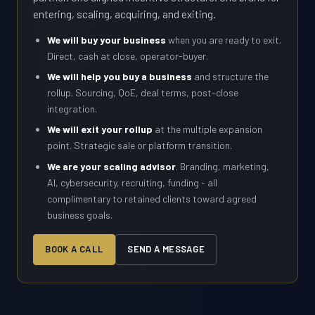
entering, scaling, acquiring, and exiting.
We will buy your business
when you are ready to exit.
Direct, cash at close, operator-buyer.
We will help you buy a business
and structure the
rollup. Sourcing, QoE, deal terms, post-close
integration.
We will exit your rollup
at the multiple expansion
point. Strategic sale or platform transition.
We are your scaling advisor
. Branding, marketing,
AI, cybersecurity, recruiting, funding - all
complimentary to retained clients toward agreed
business goals.
BOOK A CALL
SEND A MESSAGE