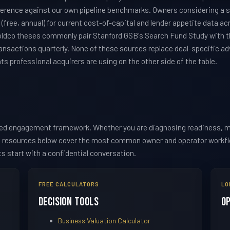
ference against our own pipeline benchmarks. Owners considering a s
(free, annual) for current cost-of-capital and lender appetite data ac
oldco theses commonly pair Stanford GSB's Search Fund Study with 
ansactions quarterly. None of these sources replace deal-specific adv
 professional acquirers are using on the other side of the table.
red engagement framework. Whether you are diagnosing readiness, m
he resources below cover the most common owner and operator workflow
ts start with a confidential conversation.
FREE CALCULATORS
LO
Decision Tools
O
Business Valuation Calculator