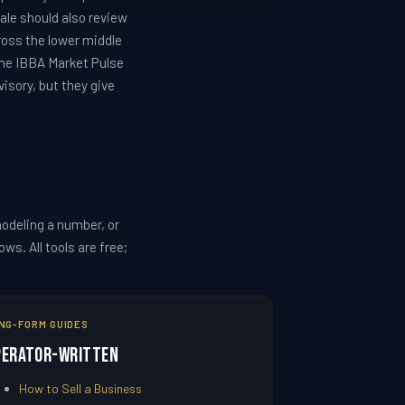
ale should also review
ross the lower middle
the IBBA Market Pulse
isory, but they give
odeling a number, or
s. All tools are free;
NG-FORM GUIDES
perator-Written
How to Sell a Business