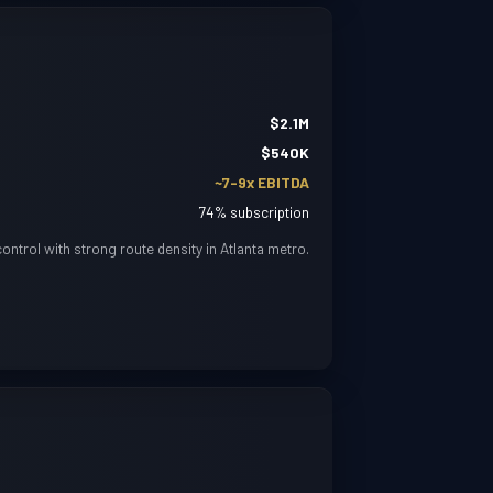
$2.1M
$540K
~7-9x EBITDA
74% subscription
ntrol with strong route density in Atlanta metro.