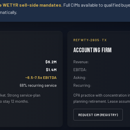
ve WETYR sell-side mandates.
Full CIMs available to qualified bu
atically.
REF WTY-2605 · TX
Accounting Firm
$6.2M
Revenue:
$1.4M
EBITDA:
~6.5-7.5x EBITDA
Asking:
68% recurring service
Recurring:
ket. Strong service-plan
CPA practice with concentration 
to stay 12 months.
planning retirement. Lease assum
REQUEST CIM (REGISTRY)