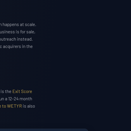
n happens at scale.
siness is for sale,
outreach instead.
c acquirers in the
 is the
Exit Score
run a 12-24 month
le to WETYR
is also