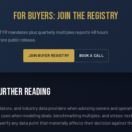
For Buyers: Join The Registry
YR mandates plus quarterly multiples reports 48 hours
ore public release.
JOIN BUYER REGISTRY
BOOK A CALL
Further Reading
ators, and industry data providers when advising owners and operat
m uses when modeling deals, benchmarking multiples, and stress-te
erify any data point that materially affects their decision against t