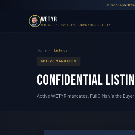
Direct Cash Offer
WETYR
WHERE ENERGY TRANSFORMS YOUR REALITY
Home
›
Listings
ACTIVE MANDATES
Confidential Listi
Active WETYR mandates. Full CIMs via the Buyer 