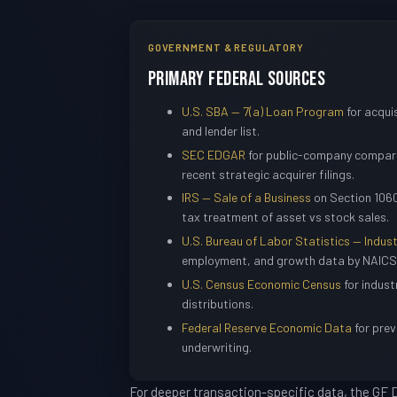
GOVERNMENT & REGULATORY
Primary Federal Sources
U.S. SBA — 7(a) Loan Program
for acquis
and lender list.
SEC EDGAR
for public-company compara
recent strategic acquirer filings.
IRS — Sale of a Business
on Section 1060
tax treatment of asset vs stock sales.
U.S. Bureau of Labor Statistics — Indust
employment, and growth data by NAICS
U.S. Census Economic Census
for indust
distributions.
Federal Reserve Economic Data
for prev
underwriting.
For deeper transaction-specific data, the GF