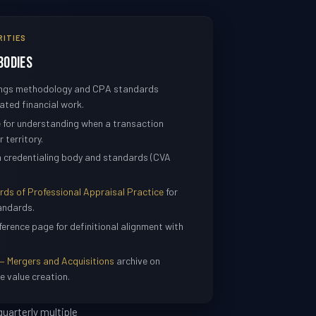
RITIES
Bodies
nings methodology and CPA standards
ated financial work.
e
for understanding when a transaction
 territory.
n credentialing body and standards (CVA
s of Professional Appraisal Practice
for
andards.
ference page for definitional alignment with
— Mergers and Acquisitions
archive on
e value creation.
uarterly multiple