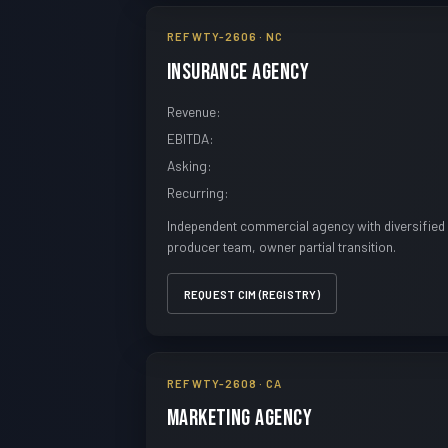
REF WTY-2606 · NC
Insurance Agency
Revenue:
EBITDA:
Asking:
Recurring:
Independent commercial agency with diversified 
producer team, owner partial transition.
REQUEST CIM (REGISTRY)
REF WTY-2608 · CA
Marketing Agency