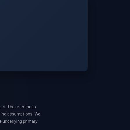
ors. The references
sting assumptions. We
he underlying primary