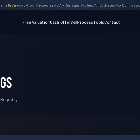
s in 14 Days
•
48-Hour Response
•
72 AI-Resistant Niches
•
All 50 States
•
No Commission
Free Valuation
Cash Offer
Sell
Process
Tools
Contact
ngs
Registry.