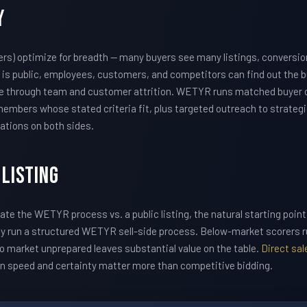
y
ers) optimize for breadth — many buyers see many listings, conversio
g is public, employees, customers, and competitors can find out the bu
alue through team and customer attrition. WETYR runs matched buyer 
embers whose stated criteria fit, plus targeted outreach to strategi
ations on both sides.
 Listing
uate the WETYR process vs. a public listing, the natural starting point
ally run a structured WETYR sell-side process. Below-market scorers 
 market unprepared leaves substantial value on the table.
Direct sa
en speed and certainty matter more than competitive bidding.