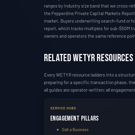
ranges by industry size band that we cross-re
the Pepperdine Private Capital Markets Report 
market. Buyers underwriting search-fund or h
report, which tracks multiples for sub-$50M tr
owners and operators the same reference points
Related WETYR Resources
Every WETYR resource ladders into a structu
preparing for a specific transaction phase, t
all guides are operator-written; all engagemen
SERVICE HUBS
Engagement Pillars
Sell a Business