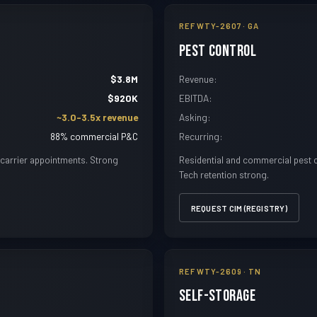
REF WTY-2607 · GA
Pest Control
$3.8M
Revenue:
$920K
EBITDA:
~3.0-3.5x revenue
Asking:
88% commercial P&C
Recurring:
carrier appointments. Strong
Residential and commercial pest co
Tech retention strong.
REQUEST CIM (REGISTRY)
REF WTY-2609 · TN
Self-Storage