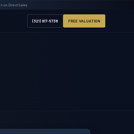
 on Direct Sales
(321) 917-5738
FREE VALUATION