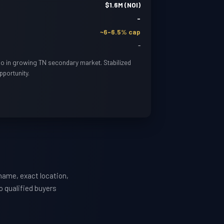
$1.6M (NOI)
-
~6-6.5% cap
-
lio in growing TN secondary market. Stabilized
pportunity.
name, exact location,
o qualified buyers