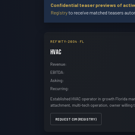
Confidential teaser previews of acti
Registry
to receive matched teasers autom
REF WTY-2604 · FL
HVAC
Revenue:
EBITDA:
Asking:
Recurring:
Established HVAC operator in growth Florida mar
attachment, multi-tech operation, owner willing 
REQUEST CIM (REGISTRY)