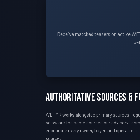
Receive matched teasers on active WET
bef
Authoritative Sources & 
WETYR works alongside primary sources, regul
below are the same sources our advisory tea
encourage every owner, buyer, and operator to v
source.