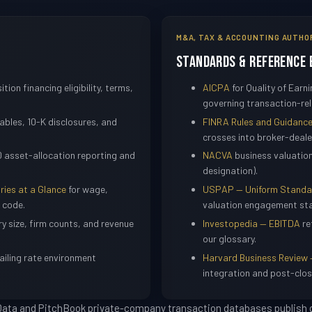
M&A, TAX & ACCOUNTING AUTHO
Standards & Reference 
ition financing eligibility, terms,
AICPA
for Quality of Ear
governing transaction-rel
bles, 10-K disclosures, and
FINRA Rules and Guidanc
crosses into broker-dealer
 asset-allocation reporting and
NACVA
business valuatio
designation).
ries at a Glance
for wage,
USPAP — Uniform Standard
 code.
valuation engagement st
ry size, firm counts, and revenue
Investopedia — EBITDA
re
our glossary.
ailing rate environment
Harvard Business Review 
integration and post-clos
 Data and PitchBook private-company transaction databases publish q