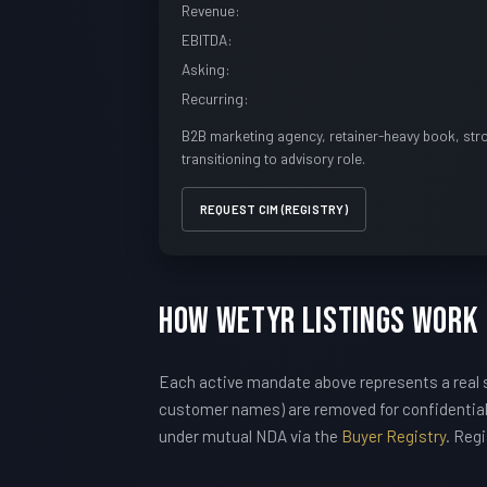
Revenue:
EBITDA:
Asking:
Recurring:
B2B marketing agency, retainer-heavy book, str
transitioning to advisory role.
REQUEST CIM (REGISTRY)
How WETYR Listings Work
Each active mandate above represents a real s
customer names) are removed for confidentiali
under mutual NDA via the
Buyer Registry
. Reg