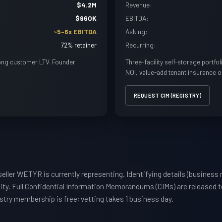
$4.2M
Revenue:
$960K
EBITDA:
~5-6x EBITDA
Asking:
72% retainer
Recurring:
ong customer LTV. Founder
Three-facility self-storage portfo
NOI, value-add tenant insurance o
REQUEST CIM (REGISTRY)
eller WETYR is currently representing. Identifying details (business 
ty. Full Confidential Information Memorandums (CIMs) are released t
istry membership is free; vetting takes 1 business day.