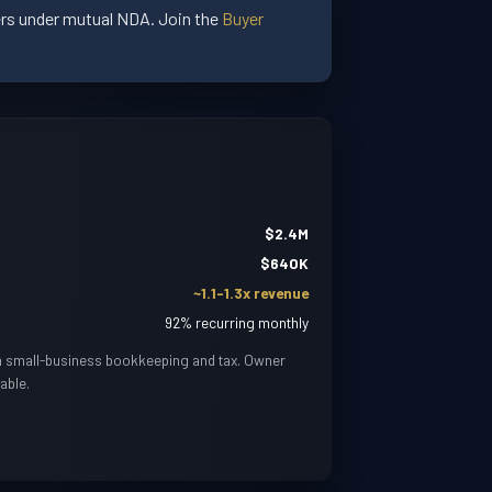
yers under mutual NDA. Join the
Buyer
$2.4M
$640K
~1.1-1.3x revenue
92% recurring monthly
in small-business bookkeeping and tax. Owner
able.