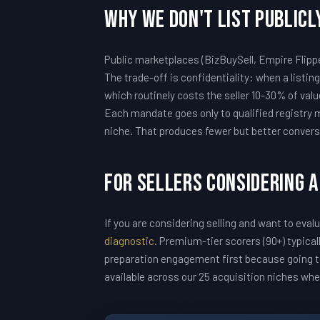
Why We Don't List Publicl
Public marketplaces (BizBuySell, Empire Flipp
The trade-off is confidentiality: when a listin
which routinely costs the seller 10-30% of v
Each mandate goes only to qualified registry m
niche. That produces fewer but better convers
For Sellers Considering A
If you are considering selling and want to eval
diagnostic
. Premium-tier scorers (90+) typic
preparation engagement first because going to
available across our 25 acquisition niches wh