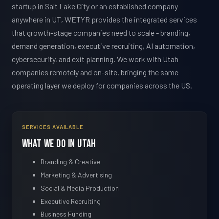
startup in Salt Lake City or an established company
anywhere in UT, WETYR provides the integrated services
that growth-stage companies need to scale - branding,
demand generation, executive recruiting, AI automation,
cybersecurity, and exit planning. We work with Utah
companies remotely and on-site, bringing the same
operating layer we deploy for companies across the US.
SERVICES AVAILABLE
What We Do in Utah
Branding & Creative
Marketing & Advertising
Social & Media Production
Executive Recruiting
Business Funding