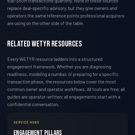
sub-$50M transactions quarterly. None of these sources
replace deal-specific advisory, but they give owners and
operators the same reference points professional acquirers
are using on the other side of the table.
Related WETYR Resources
Every WETYR resource ladders into a structured
engagement framework. Whether you are diagnosing
readiness, modeling a number, or preparing for a specific
transaction phase, the resources below cover the most
common owner and operator workflows. All tools are free; all
guides are operator-written; all engagements start with a
confidential conversation.
SERVICE HUBS
Engagement Pillars