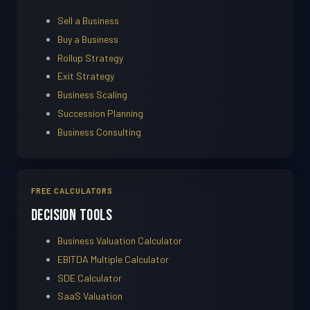
Sell a Business
Buy a Business
Rollup Strategy
Exit Strategy
Business Scaling
Succession Planning
Business Consulting
FREE CALCULATORS
Decision Tools
Business Valuation Calculator
EBITDA Multiple Calculator
SDE Calculator
SaaS Valuation