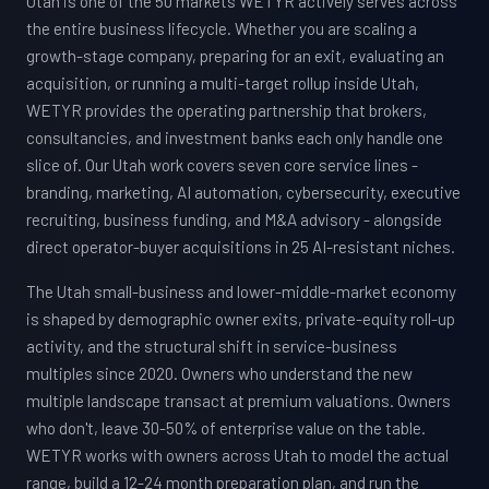
Utah is one of the 50 markets WETYR actively serves across
the entire business lifecycle. Whether you are scaling a
growth-stage company, preparing for an exit, evaluating an
acquisition, or running a multi-target rollup inside Utah,
WETYR provides the operating partnership that brokers,
consultancies, and investment banks each only handle one
slice of. Our Utah work covers seven core service lines -
branding, marketing, AI automation, cybersecurity, executive
recruiting, business funding, and M&A advisory - alongside
direct operator-buyer acquisitions in 25 AI-resistant niches.
The Utah small-business and lower-middle-market economy
is shaped by demographic owner exits, private-equity roll-up
activity, and the structural shift in service-business
multiples since 2020. Owners who understand the new
multiple landscape transact at premium valuations. Owners
who don't, leave 30-50% of enterprise value on the table.
WETYR works with owners across Utah to model the actual
range, build a 12-24 month preparation plan, and run the