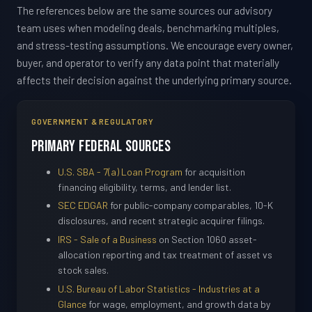
The references below are the same sources our advisory
team uses when modeling deals, benchmarking multiples,
and stress-testing assumptions. We encourage every owner,
buyer, and operator to verify any data point that materially
affects their decision against the underlying primary source.
GOVERNMENT & REGULATORY
Primary Federal Sources
U.S. SBA - 7(a) Loan Program
for acquisition
financing eligibility, terms, and lender list.
SEC EDGAR
for public-company comparables, 10-K
disclosures, and recent strategic acquirer filings.
IRS - Sale of a Business
on Section 1060 asset-
allocation reporting and tax treatment of asset vs
stock sales.
U.S. Bureau of Labor Statistics - Industries at a
Glance
for wage, employment, and growth data by