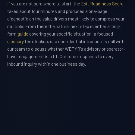
If you are not sure where to start, the
Exit Readiness Score
takes about four minutes and produces a one-page
diagnostic on the value drivers most likely to compress your
multiple. From there the natural next step is either a long-
form
guide
covering your specific situation, a focused
glossary
term lookup, or a confidential introductory call with
our team to discuss whether WETYR's advisory or operator-
buyer engagement is a fit. Our team responds to every
inbound inquiry within one business day.