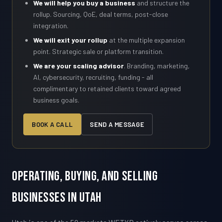
We will help you buy a business
and structure the
rollup. Sourcing, QoE, deal terms, post-close
integration.
We will exit your rollup
at the multiple expansion
point. Strategic sale or platform transition.
We are your scaling advisor
. Branding, marketing,
AI, cybersecurity, recruiting, funding - all
complimentary to retained clients toward agreed
business goals.
BOOK A CALL
SEND A MESSAGE
Operating, Buying, and Selling
Businesses in Utah