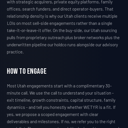
with strategic acquirers, private equity platforms, family
offices, search funders, and direct operator-buyers. That
relationship density is why our Utah clients receive multiple
LOIs on most sell-side engagements rather than a single
take-it-or-leave-it offer. On the buy-side, our Utah sourcing
pulls from proprietary outreach plus broker networks plus the
underwritten pipeline our holdco runs alongside our advisory
practice.
How To Engage
Most Utah engagements start with a complimentary 30-
minute call. We use the call to understand your situation -
exit timeline, growth constraints, capital structure, family
dynamics - and tell you honestly whether WETYR is a fit. If
yes, we propose a scoped engagement with clear
deliverables and milestones. If no, we refer you to the right