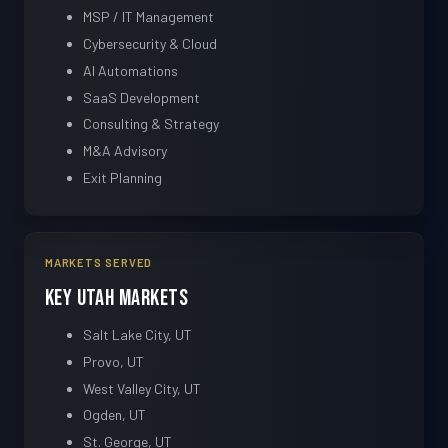
MSP / IT Management
Cybersecurity & Cloud
AI Automations
SaaS Development
Consulting & Strategy
M&A Advisory
Exit Planning
MARKETS SERVED
Key Utah Markets
Salt Lake City, UT
Provo, UT
West Valley City, UT
Ogden, UT
St. George, UT