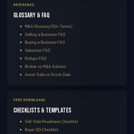
REFERENCE
Glossary & FAQ
M&A Glossary (50+ Terms)
Selling a Business FAQ
Buying a Business FAQ
Valuation FAQ
Rollups FAQ
Broker vs M&A Advisor
Asset Sale vs Stock Sale
FREE DOWNLOADS
Checklists & Templates
Sell-Side Readiness Checklist
Buyer DD Checklist