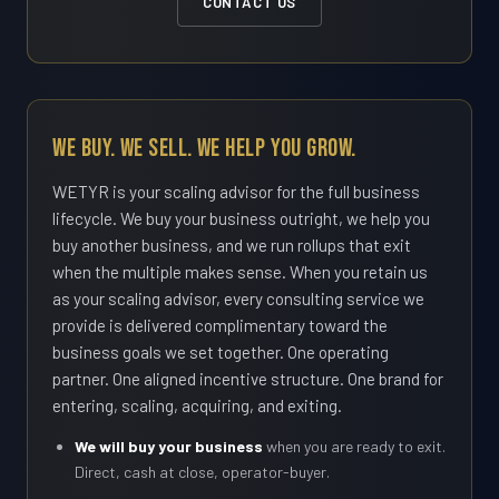
CONTACT US
We Buy. We Sell. We Help You Grow.
WETYR is your scaling advisor for the full business
lifecycle. We buy your business outright, we help you
buy another business, and we run rollups that exit
when the multiple makes sense. When you retain us
as your scaling advisor, every consulting service we
provide is delivered complimentary toward the
business goals we set together. One operating
partner. One aligned incentive structure. One brand for
entering, scaling, acquiring, and exiting.
We will buy your business
when you are ready to exit.
Direct, cash at close, operator-buyer.