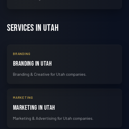
Services in Utah
BRANDING
Branding in Utah
Branding & Creative for Utah companies.
MARKETING
Marketing in Utah
Marketing & Advertising for Utah companies.