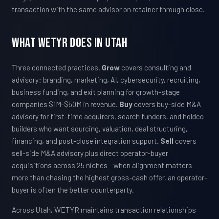
transaction with the same advisor on retainer through close.
What WETYR Does in Utah
Three connected practices.
Grow
covers consulting and
advisory: branding, marketing, AI, cybersecurity, recruiting,
business funding, and exit planning for growth-stage
companies $1M-$50M in revenue.
Buy
covers buy-side M&A
advisory for first-time acquirers, search funders, and holdco
builders who want sourcing, valuation, deal structuring,
financing, and post-close integration support.
Sell
covers
sell-side M&A advisory plus direct operator-buyer
acquisitions across 25 niches - when alignment matters
more than chasing the highest gross-cash offer, an operator-
buyer is often the better counterparty.
Across Utah, WETYR maintains transaction relationships