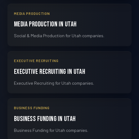
MEDIA PRODUCTION
Media Production in Utah
Social & Media Production for Utah companies.
EXECUTIVE RECRUITING
Executive Recruiting in Utah
Executive Recruiting for Utah companies.
BUSINESS FUNDING
Business Funding in Utah
Business Funding for Utah companies.