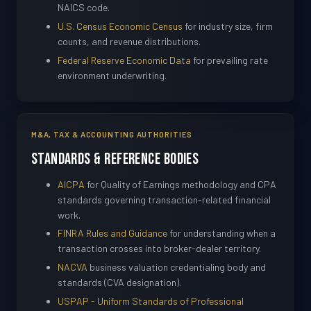
NAICS code.
U.S. Census Economic Census
for industry size, firm
counts, and revenue distributions.
Federal Reserve Economic Data
for prevailing rate
environment underwriting.
M&A, TAX & ACCOUNTING AUTHORITIES
Standards & Reference Bodies
AICPA
for Quality of Earnings methodology and CPA
standards governing transaction-related financial
work.
FINRA Rules and Guidance
for understanding when a
transaction crosses into broker-dealer territory.
NACVA
business valuation credentialing body and
standards (CVA designation).
USPAP - Uniform Standards of Professional