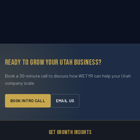
Ready to grow your Utah business?
Book a 30-minute call to discuss how WETYR can help your Utah
company scale.
BOOK INTRO CALL
EMAIL US
Get Growth Insights