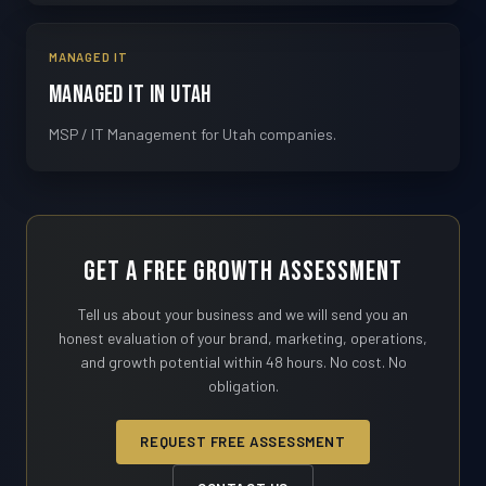
MANAGED IT
Managed IT in Utah
MSP / IT Management for Utah companies.
Get a Free Growth Assessment
Tell us about your business and we will send you an
honest evaluation of your brand, marketing, operations,
and growth potential within 48 hours. No cost. No
obligation.
REQUEST FREE ASSESSMENT