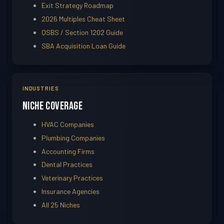
Exit Strategy Roadmap
2026 Multiples Cheat Sheet
QSBS / Section 1202 Guide
SBA Acquisition Loan Guide
INDUSTRIES
Niche Coverage
HVAC Companies
Plumbing Companies
Accounting Firms
Dental Practices
Veterinary Practices
Insurance Agencies
All 25 Niches