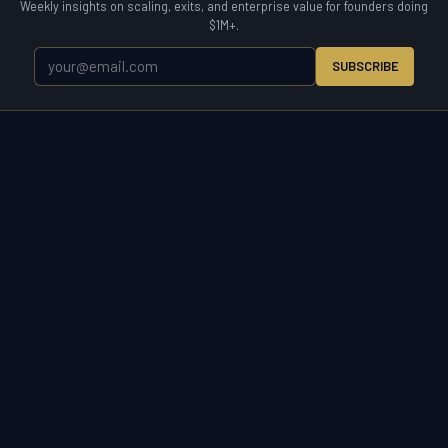
Weekly insights on scaling, exits, and enterprise value for founders doing
$1M+.
SUBSCRIBE
WETYR
Zero to Exit.
WETYR is the operating partner for the entire business
lifecycle. Enter a market, scale a company, acquire to grow, or exit on
your terms. Consulting, advisory, and direct M&A acquisition under
one brand built for owners who want results.
START A CONVERSATION
(321) 917-5738 ·
info@wetyr.com