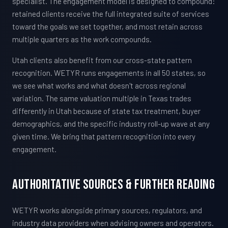
specialist. The engagement model is designed to compound:
retained clients receive the full integrated suite of services
toward the goals we set together, and most retain across
multiple quarters as the work compounds.
Utah clients also benefit from our cross-state pattern
recognition. WETYR runs engagements in all 50 states, so
we see what works and what doesn't across regional
variation. The same valuation multiple in Texas trades
differently in Utah because of state tax treatment, buyer
demographics, and the specific industry roll-up wave at any
given time. We bring that pattern recognition into every
engagement.
Authoritative Sources & Further Reading
WETYR works alongside primary sources, regulators, and
industry data providers when advising owners and operators.