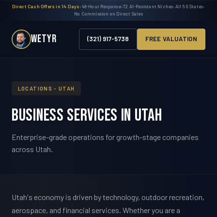
Direct Cash Offers in 14 Days
•
48-Hour Response
•
72 AI-Resistant Niches
•
All 50 States
•
No Commission on Direct Sales
WETYR
(321) 917-5738
FREE VALUATION
LOCATIONS - UTAH
Business Services in Utah
Enterprise-grade operations for growth-stage companies
across Utah.
Utah's economy is driven by technology, outdoor recreation,
aerospace, and financial services. Whether you are a