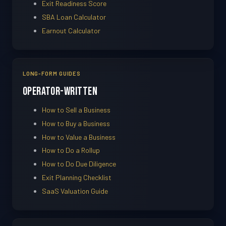
Exit Readiness Score
SBA Loan Calculator
Earnout Calculator
LONG-FORM GUIDES
Operator-Written
How to Sell a Business
How to Buy a Business
How to Value a Business
How to Do a Rollup
How to Do Due Diligence
Exit Planning Checklist
SaaS Valuation Guide