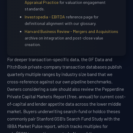
Appraisal Practice
for valuation engagement
standards.
Investopedia - EBITDA
reference page for
definitional alignment with our glossary.
Harvard Business Review - Mergers and Acquisitions
archive on integration and post-close value
creation.
For deeper transaction-specific data, the GF Data and
PitchBook private-company transaction databases publish
quarterly multiple ranges by industry size band that we
cross-reference against our own pipeline benchmarks.
Owners considering a sale should also review the Pepperdine
Private Capital Markets Report (free, annual) for current cost-
of-capital and lender appetite data across the lower middle
market. Buyers underwriting search-fund or holdco theses
commonly pair Stanford GSB's Search Fund Study with the
IBBA Market Pulse report, which tracks multiples for