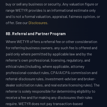
buy or sell any business or security. Any valuation figure or
range WETYR provides is an informational estimate only
and is not a formal valuation, appraisal, fairness opinion, or
offer. See our
Disclosures
.
8B. Referral and Partner Program
Where WETYR offers a referral fee or other consideration
for referring business owners, any such fee is offered and
paid only where permitted by applicable law and by the
referrer's own professional, licensing, regulatory, and
ethical rules (including, where applicable, attorney
professional-conduct rules, CPA/AICPA commission and
referral-disclosure rules, investment-adviser and broker-
dealer solicitation rules, and real estate licensing rules). The
referrer is solely responsible for determining eligibility to
receive a fee and for making any disclosures their rules
require. WETYR does not pay transaction-based