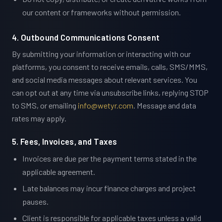
our content or frameworks without permission.
4. Outbound Communications Consent
By submitting your information or interacting with our
platforms, you consent to receive emails, calls, SMS/MMS,
and social media messages about relevant services. You
can opt out at any time via unsubscribe links, replying STOP
to SMS, or emailing
info@wetyr.com
. Message and data
rates may apply.
5. Fees, Invoices, and Taxes
Invoices are due per the payment terms stated in the
applicable agreement.
Late balances may incur finance charges and project
pauses.
Client is responsible for applicable taxes unless a valid