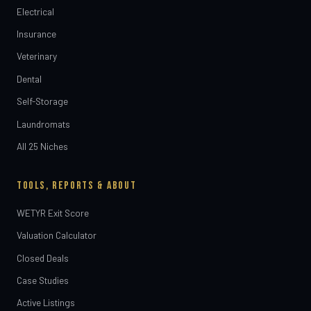
Electrical
Insurance
Veterinary
Dental
Self-Storage
Laundromats
All 25 Niches
TOOLS, REPORTS & ABOUT
WETYR Exit Score
Valuation Calculator
Closed Deals
Case Studies
Active Listings