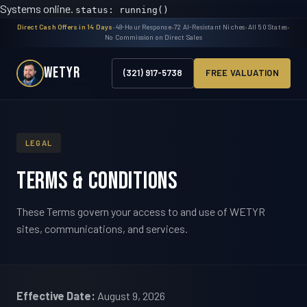
Systems online.
status: running()
Direct Cash Offers in 14 Days
•
48-Hour Response
•
72 AI-Resistant Niches
•
All 50 States
•
No Commission on Direct Sales
WETYR
(321) 917-5738
FREE VALUATION
LEGAL
Terms & Conditions
These Terms govern your access to and use of WETYR
sites, communications, and services.
Effective Date:
August 9, 2026