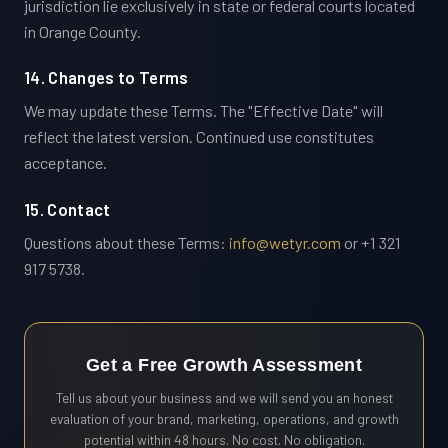
jurisdiction lie exclusively in state or federal courts located
in Orange County.
14. Changes to Terms
We may update these Terms. The "Effective Date" will
reflect the latest version. Continued use constitutes
acceptance.
15. Contact
Questions about these Terms:
info@wetyr.com
or +1 321
917 5738.
Get a Free Growth Assessment
Tell us about your business and we will send you an honest
evaluation of your brand, marketing, operations, and growth
potential within 48 hours. No cost. No obligation.