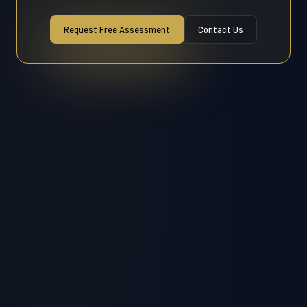
Request Free Assessment
Contact Us