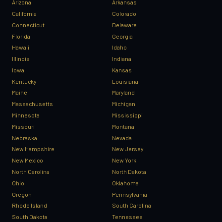
Arizona
Arkansas
California
Colorado
Connecticut
Delaware
Florida
Georgia
Hawaii
Idaho
Illinois
Indiana
Iowa
Kansas
Kentucky
Louisiana
Maine
Maryland
Massachusetts
Michigan
Minnesota
Mississippi
Missouri
Montana
Nebraska
Nevada
New Hampshire
New Jersey
New Mexico
New York
North Carolina
North Dakota
Ohio
Oklahoma
Oregon
Pennsylvania
Rhode Island
South Carolina
South Dakota
Tennessee