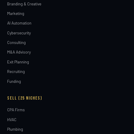
Branding & Creative
Marketing
AI Automation
Cybersecurity
Consulting
M&A Advisory
Exit Planning
Recruiting
Funding
SELL (25 NICHES)
CPA Firms
HVAC
Plumbing