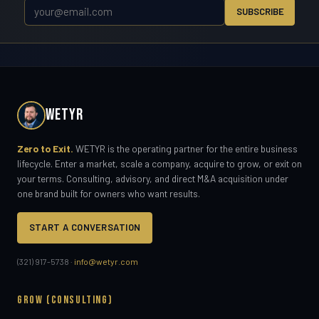
SUBSCRIBE
WETYR
Zero to Exit.
WETYR is the operating partner for the entire business
lifecycle. Enter a market, scale a company, acquire to grow, or exit on
your terms. Consulting, advisory, and direct M&A acquisition under
one brand built for owners who want results.
START A CONVERSATION
(321) 917-5738 ·
info@wetyr.com
GROW (CONSULTING)