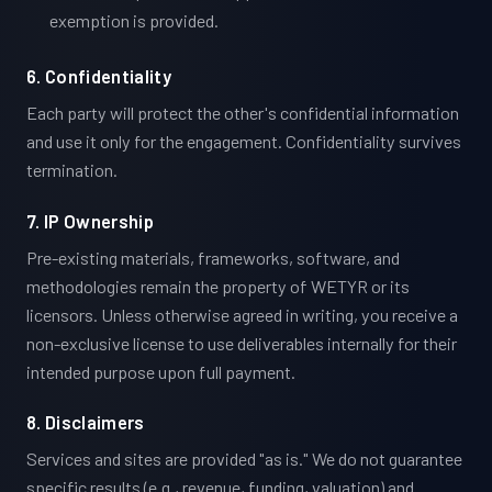
exemption is provided.
6. Confidentiality
Each party will protect the other's confidential information
and use it only for the engagement. Confidentiality survives
termination.
7. IP Ownership
Pre-existing materials, frameworks, software, and
methodologies remain the property of WETYR or its
licensors. Unless otherwise agreed in writing, you receive a
non-exclusive license to use deliverables internally for their
intended purpose upon full payment.
8. Disclaimers
Services and sites are provided "as is." We do not guarantee
specific results (e.g., revenue, funding, valuation) and