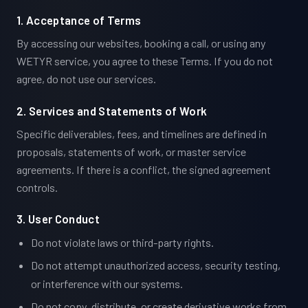
1. Acceptance of Terms
By accessing our websites, booking a call, or using any
WETYR service, you agree to these Terms. If you do not
agree, do not use our services.
2. Services and Statements of Work
Specific deliverables, fees, and timelines are defined in
proposals, statements of work, or master service
agreements. If there is a conflict, the signed agreement
controls.
3. User Conduct
Do not violate laws or third-party rights.
Do not attempt unauthorized access, security testing,
or interference with our systems.
Do not copy, distribute, or create derivative works from