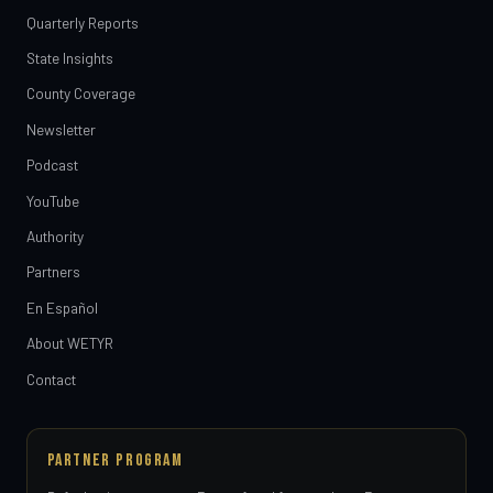
Quarterly Reports
State Insights
County Coverage
Newsletter
Podcast
YouTube
Authority
Partners
En Español
About WETYR
Contact
PARTNER PROGRAM