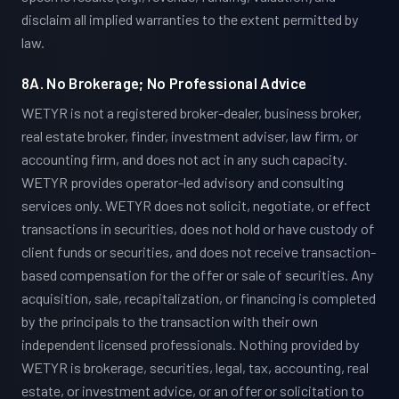
disclaim all implied warranties to the extent permitted by
law.
8A. No Brokerage; No Professional Advice
WETYR is not a registered broker-dealer, business broker,
real estate broker, finder, investment adviser, law firm, or
accounting firm, and does not act in any such capacity.
WETYR provides operator-led advisory and consulting
services only. WETYR does not solicit, negotiate, or effect
transactions in securities, does not hold or have custody of
client funds or securities, and does not receive transaction-
based compensation for the offer or sale of securities. Any
acquisition, sale, recapitalization, or financing is completed
by the principals to the transaction with their own
independent licensed professionals. Nothing provided by
WETYR is brokerage, securities, legal, tax, accounting, real
estate, or investment advice, or an offer or solicitation to