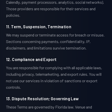
Calendly, payment processors, analytics, social networks).
Those providers are responsible for their services and
policies.
11. Term, Suspension, Termination
We may suspend or terminate access for breach or misuse.
Sections concerning payments, confidentiality, IP,
disclaimers, and limitations survive termination.
12. Compliance and Export
You are responsible for complying with all applicable laws,
including privacy, telemarketing, and export rules. You will
not use our services in violation of sanctions or export
controls.
13. Dispute Resolution; Governing Law
These Terms are governed by Florida law. Venue and