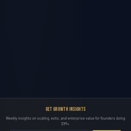
Get Growth Insights
Weekly insights on scaling, exits, and enterprise value for founders doing
$1M+.