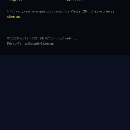
4,400+ city x niche acquisition pages live.
View all 25 niches
or
browse
sitemap
.
© 2026 WETYR · (321) 917-5738 ·
info@wetyr.com
Privacy
Terms
Security
Sitemap
GET STARTED
Sign a mutual NDA
Book a confidential consultation
Start a confidential sale
SELL A BUSINESS: GUIDES
Is my business big enough to sell?
Sell now or wait?