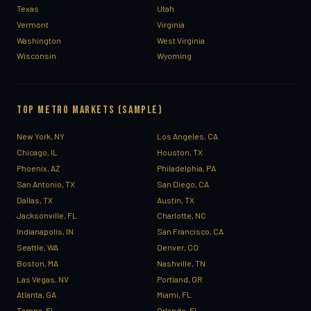
Texas
Utah
Vermont
Virginia
Washington
West Virginia
Wisconsin
Wyoming
TOP METRO MARKETS (SAMPLE)
New York, NY
Los Angeles, CA
Chicago, IL
Houston, TX
Phoenix, AZ
Philadelphia, PA
San Antonio, TX
San Diego, CA
Dallas, TX
Austin, TX
Jacksonville, FL
Charlotte, NC
Indianapolis, IN
San Francisco, CA
Seattle, WA
Denver, CO
Boston, MA
Nashville, TN
Las Vegas, NV
Portland, OR
Atlanta, GA
Miami, FL
Tampa, FL
Orlando, FL