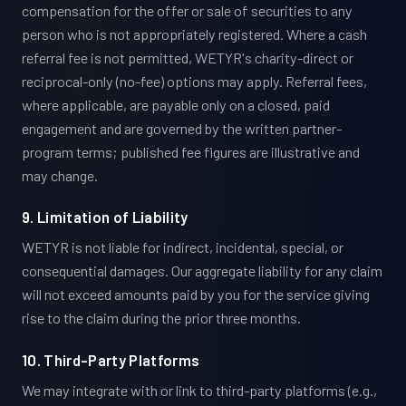
compensation for the offer or sale of securities to any
person who is not appropriately registered. Where a cash
referral fee is not permitted, WETYR's charity-direct or
reciprocal-only (no-fee) options may apply. Referral fees,
where applicable, are payable only on a closed, paid
engagement and are governed by the written partner-
program terms; published fee figures are illustrative and
may change.
9. Limitation of Liability
WETYR is not liable for indirect, incidental, special, or
consequential damages. Our aggregate liability for any claim
will not exceed amounts paid by you for the service giving
rise to the claim during the prior three months.
10. Third-Party Platforms
We may integrate with or link to third-party platforms (e.g.,