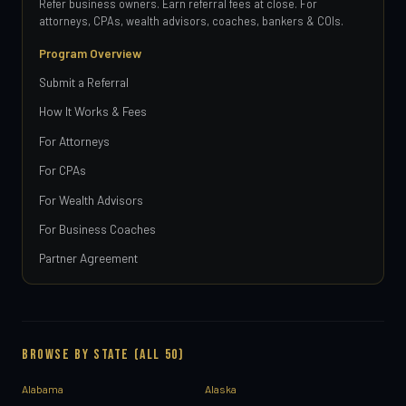
Refer business owners. Earn referral fees at close. For
attorneys, CPAs, wealth advisors, coaches, bankers & COIs.
Program Overview
Submit a Referral
How It Works & Fees
For Attorneys
For CPAs
For Wealth Advisors
For Business Coaches
Partner Agreement
BROWSE BY STATE (ALL 50)
Alabama
Alaska