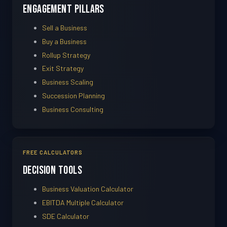
Engagement Pillars
Sell a Business
Buy a Business
Rollup Strategy
Exit Strategy
Business Scaling
Succession Planning
Business Consulting
FREE CALCULATORS
Decision Tools
Business Valuation Calculator
EBITDA Multiple Calculator
SDE Calculator