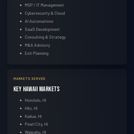
MSP / IT Management
Cybersecurity & Cloud
AI Automations
SaaS Development
Consulting & Strategy
M&A Advisory
Exit Planning
MARKETS SERVED
Key Hawaii Markets
Honolulu, HI
Hilo, HI
Kailua, HI
Pearl City, HI
Waipahu, HI