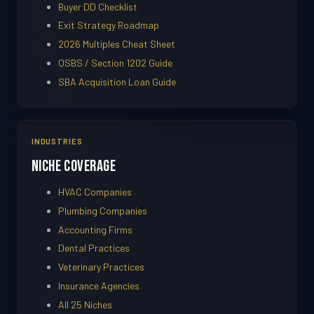
Buyer DD Checklist
Exit Strategy Roadmap
2026 Multiples Cheat Sheet
QSBS / Section 1202 Guide
SBA Acquisition Loan Guide
INDUSTRIES
Niche Coverage
HVAC Companies
Plumbing Companies
Accounting Firms
Dental Practices
Veterinary Practices
Insurance Agencies
All 25 Niches