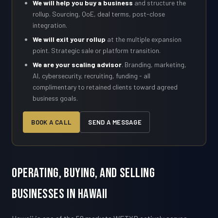
We will help you buy a business
and structure the
rollup. Sourcing, QoE, deal terms, post-close
integration.
We will exit your rollup
at the multiple expansion
point. Strategic sale or platform transition.
We are your scaling advisor
. Branding, marketing,
AI, cybersecurity, recruiting, funding - all
complimentary to retained clients toward agreed
business goals.
BOOK A CALL
SEND A MESSAGE
Operating, Buying, and Selling
Businesses in Hawaii