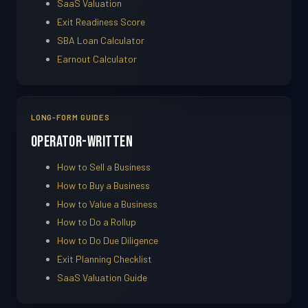
SaaS Valuation
Exit Readiness Score
SBA Loan Calculator
Earnout Calculator
LONG-FORM GUIDES
Operator-Written
How to Sell a Business
How to Buy a Business
How to Value a Business
How to Do a Rollup
How to Do Due Diligence
Exit Planning Checklist
SaaS Valuation Guide