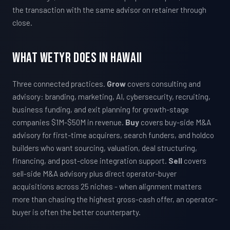
the transaction with the same advisor on retainer through
close.
What WETYR Does in Hawaii
Three connected practices.
Grow
covers consulting and
advisory: branding, marketing, AI, cybersecurity, recruiting,
business funding, and exit planning for growth-stage
companies $1M-$50M in revenue.
Buy
covers buy-side M&A
advisory for first-time acquirers, search funders, and holdco
builders who want sourcing, valuation, deal structuring,
financing, and post-close integration support.
Sell
covers
sell-side M&A advisory plus direct operator-buyer
acquisitions across 25 niches - when alignment matters
more than chasing the highest gross-cash offer, an operator-
buyer is often the better counterparty.