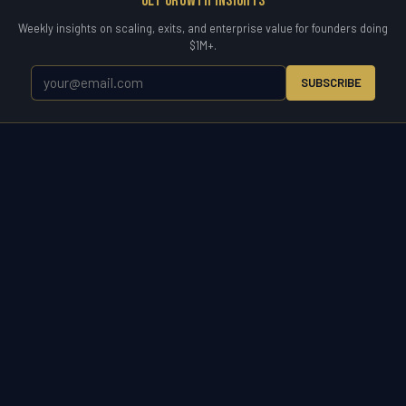
Get Growth Insights
Weekly insights on scaling, exits, and enterprise value for founders doing
$1M+.
SUBSCRIBE
WETYR
Zero to Exit.
WETYR is the operating partner for the entire business
lifecycle. Enter a market, scale a company, acquire to grow, or exit on
your terms. Consulting, advisory, and direct M&A acquisition under
one brand built for owners who want results.
START A CONVERSATION
(321) 917-5738 ·
info@wetyr.com