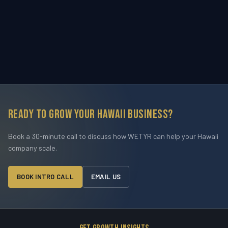
Ready to grow your Hawaii business?
Book a 30-minute call to discuss how WETYR can help your Hawaii
company scale.
BOOK INTRO CALL
EMAIL US