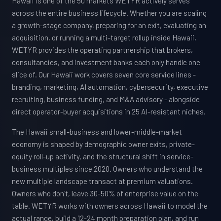
Hawaii is one of the 50 markets WETYR actively serves
across the entire business lifecycle. Whether you are scaling
a growth-stage company, preparing for an exit, evaluating an
acquisition, or running a multi-target rollup inside Hawaii,
WETYR provides the operating partnership that brokers,
consultancies, and investment banks each only handle one
slice of. Our Hawaii work covers seven core service lines -
branding, marketing, AI automation, cybersecurity, executive
recruiting, business funding, and M&A advisory - alongside
direct operator-buyer acquisitions in 25 AI-resistant niches.
The Hawaii small-business and lower-middle-market
economy is shaped by demographic owner exits, private-
equity roll-up activity, and the structural shift in service-
business multiples since 2020. Owners who understand the
new multiple landscape transact at premium valuations.
Owners who don't, leave 30-50% of enterprise value on the
table. WETYR works with owners across Hawaii to model the
actual range, build a 12-24 month preparation plan, and run