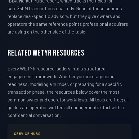
IBBA Market Pulse report, which tracks multiples for
sub-$50M transactions quarterly. None of these sources
replace deal-specific advisory, but they give owners and
operators the same reference points professional acquirers
are using on the other side of the table.
Related WETYR Resources
Every WETYR resource ladders into a structured
engagement framework. Whether you are diagnosing
readiness, modeling a number, or preparing for a specific
transaction phase, the resources below cover the most
common owner and operator workflows. All tools are free; all
guides are operator-written; all engagements start with a
confidential conversation.
SERVICE HUBS