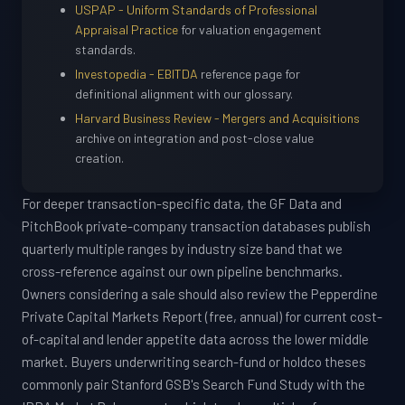
USPAP - Uniform Standards of Professional
Appraisal Practice
for valuation engagement
standards.
Investopedia - EBITDA
reference page for
definitional alignment with our glossary.
Harvard Business Review - Mergers and Acquisitions
archive on integration and post-close value
creation.
For deeper transaction-specific data, the GF Data and
PitchBook private-company transaction databases publish
quarterly multiple ranges by industry size band that we
cross-reference against our own pipeline benchmarks.
Owners considering a sale should also review the Pepperdine
Private Capital Markets Report (free, annual) for current cost-
of-capital and lender appetite data across the lower middle
market. Buyers underwriting search-fund or holdco theses
commonly pair Stanford GSB's Search Fund Study with the