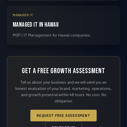
MANAGED IT
Managed IT in Hawaii
MSP / IT Management for Hawaii companies.
Get a Free Growth Assessment
Tell us about your business and we will send you an
honest evaluation of your brand, marketing, operations,
and growth potential within 48 hours. No cost. No
obligation.
REQUEST FREE ASSESSMENT