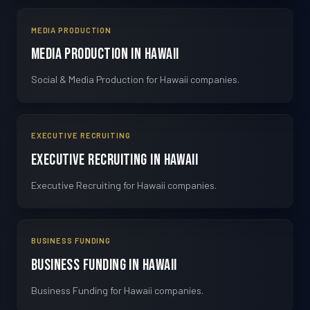
MEDIA PRODUCTION
Media Production in Hawaii
Social & Media Production for Hawaii companies.
EXECUTIVE RECRUITING
Executive Recruiting in Hawaii
Executive Recruiting for Hawaii companies.
BUSINESS FUNDING
Business Funding in Hawaii
Business Funding for Hawaii companies.