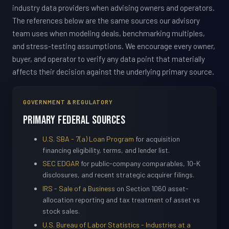
industry data providers when advising owners and operators.
The references below are the same sources our advisory
team uses when modeling deals, benchmarking multiples,
and stress-testing assumptions. We encourage every owner,
buyer, and operator to verify any data point that materially
affects their decision against the underlying primary source.
GOVERNMENT & REGULATORY
Primary Federal Sources
U.S. SBA - 7(a) Loan Program
for acquisition
financing eligibility, terms, and lender list.
SEC EDGAR
for public-company comparables, 10-K
disclosures, and recent strategic acquirer filings.
IRS - Sale of a Business
on Section 1060 asset-
allocation reporting and tax treatment of asset vs
stock sales.
U.S. Bureau of Labor Statistics - Industries at a