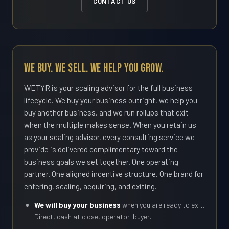
CONTACT US
We Buy. We Sell. We Help You Grow.
WETYR is your scaling advisor for the full business
lifecycle. We buy your business outright, we help you
buy another business, and we run rollups that exit
when the multiple makes sense. When you retain us
as your scaling advisor, every consulting service we
provide is delivered complimentary toward the
business goals we set together. One operating
partner. One aligned incentive structure. One brand for
entering, scaling, acquiring, and exiting.
We will buy your business
when you are ready to exit.
Direct, cash at close, operator-buyer.