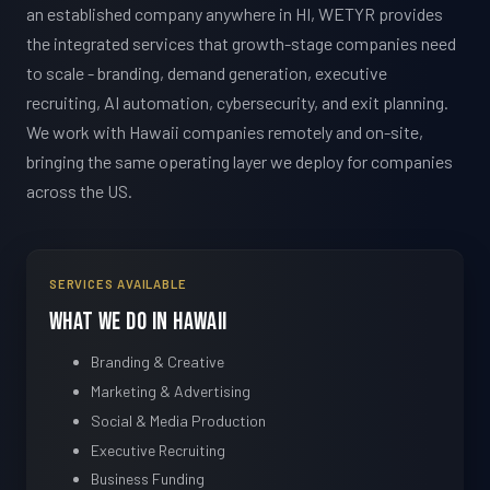
an established company anywhere in HI, WETYR provides
the integrated services that growth-stage companies need
to scale - branding, demand generation, executive
recruiting, AI automation, cybersecurity, and exit planning.
We work with Hawaii companies remotely and on-site,
bringing the same operating layer we deploy for companies
across the US.
SERVICES AVAILABLE
What We Do in Hawaii
Branding & Creative
Marketing & Advertising
Social & Media Production
Executive Recruiting
Business Funding