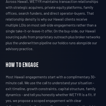
Across Hawaii, WETYR maintains transaction relationships
with strategic acquirers, private equity platforms, family
offices, search funders, and direct operator-buyers. That
relationship density is why our Hawaii clients receive
multiple LOIs on most sell-side engagements rather than a
single take-it-or-leave-it offer. On the buy-side, our Hawaii
sourcing pulls from proprietary outreach plus broker networks
plus the underwritten pipeline our holdco runs alongside our
advisory practice.
How To Engage
Most Hawaii engagements start with a complimentary 30-
minute call. We use the call to understand your situation -
exit timeline, growth constraints, capital structure, family
dynamics - and tell you honestly whether WETYR is a fit. If
yes, we propose a scoped engagement with clear