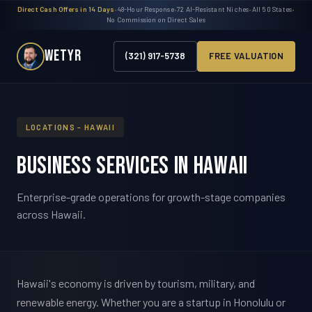
Direct Cash Offers in 14 Days
•
48-Hour Response
•
72 AI-Resistant Niches
•
All 50 States
•
No Commission on Direct Sales
WETYR
(321) 917-5738
FREE VALUATION
LOCATIONS - HAWAII
Business Services in Hawaii
Enterprise-grade operations for growth-stage companies
across Hawaii.
Hawaii's economy is driven by tourism, military, and
renewable energy. Whether you are a startup in Honolulu or