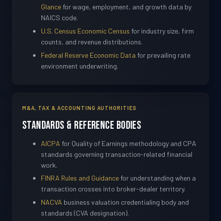
Glance
for wage, employment, and growth data by
NAICS code.
U.S. Census Economic Census
for industry size, firm
counts, and revenue distributions.
Federal Reserve Economic Data
for prevailing rate
environment underwriting.
M&A, TAX & ACCOUNTING AUTHORITIES
Standards & Reference Bodies
AICPA
for Quality of Earnings methodology and CPA
standards governing transaction-related financial
work.
FINRA Rules and Guidance
for understanding when a
transaction crosses into broker-dealer territory.
NACVA
business valuation credentialing body and
standards (CVA designation).