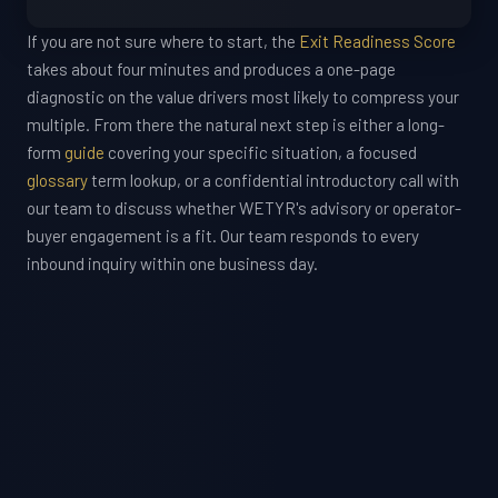
If you are not sure where to start, the
Exit Readiness Score
takes about four minutes and produces a one-page
diagnostic on the value drivers most likely to compress your
multiple. From there the natural next step is either a long-
form
guide
covering your specific situation, a focused
glossary
term lookup, or a confidential introductory call with
our team to discuss whether WETYR's advisory or operator-
buyer engagement is a fit. Our team responds to every
inbound inquiry within one business day.