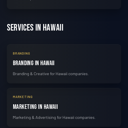
Services in Hawaii
BRANDING
Branding in Hawaii
Branding & Creative for Hawaii companies.
MARKETING
Marketing in Hawaii
Marketing & Advertising for Hawaii companies.