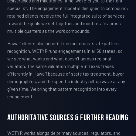
deliverables and milestones. If no, we refer you to the right
specialist. The engagement model is designed to compound:
retained clients receive the full integrated suite of services
toward the goals we set together, and most retain across
multiple quarters as the work compounds.
Hawaii clients also benefit from our cross-state pattern
recognition. WETYR runs engagements in all 50 states, so
we see what works and what doesn't across regional
variation. The same valuation multiple in Texas trades
differently in Hawaii because of state tax treatment, buyer
demographics, and the specific industry roll-up wave at any
given time. We bring that pattern recognition into every
engagement.
Authoritative Sources & Further Reading
WETYR works alongside primary sources, regulators, and