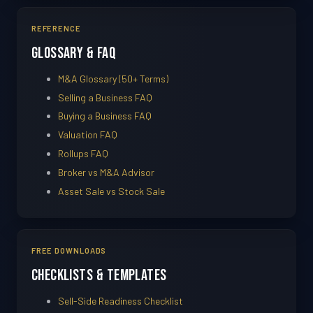
REFERENCE
Glossary & FAQ
M&A Glossary (50+ Terms)
Selling a Business FAQ
Buying a Business FAQ
Valuation FAQ
Rollups FAQ
Broker vs M&A Advisor
Asset Sale vs Stock Sale
FREE DOWNLOADS
Checklists & Templates
Sell-Side Readiness Checklist