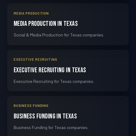
MEDIA PRODUCTION
Media Production in Texas
Social & Media Production for Texas companies.
EXECUTIVE RECRUITING
Executive Recruiting in Texas
Executive Recruiting for Texas companies.
BUSINESS FUNDING
Business Funding in Texas
Business Funding for Texas companies.