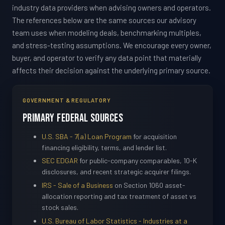
industry data providers when advising owners and operators.
The references below are the same sources our advisory
team uses when modeling deals, benchmarking multiples,
and stress-testing assumptions. We encourage every owner,
buyer, and operator to verify any data point that materially
affects their decision against the underlying primary source.
GOVERNMENT & REGULATORY
Primary Federal Sources
U.S. SBA - 7(a) Loan Program
for acquisition
financing eligibility, terms, and lender list.
SEC EDGAR
for public-company comparables, 10-K
disclosures, and recent strategic acquirer filings.
IRS - Sale of a Business
on Section 1060 asset-
allocation reporting and tax treatment of asset vs
stock sales.
U.S. Bureau of Labor Statistics - Industries at a