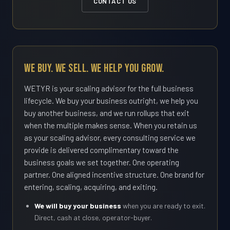
CONTACT US
We Buy. We Sell. We Help You Grow.
WETYR is your scaling advisor for the full business
lifecycle. We buy your business outright, we help you
buy another business, and we run rollups that exit
when the multiple makes sense. When you retain us
as your scaling advisor, every consulting service we
provide is delivered complimentary toward the
business goals we set together. One operating
partner. One aligned incentive structure. One brand for
entering, scaling, acquiring, and exiting.
We will buy your business
when you are ready to exit.
Direct, cash at close, operator-buyer.