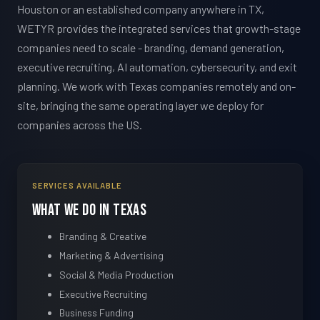
Houston or an established company anywhere in TX,
WETYR provides the integrated services that growth-stage
companies need to scale - branding, demand generation,
executive recruiting, AI automation, cybersecurity, and exit
planning. We work with Texas companies remotely and on-
site, bringing the same operating layer we deploy for
companies across the US.
SERVICES AVAILABLE
What We Do in Texas
Branding & Creative
Marketing & Advertising
Social & Media Production
Executive Recruiting
Business Funding