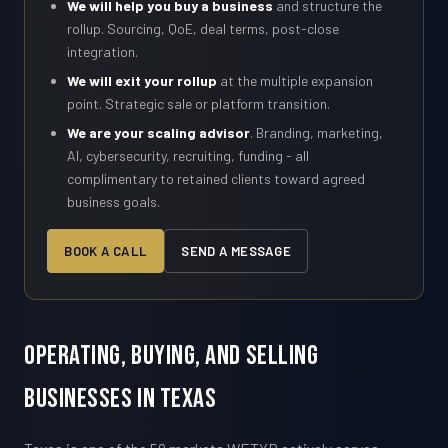
We will help you buy a business
and structure the
rollup. Sourcing, QoE, deal terms, post-close
integration.
We will exit your rollup
at the multiple expansion
point. Strategic sale or platform transition.
We are your scaling advisor
. Branding, marketing,
AI, cybersecurity, recruiting, funding - all
complimentary to retained clients toward agreed
business goals.
BOOK A CALL
SEND A MESSAGE
Operating, Buying, and Selling
Businesses in Texas