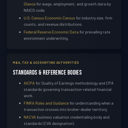
Glance
for wage, employment, and growth data by
NAICS code.
U.S. Census Economic Census
for industry size, firm
counts, and revenue distributions.
Federal Reserve Economic Data
for prevailing rate
environment underwriting.
M&A, TAX & ACCOUNTING AUTHORITIES
Standards & Reference Bodies
AICPA
for Quality of Earnings methodology and CPA
standards governing transaction-related financial
work.
FINRA Rules and Guidance
for understanding when a
transaction crosses into broker-dealer territory.
NACVA
business valuation credentialing body and
standards (CVA designation).