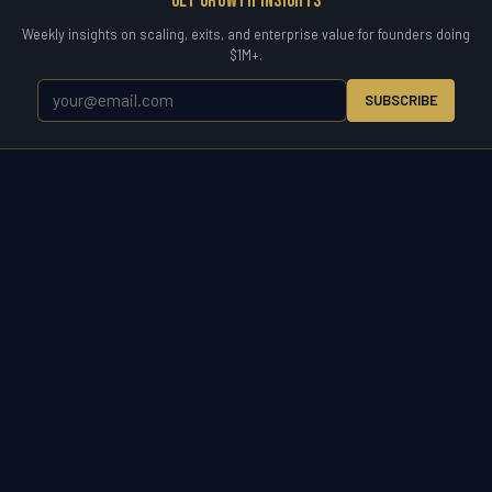
Get Growth Insights
Weekly insights on scaling, exits, and enterprise value for founders doing
$1M+.
SUBSCRIBE
WETYR
Zero to Exit.
WETYR is the operating partner for the entire business
lifecycle. Enter a market, scale a company, acquire to grow, or exit on
your terms. Consulting, advisory, and direct M&A acquisition under
one brand built for owners who want results.
START A CONVERSATION
(321) 917-5738 ·
info@wetyr.com