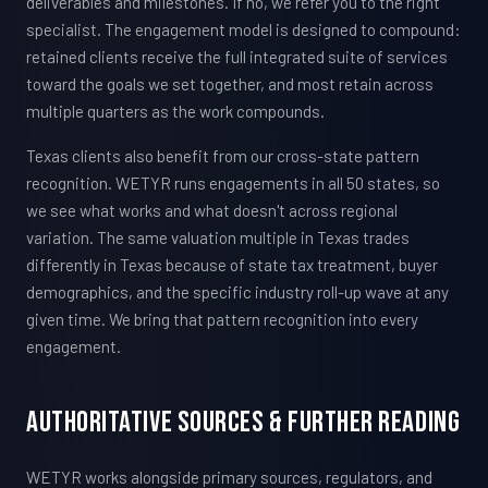
deliverables and milestones. If no, we refer you to the right
specialist. The engagement model is designed to compound:
retained clients receive the full integrated suite of services
toward the goals we set together, and most retain across
multiple quarters as the work compounds.
Texas clients also benefit from our cross-state pattern
recognition. WETYR runs engagements in all 50 states, so
we see what works and what doesn't across regional
variation. The same valuation multiple in Texas trades
differently in Texas because of state tax treatment, buyer
demographics, and the specific industry roll-up wave at any
given time. We bring that pattern recognition into every
engagement.
Authoritative Sources & Further Reading
WETYR works alongside primary sources, regulators, and