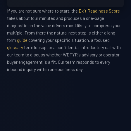
If you are not sure where to start, the
Exit Readiness Score
takes about four minutes and produces a one-page
diagnostic on the value drivers most likely to compress your
multiple. From there the natural next step is either a long-
form
guide
covering your specific situation, a focused
glossary
term lookup, or a confidential introductory call with
our team to discuss whether WETYR's advisory or operator-
buyer engagement is a fit. Our team responds to every
inbound inquiry within one business day.