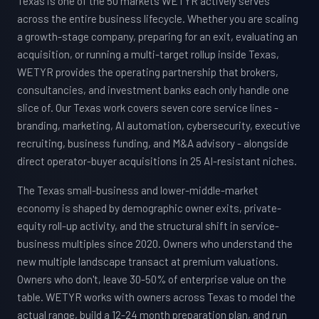
Texas is one of the 50 markets WETYR actively serves
across the entire business lifecycle. Whether you are scaling
a growth-stage company, preparing for an exit, evaluating an
acquisition, or running a multi-target rollup inside Texas,
WETYR provides the operating partnership that brokers,
consultancies, and investment banks each only handle one
slice of. Our Texas work covers seven core service lines -
branding, marketing, AI automation, cybersecurity, executive
recruiting, business funding, and M&A advisory - alongside
direct operator-buyer acquisitions in 25 AI-resistant niches.
The Texas small-business and lower-middle-market
economy is shaped by demographic owner exits, private-
equity roll-up activity, and the structural shift in service-
business multiples since 2020. Owners who understand the
new multiple landscape transact at premium valuations.
Owners who don't, leave 30-50% of enterprise value on the
table. WETYR works with owners across Texas to model the
actual range, build a 12-24 month preparation plan, and run