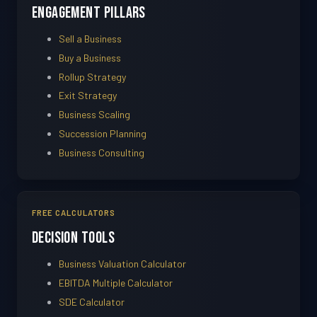
Engagement Pillars
Sell a Business
Buy a Business
Rollup Strategy
Exit Strategy
Business Scaling
Succession Planning
Business Consulting
FREE CALCULATORS
Decision Tools
Business Valuation Calculator
EBITDA Multiple Calculator
SDE Calculator