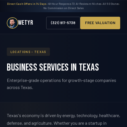
Direct Cash Offers in 14 Days
•
48-Hour Response
•
72 AI-Resistant Niches
•
All 50 States
•
No Commission on Direct Sales
WETYR
(321) 917-5738
FREE VALUATION
LOCATIONS - TEXAS
Business Services in Texas
Enterprise-grade operations for growth-stage companies
across Texas.
Texas's economy is driven by energy, technology, healthcare,
defense, and agriculture. Whether you are a startup in