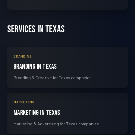
Services in Texas
BRANDING
Branding in Texas
Branding & Creative for Texas companies.
MARKETING
Marketing in Texas
Marketing & Advertising for Texas companies.