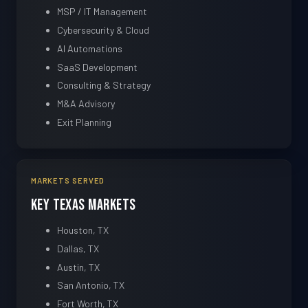
MSP / IT Management
Cybersecurity & Cloud
AI Automations
SaaS Development
Consulting & Strategy
M&A Advisory
Exit Planning
MARKETS SERVED
Key Texas Markets
Houston, TX
Dallas, TX
Austin, TX
San Antonio, TX
Fort Worth, TX