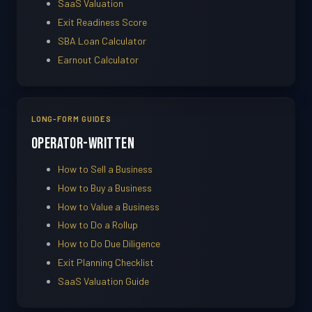
SaaS Valuation
Exit Readiness Score
SBA Loan Calculator
Earnout Calculator
LONG-FORM GUIDES
Operator-Written
How to Sell a Business
How to Buy a Business
How to Value a Business
How to Do a Rollup
How to Do Due Diligence
Exit Planning Checklist
SaaS Valuation Guide