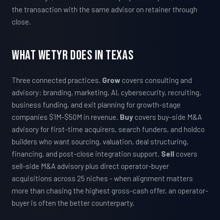
the transaction with the same advisor on retainer through
close.
What WETYR Does in Texas
Three connected practices.
Grow
covers consulting and
advisory: branding, marketing, AI, cybersecurity, recruiting,
business funding, and exit planning for growth-stage
companies $1M-$50M in revenue.
Buy
covers buy-side M&A
advisory for first-time acquirers, search funders, and holdco
builders who want sourcing, valuation, deal structuring,
financing, and post-close integration support.
Sell
covers
sell-side M&A advisory plus direct operator-buyer
acquisitions across 25 niches - when alignment matters
more than chasing the highest gross-cash offer, an operator-
buyer is often the better counterparty.