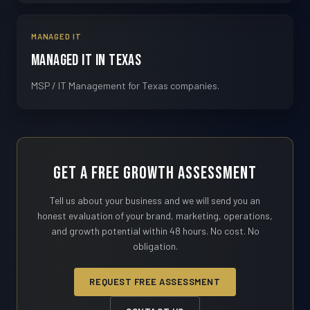
MANAGED IT
Managed IT in Texas
MSP / IT Management for Texas companies.
Get a Free Growth Assessment
Tell us about your business and we will send you an
honest evaluation of your brand, marketing, operations,
and growth potential within 48 hours. No cost. No
obligation.
REQUEST FREE ASSESSMENT