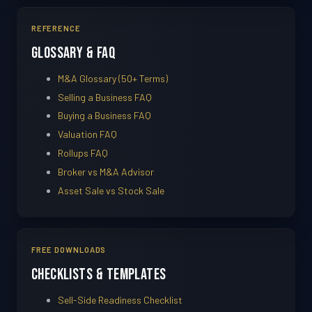
REFERENCE
Glossary & FAQ
M&A Glossary (50+ Terms)
Selling a Business FAQ
Buying a Business FAQ
Valuation FAQ
Rollups FAQ
Broker vs M&A Advisor
Asset Sale vs Stock Sale
FREE DOWNLOADS
Checklists & Templates
Sell-Side Readiness Checklist