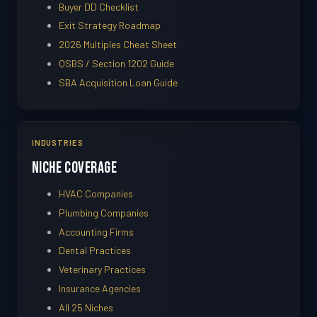
Buyer DD Checklist
Exit Strategy Roadmap
2026 Multiples Cheat Sheet
QSBS / Section 1202 Guide
SBA Acquisition Loan Guide
INDUSTRIES
Niche Coverage
HVAC Companies
Plumbing Companies
Accounting Firms
Dental Practices
Veterinary Practices
Insurance Agencies
All 25 Niches