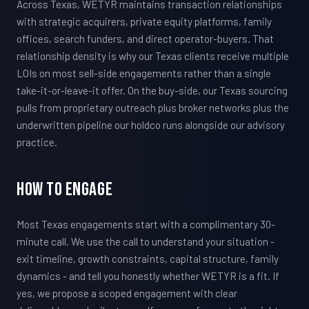
Across Texas, WETYR maintains transaction relationships
with strategic acquirers, private equity platforms, family
offices, search funders, and direct operator-buyers. That
relationship density is why our Texas clients receive multiple
LOIs on most sell-side engagements rather than a single
take-it-or-leave-it offer. On the buy-side, our Texas sourcing
pulls from proprietary outreach plus broker networks plus the
underwritten pipeline our holdco runs alongside our advisory
practice.
How To Engage
Most Texas engagements start with a complimentary 30-
minute call. We use the call to understand your situation -
exit timeline, growth constraints, capital structure, family
dynamics - and tell you honestly whether WETYR is a fit. If
yes, we propose a scoped engagement with clear