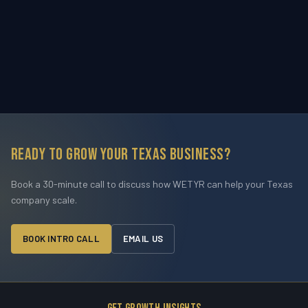
Ready to grow your Texas business?
Book a 30-minute call to discuss how WETYR can help your Texas
company scale.
BOOK INTRO CALL
EMAIL US