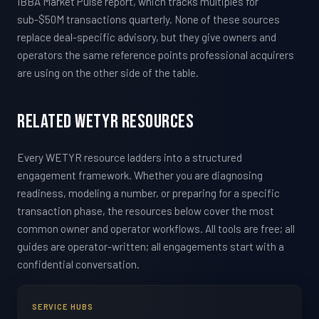
IBBA Market Pulse report, which tracks multiples for
sub-$50M transactions quarterly. None of these sources
replace deal-specific advisory, but they give owners and
operators the same reference points professional acquirers
are using on the other side of the table.
Related WETYR Resources
Every WETYR resource ladders into a structured
engagement framework. Whether you are diagnosing
readiness, modeling a number, or preparing for a specific
transaction phase, the resources below cover the most
common owner and operator workflows. All tools are free; all
guides are operator-written; all engagements start with a
confidential conversation.
SERVICE HUBS