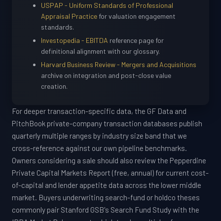
USPAP - Uniform Standards of Professional
Appraisal Practice
for valuation engagement
standards.
Investopedia - EBITDA
reference page for
definitional alignment with our glossary.
Harvard Business Review - Mergers and Acquisitions
archive on integration and post-close value
creation.
For deeper transaction-specific data, the GF Data and
PitchBook private-company transaction databases publish
quarterly multiple ranges by industry size band that we
cross-reference against our own pipeline benchmarks.
Owners considering a sale should also review the Pepperdine
Private Capital Markets Report (free, annual) for current cost-
of-capital and lender appetite data across the lower middle
market. Buyers underwriting search-fund or holdco theses
commonly pair Stanford GSB's Search Fund Study with the