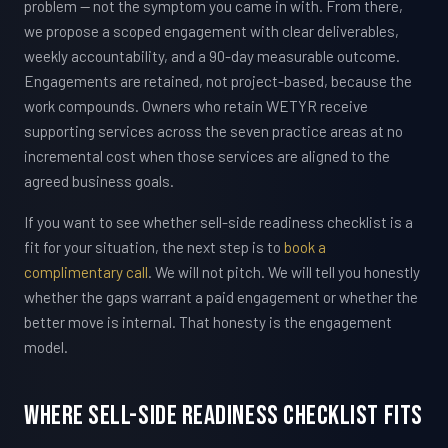
problem — not the symptom you came in with. From there,
we propose a scoped engagement with clear deliverables,
weekly accountability, and a 90-day measurable outcome.
Engagements are retained, not project-based, because the
work compounds. Owners who retain WETYR receive
supporting services across the seven practice areas at no
incremental cost when those services are aligned to the
agreed business goals.
If you want to see whether sell-side readiness checklist is a
fit for your situation, the next step is to
book a
complimentary call
. We will not pitch. We will tell you honestly
whether the gaps warrant a paid engagement or whether the
better move is internal. That honesty is the engagement
model.
Where Sell-Side Readiness Checklist Fits