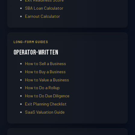
SBA Loan Calculator
Earnout Calculator
LONG-FORM GUIDES
Operator-Written
How to Sell a Business
How to Buy a Business
How to Value a Business
How to Do a Rollup
How to Do Due Diligence
Exit Planning Checklist
SaaS Valuation Guide