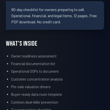
90-day checklist for owners preparing to sell.
Operational, financial, and legal items. 12 pages. Free
PDF download. No credit card.
What's Inside
Owner readiness assessment
Financial documentation list
Operational SOPs to document
Customer concentration analysis
Pre-sale valuation drivers
Buyer-ready data room template
Common deal-killer prevention
Tax preparation checklist