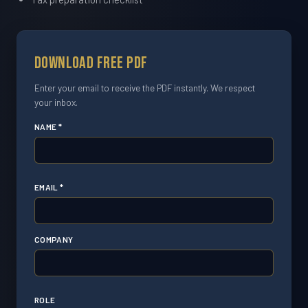
Download Free PDF
Enter your email to receive the PDF instantly. We respect
your inbox.
NAME *
EMAIL *
COMPANY
ROLE