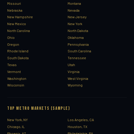
Missouri
Montana
Nebraska
Nevada
New Hampshire
New Jersey
New Mexico
New York
North Carolina
North Dakota
Ohio
Oklahoma
Oregon
Pennsylvania
Rhode Island
South Carolina
South Dakota
Tennessee
Texas
Utah
Vermont
Virginia
Washington
West Virginia
Wisconsin
Wyoming
TOP METRO MARKETS (SAMPLE)
New York, NY
Los Angeles, CA
Chicago, IL
Houston, TX
Phoenix, AZ
Philadelphia, PA