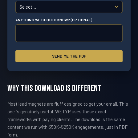
ANYTHING WE SHOULD KNOW? (OPTIONAL)
SEND ME THE PDF
Why This Download Is Different
Most lead magnets are fluff designed to get your email. This
one is genuinely useful. WETYR uses these exact
frameworks with paying clients. The download is the same
content we run with $50K-$250K engagements, just in PDF
form.