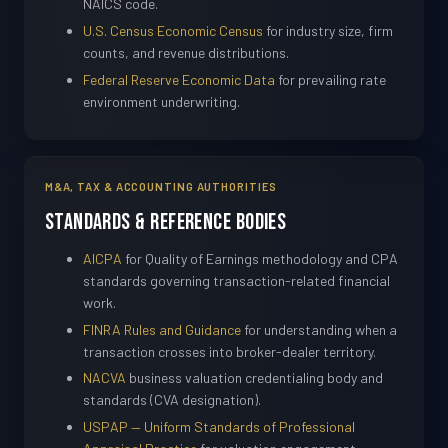
NAICS code.
U.S. Census Economic Census
for industry size, firm
counts, and revenue distributions.
Federal Reserve Economic Data
for prevailing rate
environment underwriting.
M&A, TAX & ACCOUNTING AUTHORITIES
Standards & Reference Bodies
AICPA
for Quality of Earnings methodology and CPA
standards governing transaction-related financial
work.
FINRA Rules and Guidance
for understanding when a
transaction crosses into broker-dealer territory.
NACVA
business valuation credentialing body and
standards (CVA designation).
USPAP — Uniform Standards of Professional