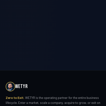
WETYR
Zero to Exit.
WETYR is the operating partner for the entire business
lifecycle. Enter a market, scale a company, acquire to grow, or exit on