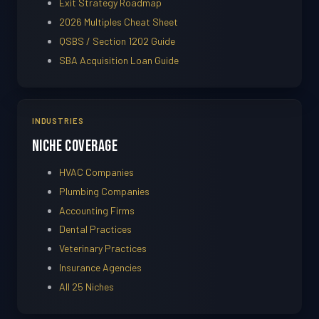
Exit Strategy Roadmap
2026 Multiples Cheat Sheet
QSBS / Section 1202 Guide
SBA Acquisition Loan Guide
INDUSTRIES
Niche Coverage
HVAC Companies
Plumbing Companies
Accounting Firms
Dental Practices
Veterinary Practices
Insurance Agencies
All 25 Niches