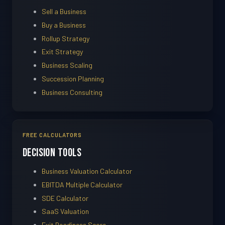
Sell a Business
Buy a Business
Rollup Strategy
Exit Strategy
Business Scaling
Succession Planning
Business Consulting
FREE CALCULATORS
Decision Tools
Business Valuation Calculator
EBITDA Multiple Calculator
SDE Calculator
SaaS Valuation
Exit Readiness Score