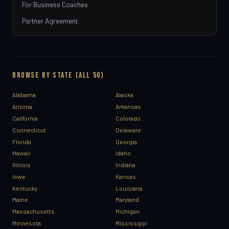
For Business Coaches
Partner Agreement
BROWSE BY STATE (ALL 50)
Alabama
Alaska
Arizona
Arkansas
California
Colorado
Connecticut
Delaware
Florida
Georgia
Hawaii
Idaho
Illinois
Indiana
Iowa
Kansas
Kentucky
Louisiana
Maine
Maryland
Massachusetts
Michigan
Minnesota
Mississippi