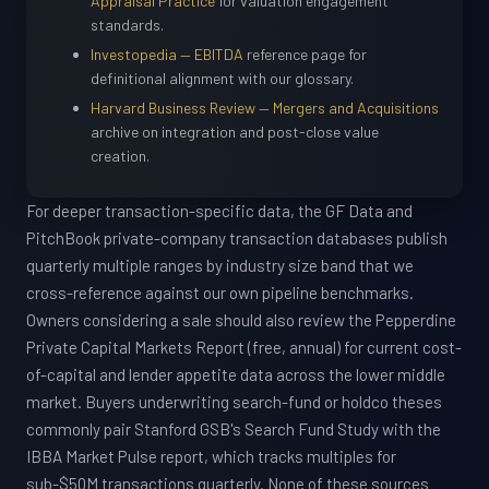
Appraisal Practice
for valuation engagement
standards.
Investopedia — EBITDA
reference page for
definitional alignment with our glossary.
Harvard Business Review — Mergers and Acquisitions
archive on integration and post-close value
creation.
For deeper transaction-specific data, the GF Data and
PitchBook private-company transaction databases publish
quarterly multiple ranges by industry size band that we
cross-reference against our own pipeline benchmarks.
Owners considering a sale should also review the Pepperdine
Private Capital Markets Report (free, annual) for current cost-
of-capital and lender appetite data across the lower middle
market. Buyers underwriting search-fund or holdco theses
commonly pair Stanford GSB's Search Fund Study with the
IBBA Market Pulse report, which tracks multiples for
sub-$50M transactions quarterly. None of these sources