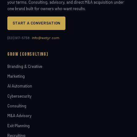
your terms. Consulting, advisory, and direct M&A acquisition under
one brand built for owners who want results.
START A CONVERSATION
(321) 917-5738 ·
info@wetyr.com
GROW (CONSULTING)
Branding & Creative
Marketing
AI Automation
Cybersecurity
Consulting
M&A Advisory
Exit Planning
Recruiting