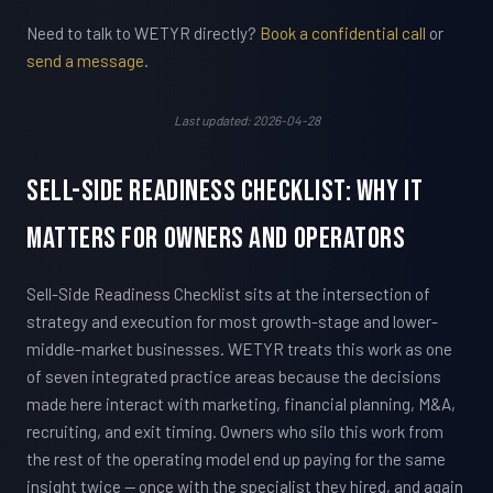
Need to talk to WETYR directly?
Book a confidential call
or
send a message
.
Last updated: 2026-04-28
Sell-Side Readiness Checklist: Why It
Matters For Owners and Operators
Sell-Side Readiness Checklist sits at the intersection of
strategy and execution for most growth-stage and lower-
middle-market businesses. WETYR treats this work as one
of seven integrated practice areas because the decisions
made here interact with marketing, financial planning, M&A,
recruiting, and exit timing. Owners who silo this work from
the rest of the operating model end up paying for the same
insight twice — once with the specialist they hired, and again