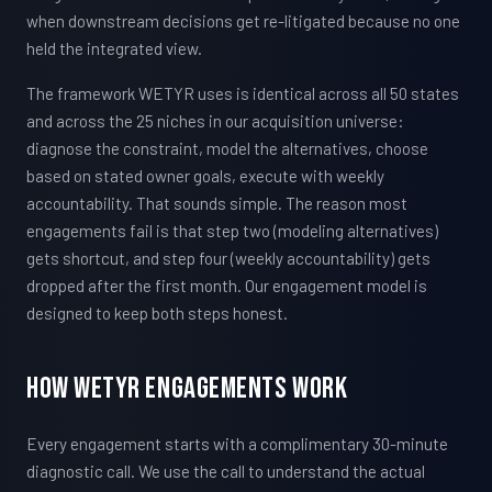
when downstream decisions get re-litigated because no one
held the integrated view.
The framework WETYR uses is identical across all 50 states
and across the 25 niches in our acquisition universe:
diagnose the constraint, model the alternatives, choose
based on stated owner goals, execute with weekly
accountability. That sounds simple. The reason most
engagements fail is that step two (modeling alternatives)
gets shortcut, and step four (weekly accountability) gets
dropped after the first month. Our engagement model is
designed to keep both steps honest.
How WETYR Engagements Work
Every engagement starts with a complimentary 30-minute
diagnostic call. We use the call to understand the actual