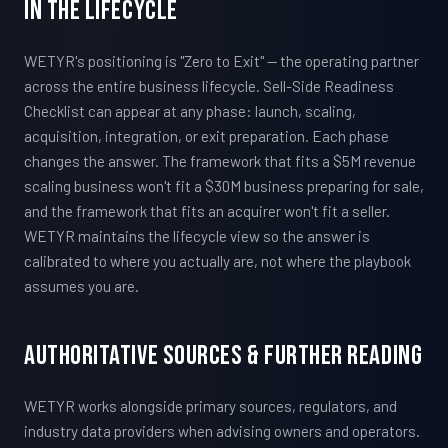
In The Lifecycle
WETYR's positioning is "Zero to Exit" — the operating partner
across the entire business lifecycle. Sell-Side Readiness
Checklist can appear at any phase: launch, scaling,
acquisition, integration, or exit preparation. Each phase
changes the answer. The framework that fits a $5M revenue
scaling business won't fit a $30M business preparing for sale,
and the framework that fits an acquirer won't fit a seller.
WETYR maintains the lifecycle view so the answer is
calibrated to where you actually are, not where the playbook
assumes you are.
Authoritative Sources & Further Reading
WETYR works alongside primary sources, regulators, and
industry data providers when advising owners and operators.