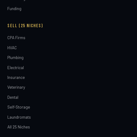
Funding
SELL (25 NICHES)
CPA Firms
HVAC
Plumbing
Electrical
Insurance
Veterinary
Dental
Self-Storage
Laundromats
All 25 Niches