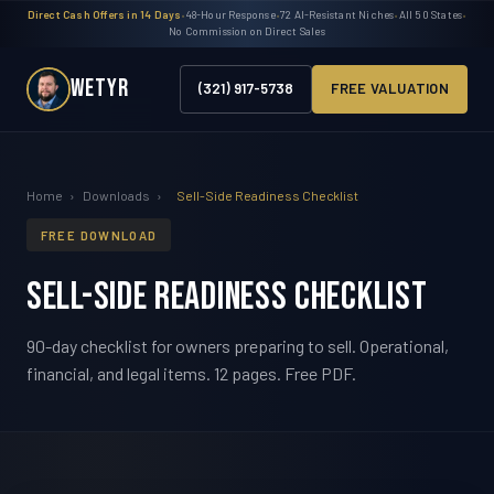
Direct Cash Offers in 14 Days
•
48-Hour Response
•
72 AI-Resistant Niches
•
All 50 States
•
No Commission on Direct Sales
WETYR
(321) 917-5738
FREE VALUATION
Home
›
Downloads
›
Sell-Side Readiness Checklist
FREE DOWNLOAD
Sell-Side Readiness Checklist
90-day checklist for owners preparing to sell. Operational,
financial, and legal items. 12 pages. Free PDF.