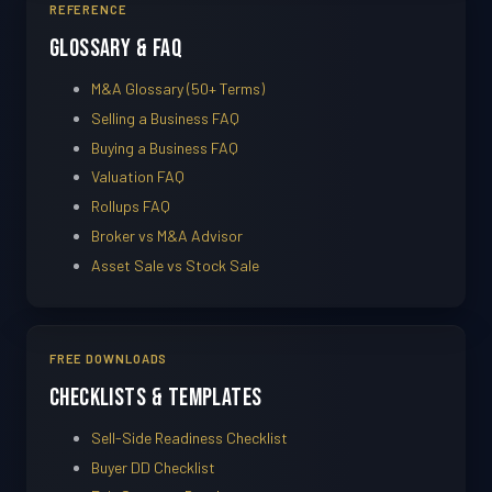
REFERENCE
Glossary & FAQ
M&A Glossary (50+ Terms)
Selling a Business FAQ
Buying a Business FAQ
Valuation FAQ
Rollups FAQ
Broker vs M&A Advisor
Asset Sale vs Stock Sale
FREE DOWNLOADS
Checklists & Templates
Sell-Side Readiness Checklist
Buyer DD Checklist