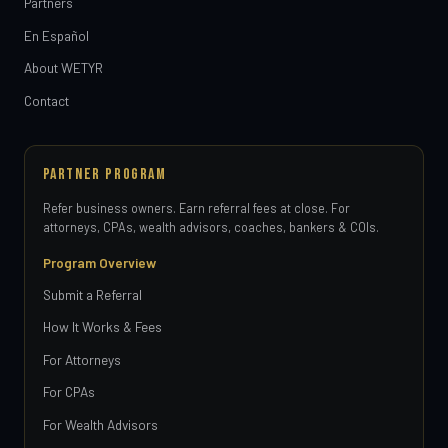
Partners
En Español
About WETYR
Contact
PARTNER PROGRAM
Refer business owners. Earn referral fees at close. For
attorneys, CPAs, wealth advisors, coaches, bankers & COIs.
Program Overview
Submit a Referral
How It Works & Fees
For Attorneys
For CPAs
For Wealth Advisors