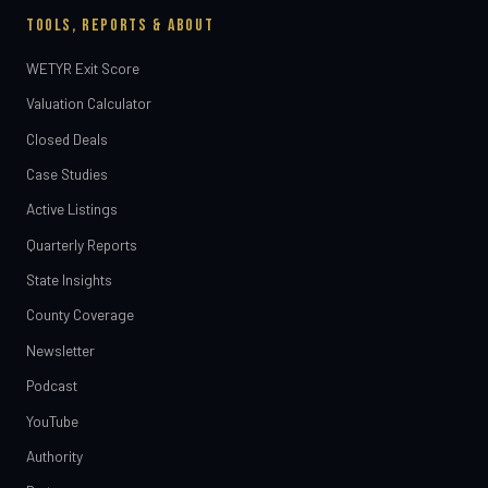
TOOLS, REPORTS & ABOUT
WETYR Exit Score
Valuation Calculator
Closed Deals
Case Studies
Active Listings
Quarterly Reports
State Insights
County Coverage
Newsletter
Podcast
YouTube
Authority