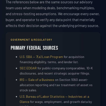
The references below are the same sources our advisory
team uses when modeling deals, benchmarking multiples,
and stress-testing assumptions. We encourage every owner,
buyer, and operator to verify any data point that materially
affects their decision against the underlying primary source.
GOVERNMENT & REGULATORY
Primary Federal Sources
U.S. SBA — 7(a) Loan Program
for acquisition
financing eligibility, terms, and lender list.
SEC EDGAR
for public-company comparables, 10-K
disclosures, and recent strategic acquirer filings.
IRS — Sale of a Business
on Section 1060 asset-
allocation reporting and tax treatment of asset vs
stock sales.
U.S. Bureau of Labor Statistics — Industries at a
Glance
for wage, employment, and growth data by