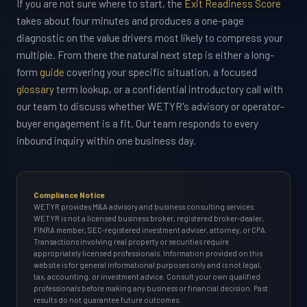
If you are not sure where to start, the
Exit Readiness Score
takes about four minutes and produces a one-page
diagnostic on the value drivers most likely to compress your
multiple. From there the natural next step is either a long-
form
guide
covering your specific situation, a focused
glossary
term lookup, or a confidential introductory call with
our team to discuss whether WETYR's advisory or operator-
buyer engagement is a fit. Our team responds to every
inbound inquiry within one business day.
Compliance Notice
WETYR provides M&A advisory and business consulting services.
WETYR is not a licensed business broker, registered broker-dealer,
FINRA member, SEC-registered investment adviser, attorney, or CPA.
Transactions involving real property or securities require
appropriately licensed professionals. Information provided on this
website is for general informational purposes only and is not legal,
tax, accounting, or investment advice. Consult your own qualified
professionals before making any business or financial decision. Past
results do not guarantee future outcomes.