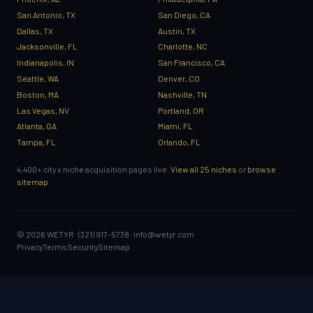
San Antonio, TX
San Diego, CA
Dallas, TX
Austin, TX
Jacksonville, FL
Charlotte, NC
Indianapolis, IN
San Francisco, CA
Seattle, WA
Denver, CO
Boston, MA
Nashville, TN
Las Vegas, NV
Portland, OR
Atlanta, GA
Miami, FL
Tampa, FL
Orlando, FL
4,400+ city x niche acquisition pages live.
View all 25 niches
or
browse
sitemap
.
© 2026 WETYR · (321) 917-5738 ·
info@wetyr.com
Privacy
Terms
Security
Sitemap