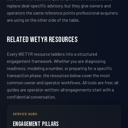
replace deal-specific advisory, but they give owners and
operators the same reference points professional acquirers
are using on the other side of the table.
Related WETYR Resources
Every WETYR resource ladders into a structured
engagement framework. Whether you are diagnosing
readiness, modeling a number, or preparing for a specific
transaction phase, the resources below cover the most
common owner and operator workflows. All tools are free; all
guides are operator-written; all engagements start with a
confidential conversation.
SERVICE HUBS
Engagement Pillars