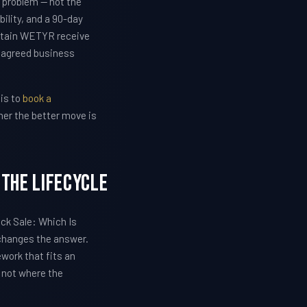
 problem — not the
lity, and a 90-day
etain WETYR receive
e agreed business
 is to
book a
her the better move is
 The Lifecycle
ock Sale: Which Is
 changes the answer.
work that fits an
, not where the