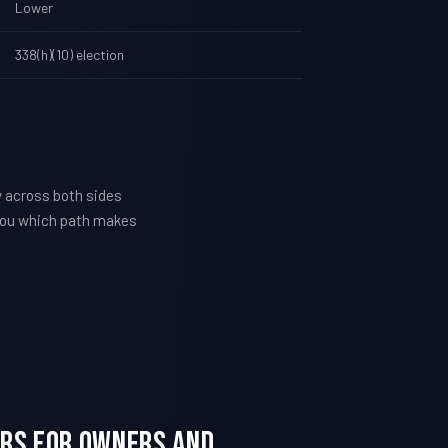
Lower
338(h)(10) election
y across both sides
l you which path makes
ters For Owners and