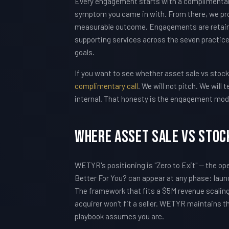
Every engagement starts with a complimentary 
symptom you came in with. From there, we pro
measurable outcome. Engagements are retain
supporting services across the seven practice
goals.
If you want to see whether asset sale vs stock s
complimentary call
. We will not pitch. We wil
internal. That honesty is the engagement mod
Where Asset Sale vs Stock
WETYR's positioning is "Zero to Exit" — the op
Better For You? can appear at any phase: launc
The framework that fits a $5M revenue scaling 
acquirer won't fit a seller. WETYR maintains th
playbook assumes you are.