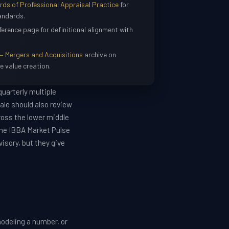
s of Professional Appraisal Practice
for
andards.
ference page for definitional alignment with
— Mergers and Acquisitions
archive on
e value creation.
uarterly multiple
ale should also review
ross the lower middle
the IBBA Market Pulse
isory, but they give
odeling a number, or