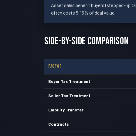
Asset sales benefit buyers (stepped-up tax 
often costs 5-15% of deal value.
Side-By-Side Comparison
Factor
Buyer Tax Treatment
Seller Tax Treatment
Liability Transfer
Contracts