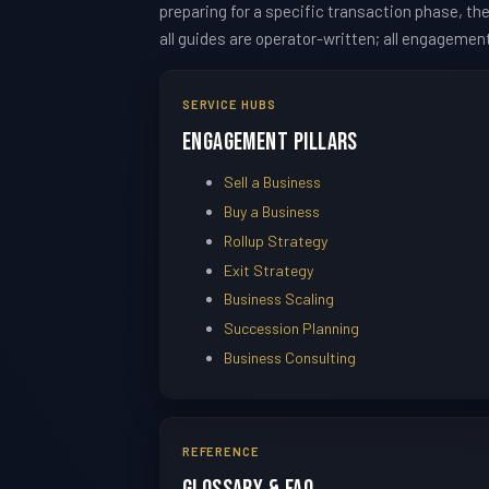
preparing for a specific transaction phase, t
all guides are operator-written; all engagemen
SERVICE HUBS
Engagement Pillars
Sell a Business
Buy a Business
Rollup Strategy
Exit Strategy
Business Scaling
Succession Planning
Business Consulting
REFERENCE