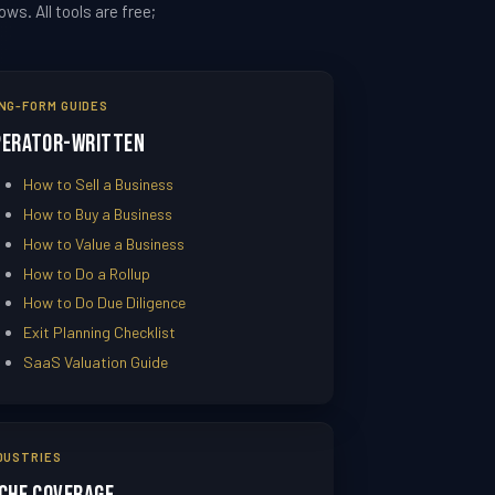
s. All tools are free;
NG-FORM GUIDES
perator-Written
How to Sell a Business
How to Buy a Business
How to Value a Business
How to Do a Rollup
How to Do Due Diligence
Exit Planning Checklist
SaaS Valuation Guide
DUSTRIES