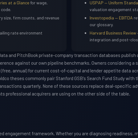
ries at a Glance
for wage,
USPAP — Uniform Standard
 code.
valuation engagement st
ry size, firm counts, and revenue
Investopedia — EBITDA
re
our glossary.
ailing rate environment
Harvard Business Review 
integration and post-clos
 Data and PitchBook private-company transaction databases publish q
ference against our own pipeline benchmarks. Owners considering a s
(free, annual) for current cost-of-capital and lender appetite data ac
oldco theses commonly pair Stanford GSB's Search Fund Study with 
ansactions quarterly. None of these sources replace deal-specific adv
 professional acquirers are using on the other side of the table.
red engagement framework. Whether you are diagnosing readiness, m