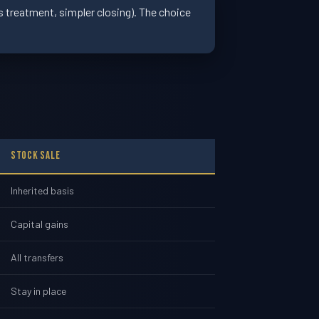
ns treatment, simpler closing). The choice
Stock Sale
Inherited basis
Capital gains
All transfers
Stay in place