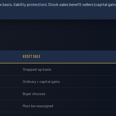
basis, liability protection). Stock sales benefit sellers (capital gai
Asset Sale
Stepped-up basis
Ordinary + capital gains
Buyer chooses
Must be reassigned