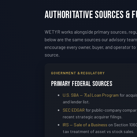
Authoritative Sources & 
WETYR works alongside primary sources, regul
below are the same sources our advisory tea
encourage every owner, buyer, and operator to v
source.
GOVERNMENT & REGULATORY
Primary Federal Sources
U.S. SBA — 7(a) Loan Program
for acquis
and lender list.
SEC EDGAR
for public-company compara
recent strategic acquirer filings.
IRS — Sale of a Business
on Section 1060
tax treatment of asset vs stock sales.