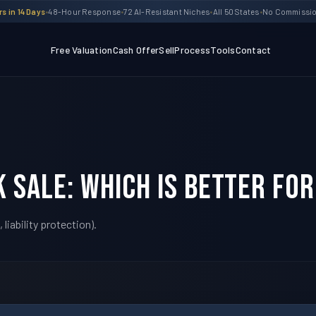
s in 14 Days
•
48-Hour Response
•
72 AI-Resistant Niches
•
All 50 States
•
No Commission
Free Valuation
Cash Offer
Sell
Process
Tools
Contact
k Sale: Which Is Better For
liability protection).