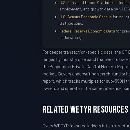
U.S. Bureau of Labor Statistics — Indust
employment, and growth data by NAICS
U.S. Census Economic Census
for indust
distributions.
Federal Reserve Economic Data
for prev
underwriting.
For deeper transaction-specific data, the GF
ranges by industry size band that we cross-re
the Pepperdine Private Capital Markets Report 
market. Buyers underwriting search-fund or h
report, which tracks multiples for sub-$50M tr
owners and operators the same reference points
Related WETYR Resources
Every WETYR resource ladders into a structu