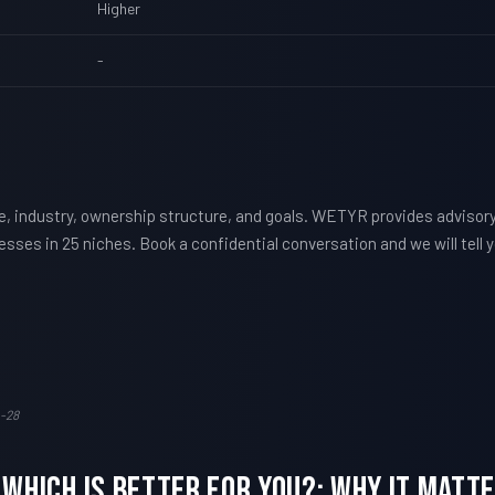
Higher
-
e, industry, ownership structure, and goals. WETYR provides advisor
nesses in 25 niches. Book a confidential conversation and we will tel
-28
 Which Is Better For You?: Why It Mat