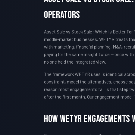
Operators
Asset Sale vs Stock Sale: Which Is Better For 
middle-market businesses. WETYR treats this 
with marketing, financial planning, M&A, recru
paying for the same insight twice — once with
no one held the integrated view.
The framework WETYR uses is identical across 
constraint, model the alternatives, choose ba
reason most engagements fail is that step two
after the first month. Our engagement model i
How WETYR Engagements 