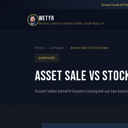
Direct Cash Offer
WETYR
WHERE ENERGY TRANSFORMS YOUR REALITY
Home
›
Compare
›
Asset Sale vs Stock Sale
COMPARE
Asset Sale vs Stoc
Asset sales benefit buyers (stepped-up tax basis, 