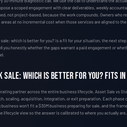
30-minute diagnostic call. We use the call to understand the actual
pose a scoped engagement with clear deliverables, weekly accountabi
ed, not project-based, because the work compounds. Owners who r
 areas at no incremental cost when those services are aligned to th
ale: which is better for you? is a fit for your situation, the next step
l tell you honestly whether the gaps warrant a paid engagement or whet
el.
 Sale: Which Is Better For You? Fits In
erating partner across the entire business lifecycle. Asset Sale vs St
h, scaling, acquisition, integration, or exit preparation. Each phase
business won't fit a $30M business preparing for sale, and the frame
e lifecycle view so the answer is calibrated to where you actually are