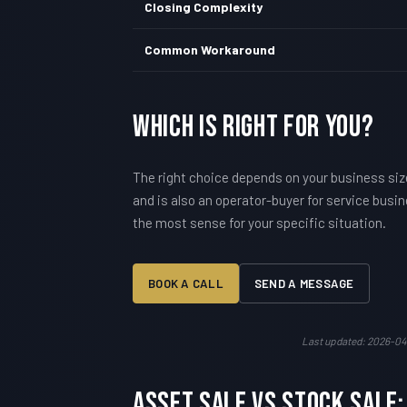
Closing Complexity
Common Workaround
Which Is Right For You?
The right choice depends on your business siz
and is also an operator-buyer for service busi
the most sense for your specific situation.
BOOK A CALL
SEND A MESSAGE
Last updated: 2026-04
Asset Sale vs Stock Sale: