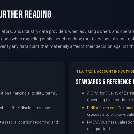
Further Reading
ators, and industry data providers when advising owners and operat
m uses when modeling deals, benchmarking multiples, and stress-te
erify any data point that materially affects their decision against t
M&A, TAX & ACCOUNTING AUTHO
Standards & Reference 
ition financing eligibility, terms,
AICPA
for Quality of Ear
governing transaction-rel
bles, 10-K disclosures, and
FINRA Rules and Guidanc
crosses into broker-dealer
 asset-allocation reporting and
NACVA
business valuatio
designation).