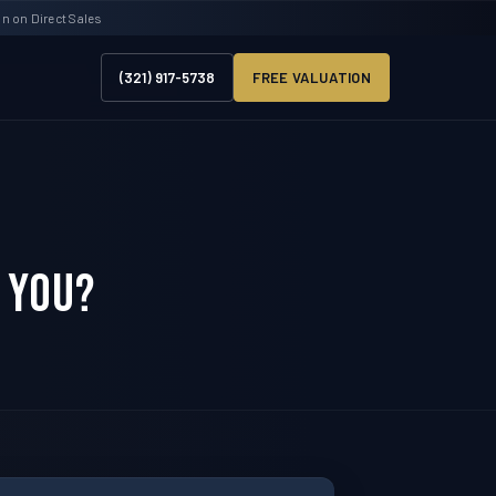
 on Direct Sales
(321) 917-5738
FREE VALUATION
 You?