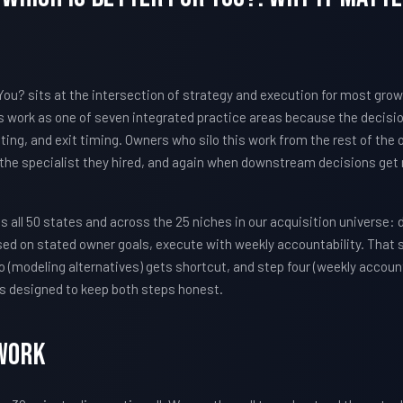
You? sits at the intersection of strategy and execution for most gro
work as one of seven integrated practice areas because the decisi
iting, and exit timing. Owners who silo this work from the rest of the
 the specialist they hired, and again when downstream decisions get 
all 50 states and across the 25 niches in our acquisition universe: 
sed on stated owner goals, execute with weekly accountability. That
 (modeling alternatives) gets shortcut, and step four (weekly account
s designed to keep both steps honest.
Work