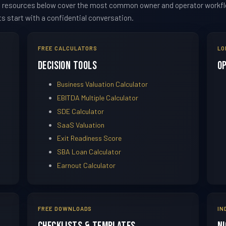
he resources below cover the most common owner and operator workflow
ts start with a confidential conversation.
FREE CALCULATORS
LO
Decision Tools
O
Business Valuation Calculator
EBITDA Multiple Calculator
SDE Calculator
SaaS Valuation
Exit Readiness Score
SBA Loan Calculator
Earnout Calculator
FREE DOWNLOADS
IN