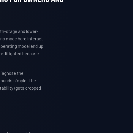
wth-stage and lower-
ons made here interact
 operating model end up
re-litigated because
diagnose the
 sounds simple. The
ability) gets dropped