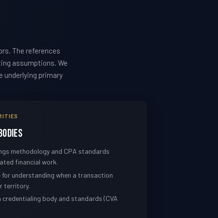
ors. The references
sting assumptions. We
he underlying primary
RITIES
Bodies
nings methodology and CPA standards
ated financial work.
e
for understanding when a transaction
 territory.
n credentialing body and standards (CVA