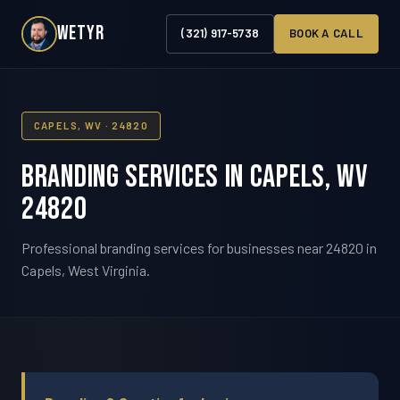
WETYR
(321) 917-5738
BOOK A CALL
CAPELS, WV · 24820
Branding Services in Capels, WV
24820
Professional branding services for businesses near 24820 in
Capels, West Virginia.