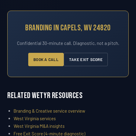
Branding In Capels, WV 24820
Confidential 30-minute call. Diagnostic, not a pitch.
BOOK A CALL
TAKE EXIT SCORE
Related WETYR Resources
Branding & Creative service overview
West Virginia services
West Virginia M&A insights
Free Exit Score (4-minute diagnostic)