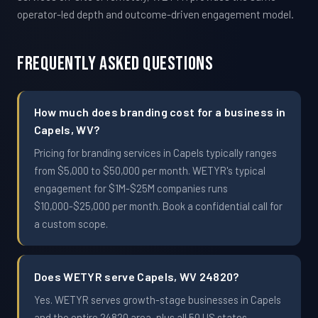
operator-led depth and outcome-driven engagement model.
Frequently Asked Questions
How much does branding cost for a business in
Capels, WV?
Pricing for branding services in Capels typically ranges
from $5,000 to $50,000 per month. WETYR's typical
engagement for $1M-$25M companies runs
$10,000-$25,000 per month. Book a confidential call for
a custom scope.
Does WETYR serve Capels, WV 24820?
Yes. WETYR serves growth-stage businesses in Capels
and the entire 24820 area, plus all 50 US states.