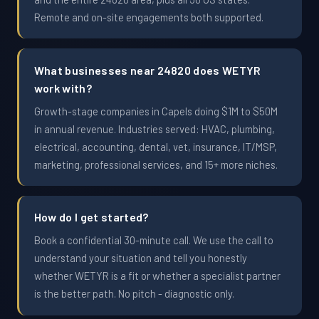
Remote and on-site engagements both supported.
What businesses near 24820 does WETYR
work with?
Growth-stage companies in Capels doing $1M to $50M
in annual revenue. Industries served: HVAC, plumbing,
electrical, accounting, dental, vet, insurance, IT/MSP,
marketing, professional services, and 15+ more niches.
How do I get started?
Book a confidential 30-minute call. We use the call to
understand your situation and tell you honestly
whether WETYR is a fit or whether a specialist partner
is the better path. No pitch - diagnostic only.