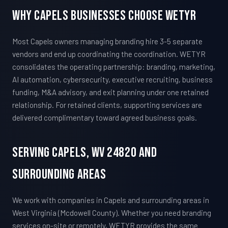
Why Capels Businesses Choose WETYR
Most Capels owners managing branding hire 3-5 separate
vendors and end up coordinating the coordination. WETYR
consolidates the operating partnership: branding, marketing,
AI automation, cybersecurity, executive recruiting, business
funding, M&A advisory, and exit planning under one retained
relationship. For retained clients, supporting services are
delivered complimentary toward agreed business goals.
Serving Capels, WV 24820 And
Surrounding Areas
We work with companies in Capels and surrounding areas in
West Virginia (Mcdowell County). Whether you need branding
services on-site or remotely, WETYR provides the same