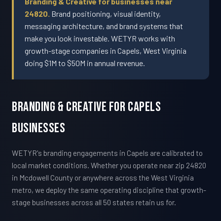
Branding & Creative for businesses near
24820.
Brand positioning, visual identity,
messaging architecture, and brand systems that
make you look investable. WETYR works with
growth-stage companies in Capels, West Virginia
doing $1M to $50M in annual revenue.
Branding & Creative For Capels
Businesses
WETYR's branding engagements in Capels are calibrated to
local market conditions. Whether you operate near zip 24820
in Mcdowell County or anywhere across the West Virginia
metro, we deploy the same operating discipline that growth-
stage businesses across all 50 states retain us for.