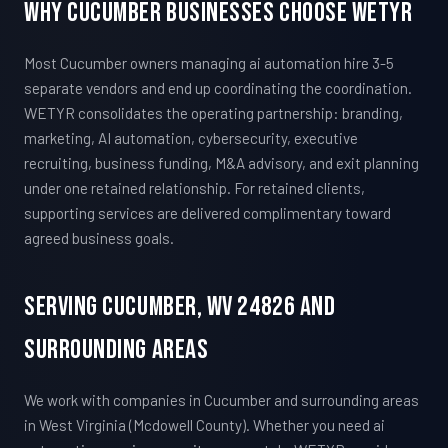
Why Cucumber Businesses Choose WETYR
Most Cucumber owners managing ai automation hire 3-5
separate vendors and end up coordinating the coordination.
WETYR consolidates the operating partnership: branding,
marketing, AI automation, cybersecurity, executive
recruiting, business funding, M&A advisory, and exit planning
under one retained relationship. For retained clients,
supporting services are delivered complimentary toward
agreed business goals.
Serving Cucumber, WV 24826 And
Surrounding Areas
We work with companies in Cucumber and surrounding areas
in West Virginia (Mcdowell County). Whether you need ai