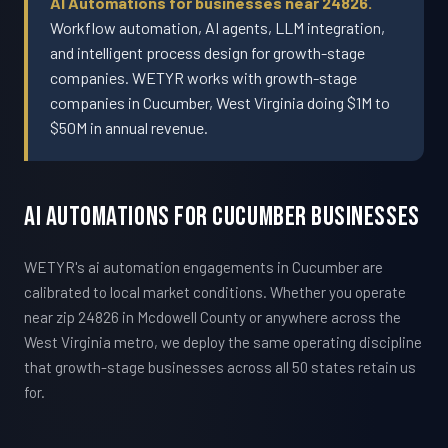
AI Automations for businesses near 24826.
Workflow automation, AI agents, LLM integration,
and intelligent process design for growth-stage
companies. WETYR works with growth-stage
companies in Cucumber, West Virginia doing $1M to
$50M in annual revenue.
AI Automations For Cucumber Businesses
WETYR's ai automation engagements in Cucumber are
calibrated to local market conditions. Whether you operate
near zip 24826 in Mcdowell County or anywhere across the
West Virginia metro, we deploy the same operating discipline
that growth-stage businesses across all 50 states retain us
for.