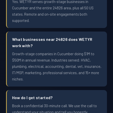
Yes. WETYR serves growth-stage businesses in
Cucumber and the entire 24826 area, plus all 50 US
states. Remote and on-site engagements both
supported.
What businesses near 24826 does WETYR
work with?
Growth-stage companies in Cucumber doing $1M to
$50M in annual revenue. Industries served: HVAC,
plumbing, electrical, accounting, dental, vet, insurance,
IT/MSP, marketing, professional services, and 15+ more
niches.
How do I get started?
Book a confidential 30-minute call. We use the call to
understand your situation and tell you honestly