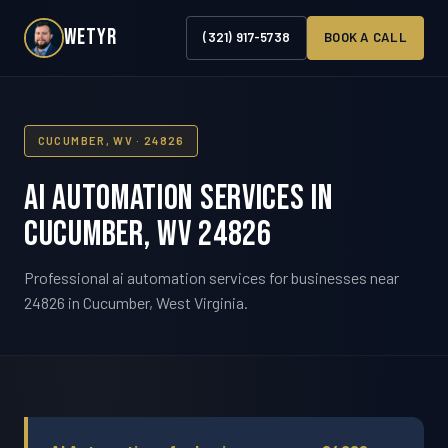
WETYR
(321) 917-5738
BOOK A CALL
CUCUMBER, WV · 24826
AI Automation Services in
Cucumber, WV 24826
Professional ai automation services for businesses near
24826 in Cucumber, West Virginia.