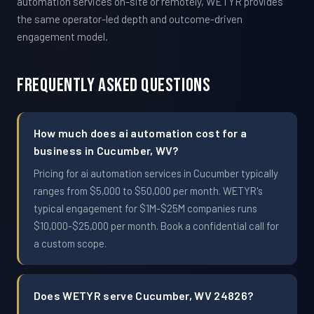
automation services on-site or remotely, WETYR provides
the same operator-led depth and outcome-driven
engagement model.
Frequently Asked Questions
How much does ai automation cost for a
business in Cucumber, WV?
Pricing for ai automation services in Cucumber typically
ranges from $5,000 to $50,000 per month. WETYR's
typical engagement for $1M-$25M companies runs
$10,000-$25,000 per month. Book a confidential call for
a custom scope.
Does WETYR serve Cucumber, WV 24826?