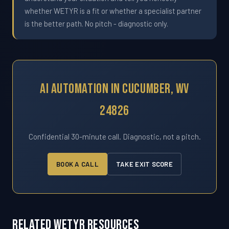
whether WETYR is a fit or whether a specialist partner
is the better path. No pitch - diagnostic only.
AI Automation In Cucumber, WV
24826
Confidential 30-minute call. Diagnostic, not a pitch.
BOOK A CALL
TAKE EXIT SCORE
Related WETYR Resources