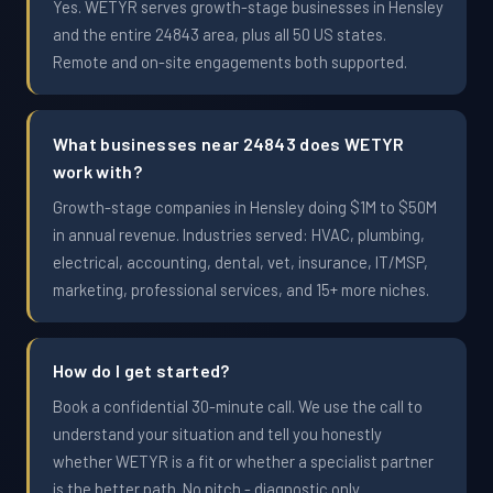
Yes. WETYR serves growth-stage businesses in Hensley
and the entire 24843 area, plus all 50 US states.
Remote and on-site engagements both supported.
What businesses near 24843 does WETYR
work with?
Growth-stage companies in Hensley doing $1M to $50M
in annual revenue. Industries served: HVAC, plumbing,
electrical, accounting, dental, vet, insurance, IT/MSP,
marketing, professional services, and 15+ more niches.
How do I get started?
Book a confidential 30-minute call. We use the call to
understand your situation and tell you honestly
whether WETYR is a fit or whether a specialist partner
is the better path. No pitch - diagnostic only.