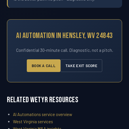
AI Automation In Hensley, WV 24843
Confidential 30-minute call. Diagnostic, not a pitch.
BOOK A CALL
TAKE EXIT SCORE
Related WETYR Resources
AI Automations service overview
West Virginia services
West Virginia M&A insights