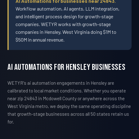
AI Automations for businesses near 24843.
Workflow automation, AI agents, LLM integration,
and intelligent process design for growth-stage
companies. WETYR works with growth-stage
companies in Hensley, West Virginia doing $1M to
$50M in annual revenue.
AI Automations For Hensley Businesses
WETYR's ai automation engagements in Hensley are
calibrated to local market conditions. Whether you operate
near zip 24843 in Mcdowell County or anywhere across the
West Virginia metro, we deploy the same operating discipline
that growth-stage businesses across all 50 states retain us
for.