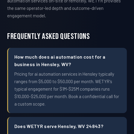
automation services on-site or remotely, WETYR provides
the same operator-led depth and outcome-driven
engagement model.
Frequently Asked Questions
How much does ai automation cost for a
business in Hensley, WV?
Pricing for ai automation services in Hensley typically
ranges from $5,000 to $50,000 per month. WETYR's
typical engagement for $1M-$25M companies runs
$10,000-$25,000 per month. Book a confidential call for
a custom scope.
Does WETYR serve Hensley, WV 24843?