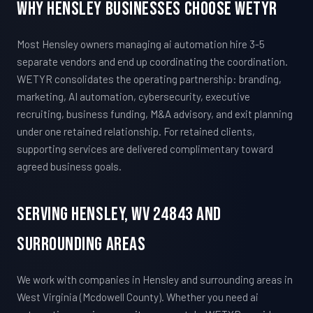
Why Hensley Businesses Choose WETYR
Most Hensley owners managing ai automation hire 3-5
separate vendors and end up coordinating the coordination.
WETYR consolidates the operating partnership: branding,
marketing, AI automation, cybersecurity, executive
recruiting, business funding, M&A advisory, and exit planning
under one retained relationship. For retained clients,
supporting services are delivered complimentary toward
agreed business goals.
Serving Hensley, WV 24843 And
Surrounding Areas
We work with companies in Hensley and surrounding areas in
West Virginia (Mcdowell County). Whether you need ai