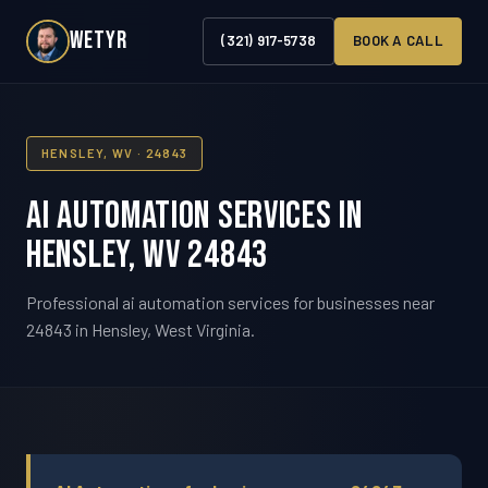
WETYR
(321) 917-5738
BOOK A CALL
HENSLEY, WV · 24843
AI Automation Services in
Hensley, WV 24843
Professional ai automation services for businesses near
24843 in Hensley, West Virginia.