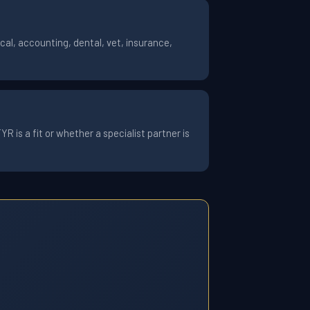
al, accounting, dental, vet, insurance,
 is a fit or whether a specialist partner is