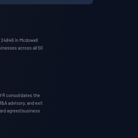
p 24846 in Mcdowell
inesses across all 50
YR consolidates the
M&A advisory, and exit
ward agreed business