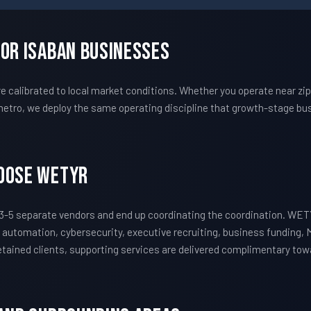
For Isaban Businesses
calibrated to local market conditions. Whether you operate near zi
etro, we deploy the same operating discipline that growth-stage bus
hoose WETYR
3-5 separate vendors and end up coordinating the coordination. WET
 automation, cybersecurity, executive recruiting, business funding, 
 retained clients, supporting services are delivered complimentary to