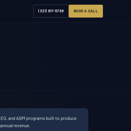
(321) 917-5738
BOOK A CALL
SEO, and ABM programs built to produce
 annual revenue.