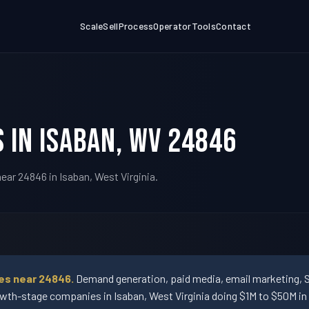
Scale
Sell
Process
Operator
Tools
Contact
 in Isaban, WV 24846
ear 24846 in Isaban, West Virginia.
ses near 24846.
Demand generation, paid media, email marketing, 
wth-stage companies in Isaban, West Virginia doing $1M to $50M in