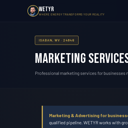
WETYR
WHERE ENERGY TRANSFORMS YOUR REALITY
ISABAN, WV · 24846
Marketing Services
Professional marketing services for businesses n
Marketing & Advertising for busines
qualified pipeline. WETYR works with gro