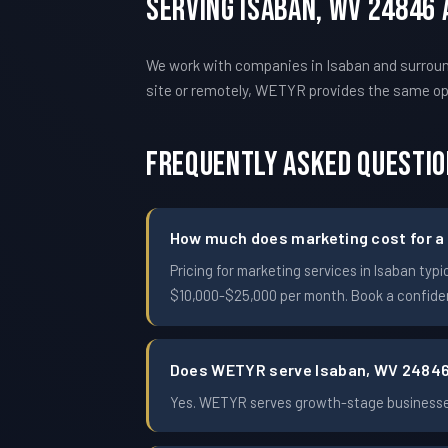
Serving Isaban, WV 24846
We work with companies in Isaban and surroun
site or remotely, WETYR provides the same o
Frequently Asked Questi
How much does marketing cost for a 
Pricing for marketing services in Isaban t
$10,000-$25,000 per month. Book a confident
Does WETYR serve Isaban, WV 2484
Yes. WETYR serves growth-stage businesses 