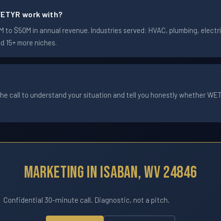
ETYR work with?
to $50M in annual revenue. Industries served: HVAC, plumbing, electric
nd 15+ more niches.
he call to understand your situation and tell you honestly whether WETYR
Marketing In Isaban, WV 24846
Confidential 30-minute call. Diagnostic, not a pitch.