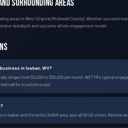
 And Surrounding Areas
ding areas in West Virginia (Mcdowell County). Whether you need mar
perator-led depth and outcome-driven engagement model.
ons
business in Isaban, WV?
ypically ranges from $5,000 to $50,000 per month. WETYR's typical eng
ial call for a custom scope.
6?
in Isaban and the entire 24846 area, plus all 50 US states. Remote 