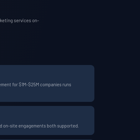
keting services on-
agement for $1M-$25M companies runs
and on-site engagements both supported.