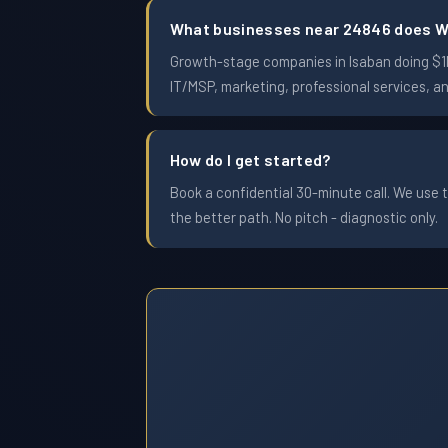
What businesses near 24846 does W
Growth-stage companies in Isaban doing $1M 
IT/MSP, marketing, professional services, a
How do I get started?
Book a confidential 30-minute call. We use t
the better path. No pitch - diagnostic only.