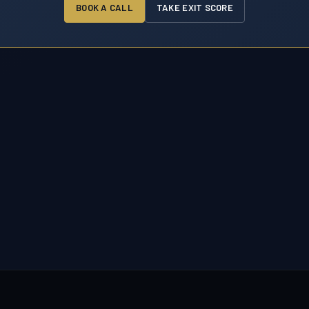
BOOK A CALL
TAKE EXIT SCORE