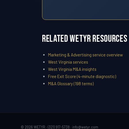
Related WETYR Resources
Marketing & Advertising service overview
West Virginia services
West Virginia M&A insights
Free Exit Score (4-minute diagnostic)
M&A Glossary (198 terms)
© 2026 WETYR · (321) 917-5738 ·
info@wetyr.com