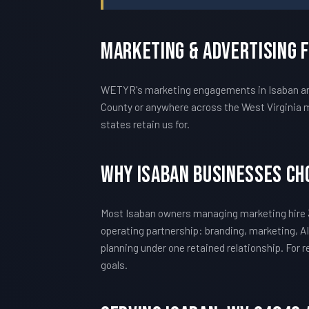
Marketing & Advertising 
WETYR's marketing engagements in Isaban are 
County or anywhere across the West Virginia m
states retain us for.
Why Isaban Businesses C
Most Isaban owners managing marketing hire 
operating partnership: branding, marketing, AI
planning under one retained relationship. For
goals.