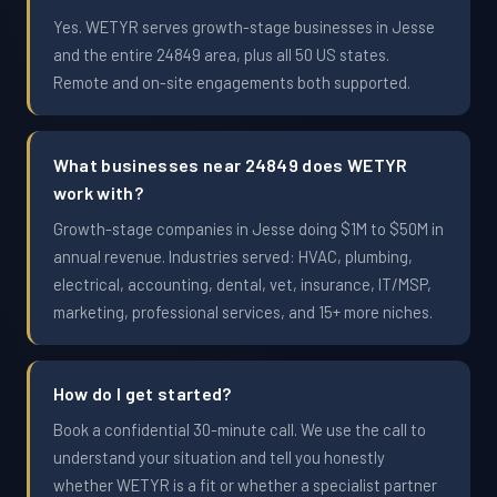
Yes. WETYR serves growth-stage businesses in Jesse
and the entire 24849 area, plus all 50 US states.
Remote and on-site engagements both supported.
What businesses near 24849 does WETYR
work with?
Growth-stage companies in Jesse doing $1M to $50M in
annual revenue. Industries served: HVAC, plumbing,
electrical, accounting, dental, vet, insurance, IT/MSP,
marketing, professional services, and 15+ more niches.
How do I get started?
Book a confidential 30-minute call. We use the call to
understand your situation and tell you honestly
whether WETYR is a fit or whether a specialist partner