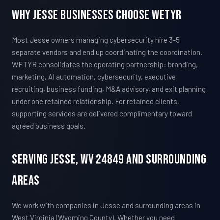
Why Jesse Businesses Choose WETYR
Most Jesse owners managing cybersecurity hire 3-5
separate vendors and end up coordinating the coordination.
WETYR consolidates the operating partnership: branding,
marketing, AI automation, cybersecurity, executive
recruiting, business funding, M&A advisory, and exit planning
under one retained relationship. For retained clients,
supporting services are delivered complimentary toward
agreed business goals.
Serving Jesse, WV 24849 And Surrounding
Areas
We work with companies in Jesse and surrounding areas in
West Virginia (Wyoming County). Whether you need