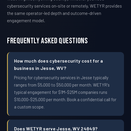
cybersecurity services on-site or remotely, WETYR provides
the same operator-led depth and outcome-driven
engagement model.
Frequently Asked Questions
How much does cybersecurity cost for a
business in Jesse, WV?
Pricing for cybersecurity services in Jesse typically
ranges from $5,000 to $50,000 per month. WETYR's
typical engagement for $1M-$25M companies runs
$10,000-$25,000 per month. Book a confidential call for
a custom scope.
Does WETYR serve Jesse, WV 24849?