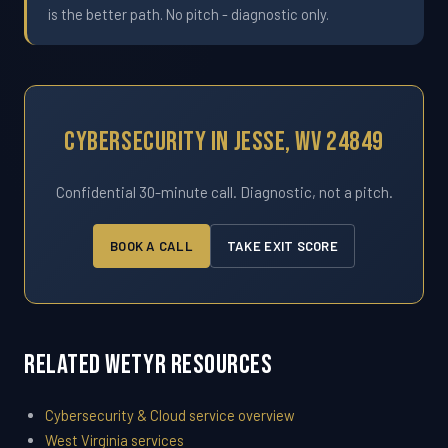
is the better path. No pitch - diagnostic only.
Cybersecurity In Jesse, WV 24849
Confidential 30-minute call. Diagnostic, not a pitch.
BOOK A CALL
TAKE EXIT SCORE
Related WETYR Resources
Cybersecurity & Cloud service overview
West Virginia services