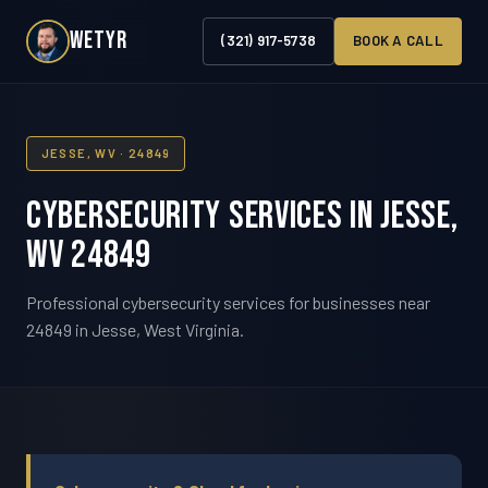
WETYR
(321) 917-5738
BOOK A CALL
JESSE, WV · 24849
Cybersecurity Services in Jesse,
WV 24849
Professional cybersecurity services for businesses near
24849 in Jesse, West Virginia.