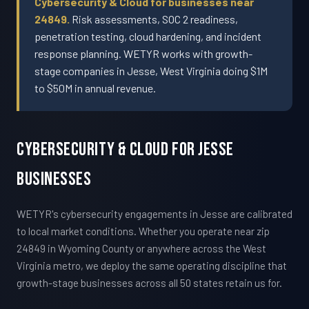
Cybersecurity & Cloud for businesses near
24849.
Risk assessments, SOC 2 readiness,
penetration testing, cloud hardening, and incident
response planning. WETYR works with growth-
stage companies in Jesse, West Virginia doing $1M
to $50M in annual revenue.
Cybersecurity & Cloud For Jesse
Businesses
WETYR's cybersecurity engagements in Jesse are calibrated
to local market conditions. Whether you operate near zip
24849 in Wyoming County or anywhere across the West
Virginia metro, we deploy the same operating discipline that
growth-stage businesses across all 50 states retain us for.