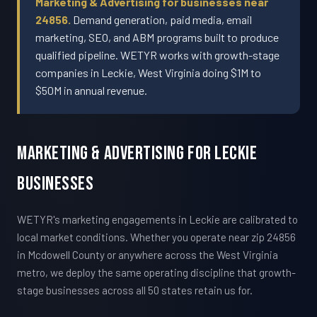
Marketing & Advertising for businesses near
24856.
Demand generation, paid media, email
marketing, SEO, and ABM programs built to produce
qualified pipeline. WETYR works with growth-stage
companies in Leckie, West Virginia doing $1M to
$50M in annual revenue.
Marketing & Advertising For Leckie
Businesses
WETYR's marketing engagements in Leckie are calibrated to
local market conditions. Whether you operate near zip 24856
in Mcdowell County or anywhere across the West Virginia
metro, we deploy the same operating discipline that growth-
stage businesses across all 50 states retain us for.