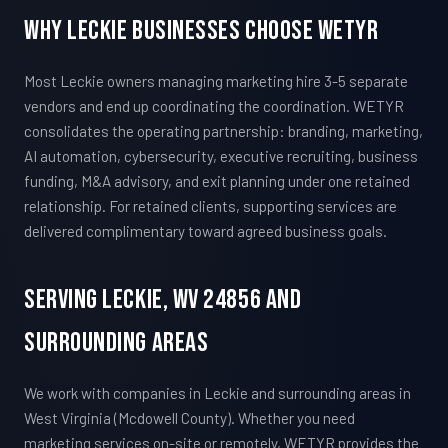
Why Leckie Businesses Choose WETYR
Most Leckie owners managing marketing hire 3-5 separate
vendors and end up coordinating the coordination. WETYR
consolidates the operating partnership: branding, marketing,
AI automation, cybersecurity, executive recruiting, business
funding, M&A advisory, and exit planning under one retained
relationship. For retained clients, supporting services are
delivered complimentary toward agreed business goals.
Serving Leckie, WV 24856 And
Surrounding Areas
We work with companies in Leckie and surrounding areas in
West Virginia (Mcdowell County). Whether you need
marketing services on-site or remotely, WETYR provides the