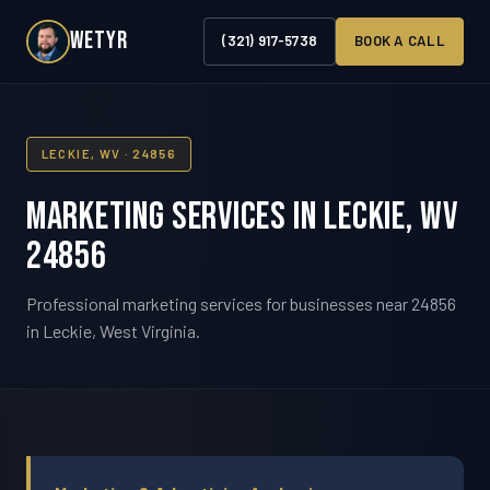
WETYR
(321) 917-5738
BOOK A CALL
LECKIE, WV · 24856
Marketing Services in Leckie, WV
24856
Professional marketing services for businesses near 24856
in Leckie, West Virginia.