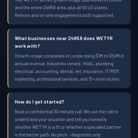
and the entire 24856 area, plus all 50 US states.
Remote and on-site engagements both supported.
What businesses near 24856 does WETYR
work with?
Growth-stage companies in Leckie doing $1M to $50M in
annual revenue. Industries served: HVAC, plumbing,
electrical, accounting, dental, vet, insurance, IT/MSP,
marketing, professional services, and 15+ more niches.
How do I get started?
Book a confidential 30-minute call. We use the call to
understand your situation and tell you honestly
whether WETYR is a fit or whether a specialist partner
is the better path. No pitch - diagnostic only.