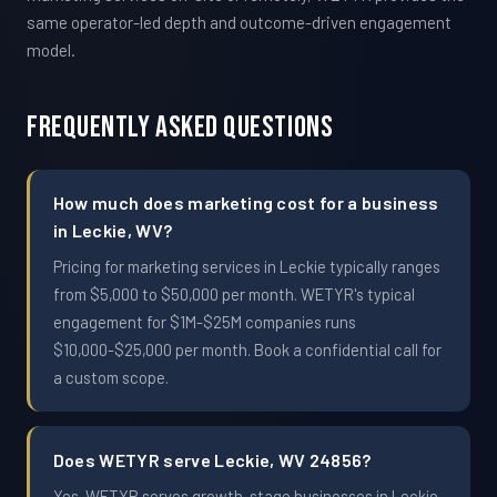
same operator-led depth and outcome-driven engagement
model.
Frequently Asked Questions
How much does marketing cost for a business
in Leckie, WV?
Pricing for marketing services in Leckie typically ranges
from $5,000 to $50,000 per month. WETYR's typical
engagement for $1M-$25M companies runs
$10,000-$25,000 per month. Book a confidential call for
a custom scope.
Does WETYR serve Leckie, WV 24856?
Yes. WETYR serves growth-stage businesses in Leckie