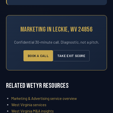
Marketing In Leckie, WV 24856
Confidential 30-minute call. Diagnostic, not a pitch.
BOOK A CALL
TAKE EXIT SCORE
Related WETYR Resources
Marketing & Advertising service overview
West Virginia services
West Virginia M&A insights