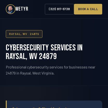
WETYR
(321) 917-5738
BOOK A CALL
RAYSAL, WV · 24879
Cybersecurity Services in
Raysal, WV 24879
Professional cybersecurity services for businesses near
24879 in Raysal, West Virginia.