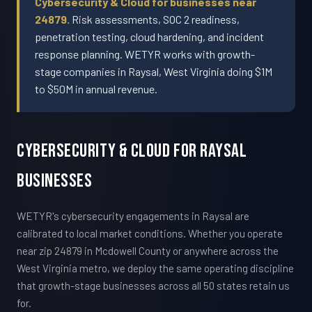
Cybersecurity & Cloud for businesses near
24879.
Risk assessments, SOC 2 readiness,
penetration testing, cloud hardening, and incident
response planning. WETYR works with growth-
stage companies in Raysal, West Virginia doing $1M
to $50M in annual revenue.
Cybersecurity & Cloud For Raysal
Businesses
WETYR's cybersecurity engagements in Raysal are
calibrated to local market conditions. Whether you operate
near zip 24879 in Mcdowell County or anywhere across the
West Virginia metro, we deploy the same operating discipline
that growth-stage businesses across all 50 states retain us
for.