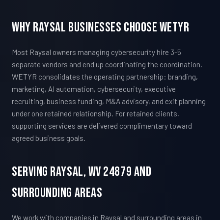
Why Raysal Businesses Choose WETYR
Most Raysal owners managing cybersecurity hire 3-5
separate vendors and end up coordinating the coordination.
WETYR consolidates the operating partnership: branding,
marketing, AI automation, cybersecurity, executive
recruiting, business funding, M&A advisory, and exit planning
under one retained relationship. For retained clients,
supporting services are delivered complimentary toward
agreed business goals.
Serving Raysal, WV 24879 And
Surrounding Areas
We work with companies in Raysal and surrounding areas in