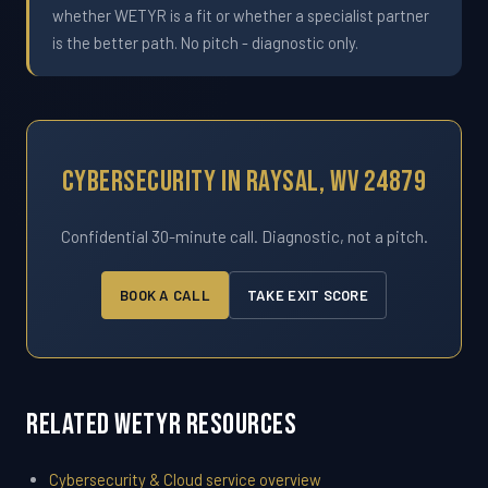
whether WETYR is a fit or whether a specialist partner
is the better path. No pitch - diagnostic only.
Cybersecurity In Raysal, WV 24879
Confidential 30-minute call. Diagnostic, not a pitch.
BOOK A CALL
TAKE EXIT SCORE
Related WETYR Resources
Cybersecurity & Cloud service overview