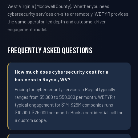
West Virginia (Mcdowell County). Whether you need
cybersecurity services on-site or remotely, WETYR provides
the same operator-led depth and outcome-driven
engagement model.
Frequently Asked Questions
How much does cybersecurity cost for a
business in Raysal, WV?
Pricing for cybersecurity services in Raysal typically
ranges from $5,000 to $50,000 per month. WETYR's
typical engagement for $1M-$25M companies runs
$10,000-$25,000 per month. Book a confidential call for
a custom scope.