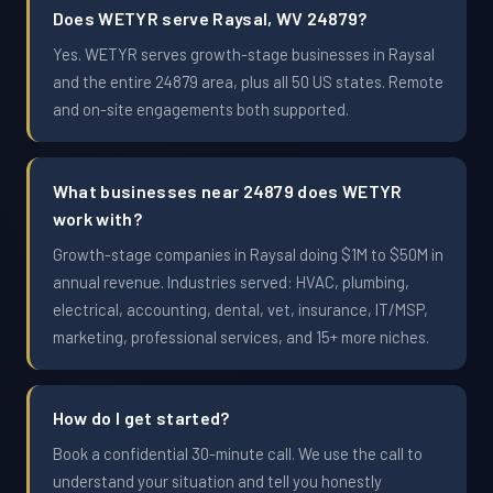
Does WETYR serve Raysal, WV 24879?
Yes. WETYR serves growth-stage businesses in Raysal
and the entire 24879 area, plus all 50 US states. Remote
and on-site engagements both supported.
What businesses near 24879 does WETYR
work with?
Growth-stage companies in Raysal doing $1M to $50M in
annual revenue. Industries served: HVAC, plumbing,
electrical, accounting, dental, vet, insurance, IT/MSP,
marketing, professional services, and 15+ more niches.
How do I get started?
Book a confidential 30-minute call. We use the call to
understand your situation and tell you honestly