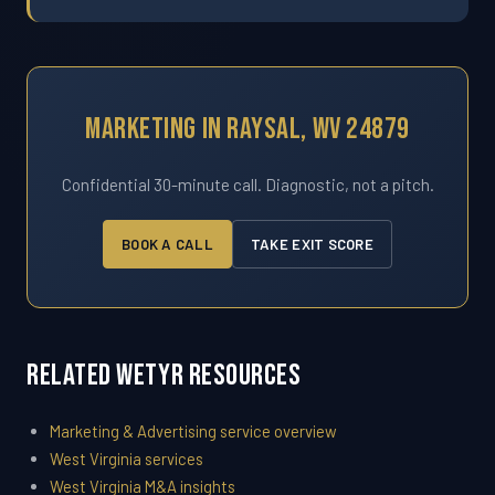
Marketing In Raysal, WV 24879
Confidential 30-minute call. Diagnostic, not a pitch.
BOOK A CALL
TAKE EXIT SCORE
Related WETYR Resources
Marketing & Advertising service overview
West Virginia services
West Virginia M&A insights