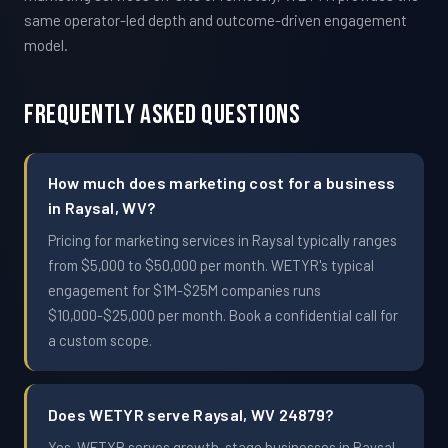
same operator-led depth and outcome-driven engagement
model.
Frequently Asked Questions
How much does marketing cost for a business
in Raysal, WV?
Pricing for marketing services in Raysal typically ranges
from $5,000 to $50,000 per month. WETYR's typical
engagement for $1M-$25M companies runs
$10,000-$25,000 per month. Book a confidential call for
a custom scope.
Does WETYR serve Raysal, WV 24879?
Yes. WETYR serves growth-stage businesses in Raysal