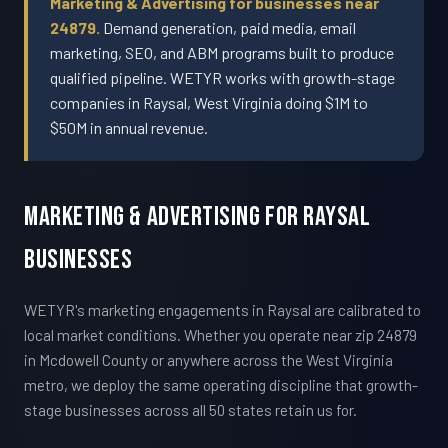
Marketing & Advertising for businesses near
24879.
Demand generation, paid media, email
marketing, SEO, and ABM programs built to produce
qualified pipeline. WETYR works with growth-stage
companies in Raysal, West Virginia doing $1M to
$50M in annual revenue.
Marketing & Advertising For Raysal
Businesses
WETYR's marketing engagements in Raysal are calibrated to
local market conditions. Whether you operate near zip 24879
in Mcdowell County or anywhere across the West Virginia
metro, we deploy the same operating discipline that growth-
stage businesses across all 50 states retain us for.