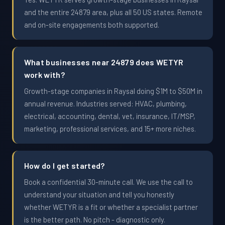
and the entire 24879 area, plus all 50 US states. Remote
and on-site engagements both supported.
What businesses near 24879 does WETYR
work with?
Growth-stage companies in Raysal doing $1M to $50M in
annual revenue. Industries served: HVAC, plumbing,
electrical, accounting, dental, vet, insurance, IT/MSP,
marketing, professional services, and 15+ more niches.
How do I get started?
Book a confidential 30-minute call. We use the call to
understand your situation and tell you honestly
whether WETYR is a fit or whether a specialist partner
is the better path. No pitch - diagnostic only.