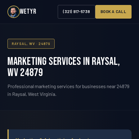
WETYR
(321) 917-5738
BOOK A CALL
RAYSAL, WV · 24879
Marketing Services in Raysal,
WV 24879
Professional marketing services for businesses near 24879
in Raysal, West Virginia.