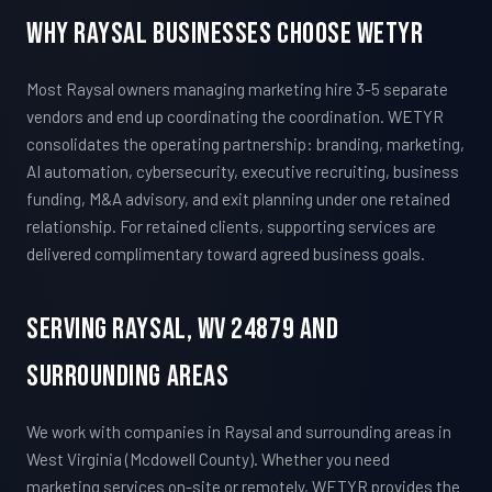
Why Raysal Businesses Choose WETYR
Most Raysal owners managing marketing hire 3-5 separate
vendors and end up coordinating the coordination. WETYR
consolidates the operating partnership: branding, marketing,
AI automation, cybersecurity, executive recruiting, business
funding, M&A advisory, and exit planning under one retained
relationship. For retained clients, supporting services are
delivered complimentary toward agreed business goals.
Serving Raysal, WV 24879 And
Surrounding Areas
We work with companies in Raysal and surrounding areas in
West Virginia (Mcdowell County). Whether you need
marketing services on-site or remotely, WETYR provides the