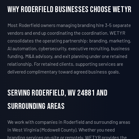
Why Roderfield Businesses Choose WETYR
Most Roderfield owners managing branding hire 3-5 separate
vendors and end up coordinating the coordination. WETYR
consolidates the operating partnership: branding, marketing,
AI automation, cybersecurity, executive recruiting, business
funding, M&A advisory, and exit planning under one retained
relationship. For retained clients, supporting services are
delivered complimentary toward agreed business goals.
Serving Roderfield, WV 24881 And
Surrounding Areas
We work with companies in Roderfield and surrounding areas
in West Virginia (Mcdowell County). Whether you need
branding services on-site or remotely, WETYR provides the