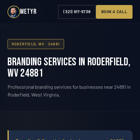
WETYR
(321) 917-5738
BOOK A CALL
RODERFIELD, WV · 24881
Branding Services in Roderfield,
WV 24881
Professional branding services for businesses near 24881 in
Roderfield, West Virginia.