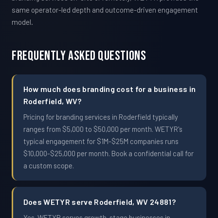
same operator-led depth and outcome-driven engagement
model.
Frequently Asked Questions
How much does branding cost for a business in
Roderfield, WV?
Pricing for branding services in Roderfield typically
ranges from $5,000 to $50,000 per month. WETYR's
typical engagement for $1M-$25M companies runs
$10,000-$25,000 per month. Book a confidential call for
a custom scope.
Does WETYR serve Roderfield, WV 24881?
Yes. WETYR serves growth-stage businesses in