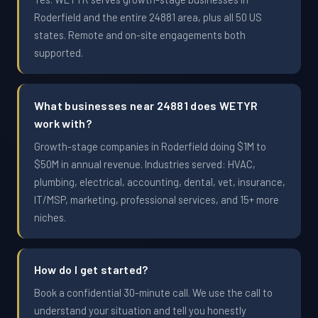
Roderfield and the entire 24881 area, plus all 50 US
states. Remote and on-site engagements both
supported.
What businesses near 24881 does WETYR
work with?
Growth-stage companies in Roderfield doing $1M to
$50M in annual revenue. Industries served: HVAC,
plumbing, electrical, accounting, dental, vet, insurance,
IT/MSP, marketing, professional services, and 15+ more
niches.
How do I get started?
Book a confidential 30-minute call. We use the call to
understand your situation and tell you honestly