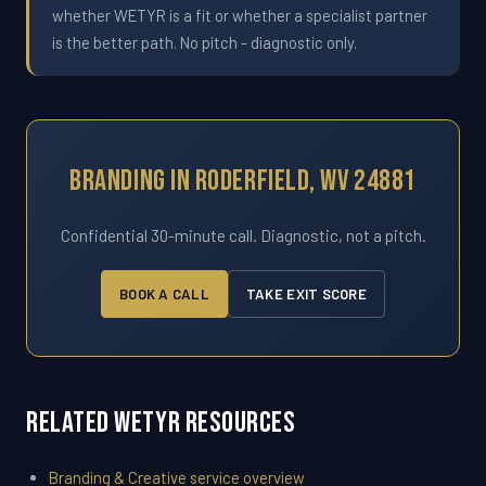
whether WETYR is a fit or whether a specialist partner
is the better path. No pitch - diagnostic only.
Branding In Roderfield, WV 24881
Confidential 30-minute call. Diagnostic, not a pitch.
BOOK A CALL
TAKE EXIT SCORE
Related WETYR Resources
Branding & Creative service overview