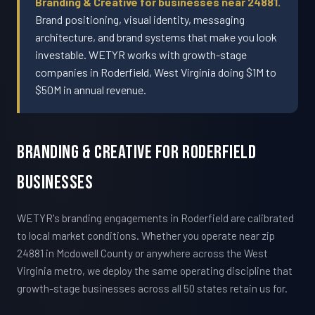
Branding & Creative for businesses near 24881.
Brand positioning, visual identity, messaging
architecture, and brand systems that make you look
investable. WETYR works with growth-stage
companies in Roderfield, West Virginia doing $1M to
$50M in annual revenue.
Branding & Creative For Roderfield
Businesses
WETYR's branding engagements in Roderfield are calibrated
to local market conditions. Whether you operate near zip
24881 in Mcdowell County or anywhere across the West
Virginia metro, we deploy the same operating discipline that
growth-stage businesses across all 50 states retain us for.