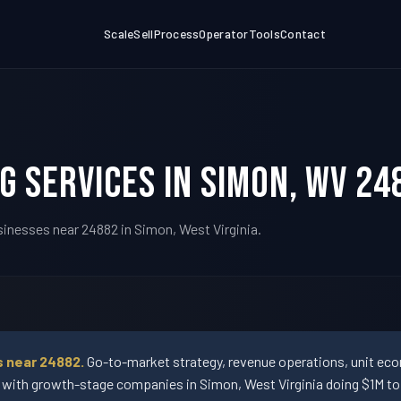
Scale
Sell
Process
Operator
Tools
Contact
g Services in Simon, WV 24
sinesses near 24882 in Simon, West Virginia.
s near 24882.
Go-to-market strategy, revenue operations, unit econ
ith growth-stage companies in Simon, West Virginia doing $1M to 