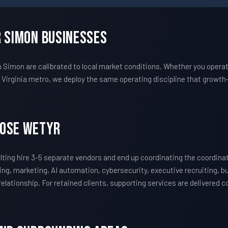
r Simon Businesses
imon are calibrated to local market conditions. Whether you operat
irginia metro, we deploy the same operating discipline that growt
oose WETYR
ing hire 3-5 separate vendors and end up coordinating the coordin
ing, marketing, AI automation, cybersecurity, executive recruiting, 
 relationship. For retained clients, supporting services are delivered