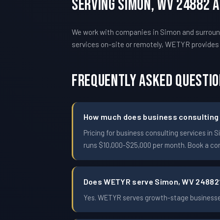
Serving Simon, WV 24882 
We work with companies in Simon and surround
services on-site or remotely, WETYR provide
Frequently Asked Questi
How much does business consulting 
Pricing for business consulting services i
runs $10,000-$25,000 per month. Book a conf
Does WETYR serve Simon, WV 24882
Yes. WETYR serves growth-stage businesses