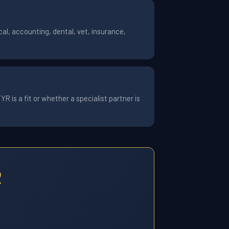
al, accounting, dental, vet, insurance,
 is a fit or whether a specialist partner is
2