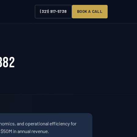
(321) 917-5738
BOOK A CALL
882
omics, and operational efficiency for
$50M in annual revenue.