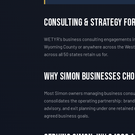
Consulting & Strategy Fo
WETYR's business consulting engagements in S
Wyoming County or anywhere across the West V
across all 50 states retain us for.
Why Simon Businesses Ch
Most Simon owners managing business consult
consolidates the operating partnership: brand
advisory, and exit planning under one retained
agreed business goals.