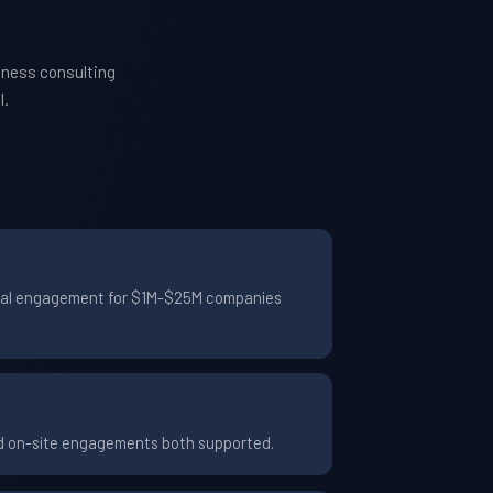
iness consulting
l.
ypical engagement for $1M-$25M companies
nd on-site engagements both supported.