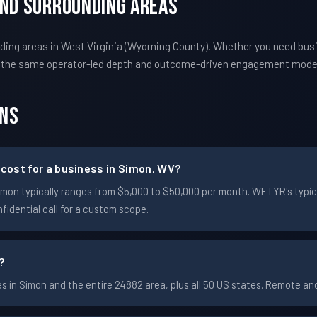
And Surrounding Areas
ing areas in West Virginia (Wyoming County). Whether you need bus
s the same operator-led depth and outcome-driven engagement mode
ons
cost for a business in Simon, WV?
n Simon typically ranges from $5,000 to $50,000 per month. WETYR's t
idential call for a custom scope.
?
 in Simon and the entire 24882 area, plus all 50 US states. Remote a