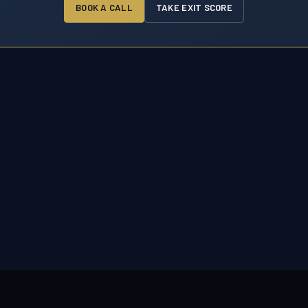
BOOK A CALL
TAKE EXIT SCORE