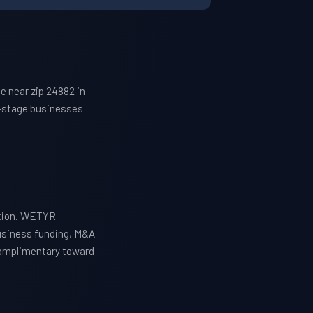
e near zip 24882 in
h-stage businesses
ation. WETYR
business funding, M&A
 complimentary toward