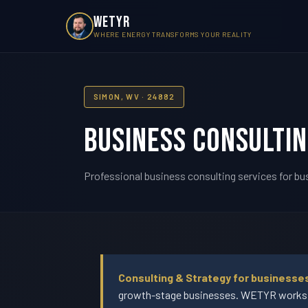
WETYR
WHERE ENERGY TRANSFORMS YOUR REALITY
SIMON, WV · 24882
Business Consultin
Professional business consulting services for bu
Consulting & Strategy for businesse
growth-stage businesses. WETYR works w