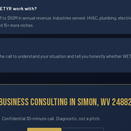
ETYR work with?
o $50M in annual revenue. Industries served: HVAC, plumbing, electric
nd 15+ more niches.
he call to understand your situation and tell you honestly whether WETYR
Business Consulting In Simon, WV 2488
Confidential 30-minute call. Diagnostic, not a pitch.