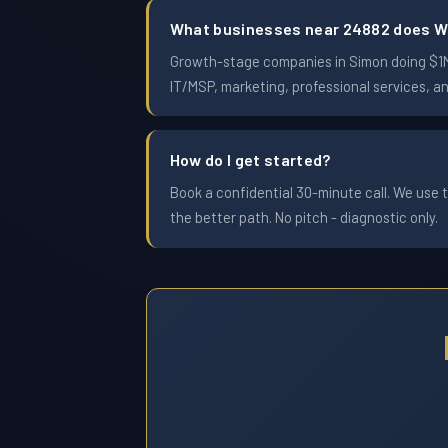
What businesses near 24882 does W
Growth-stage companies in Simon doing $1M t
IT/MSP, marketing, professional services, a
How do I get started?
Book a confidential 30-minute call. We use t
the better path. No pitch - diagnostic only.