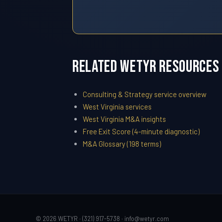
Related WETYR Resources
Consulting & Strategy service overview
West Virginia services
West Virginia M&A insights
Free Exit Score (4-minute diagnostic)
M&A Glossary (198 terms)
© 2026 WETYR · (321) 917-5738 ·
info@wetyr.com