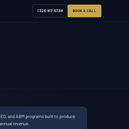
(321) 917-5738
BOOK A CALL
SEO, and ABM programs built to produce
annual revenue.