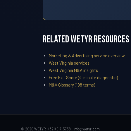
Related WETYR Resources
Marketing & Advertising service overview
West Virginia services
West Virginia M&A insights
Free Exit Score (4-minute diagnostic)
M&A Glossary (198 terms)
© 2026 WETYR · (321) 917-5738 ·
info@wetyr.com