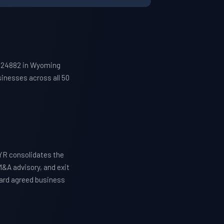
p 24882 in Wyoming
inesses across all 50
YR consolidates the
M&A advisory, and exit
ward agreed business