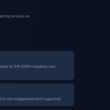
keting services on-
agement for $1M-$25M companies runs
nd on-site engagements both supported.