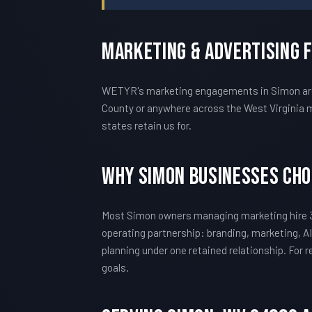
Marketing & Advertising 
WETYR's marketing engagements in Simon are c
County or anywhere across the West Virginia m
states retain us for.
Why Simon Businesses Ch
Most Simon owners managing marketing hire 3
operating partnership: branding, marketing, AI
planning under one retained relationship. For
goals.