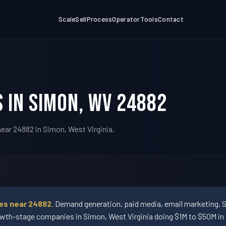
Scale
Sell
Process
Operator
Tools
Contact
 in Simon, WV 24882
ear 24882 in Simon, West Virginia.
es near 24882.
Demand generation, paid media, email marketing, 
wth-stage companies in Simon, West Virginia doing $1M to $50M in 