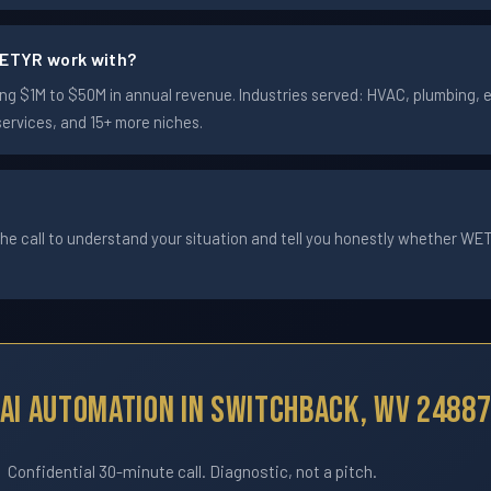
ETYR work with?
 $1M to $50M in annual revenue. Industries served: HVAC, plumbing, ele
services, and 15+ more niches.
he call to understand your situation and tell you honestly whether WETYR
AI Automation In Switchback, WV 2488
Confidential 30-minute call. Diagnostic, not a pitch.