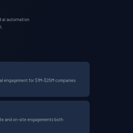
d ai automation
l.
pical engagement for $1M-$25M companies
ote and on-site engagements both