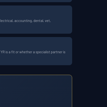
ctrical, accounting, dental, vet,
 is a fit or whether a specialist partner is
7