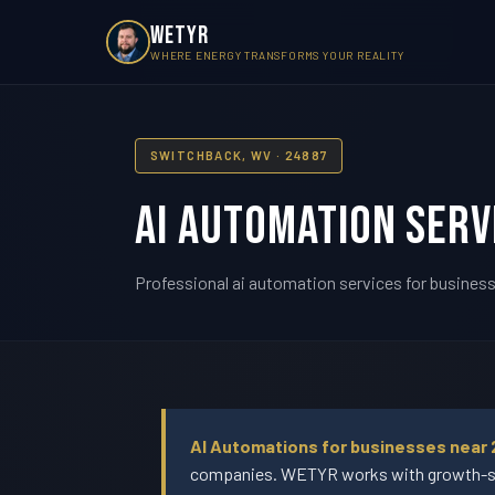
WETYR
WHERE ENERGY TRANSFORMS YOUR REALITY
SWITCHBACK, WV · 24887
AI Automation Serv
Professional ai automation services for business
AI Automations for businesses near 
companies. WETYR works with growth-sta