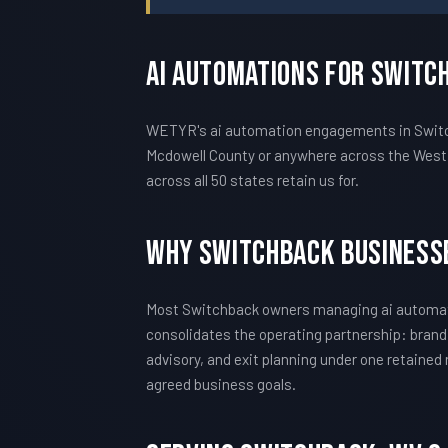
AI Automations For Switc
WETYR's ai automation engagements in Switchb
Mcdowell County or anywhere across the West 
across all 50 states retain us for.
Why Switchback Business
Most Switchback owners managing ai automati
consolidates the operating partnership: brand
advisory, and exit planning under one retained
agreed business goals.