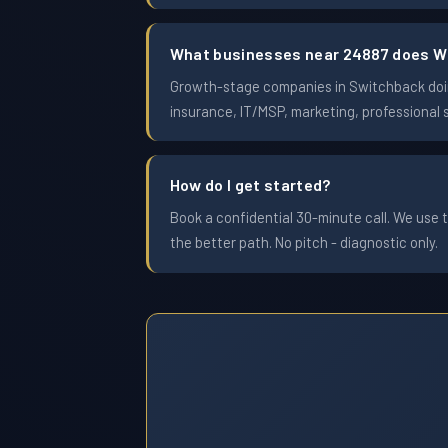
What businesses near 24887 does W
Growth-stage companies in Switchback doing
insurance, IT/MSP, marketing, professional 
How do I get started?
Book a confidential 30-minute call. We use t
the better path. No pitch - diagnostic only.