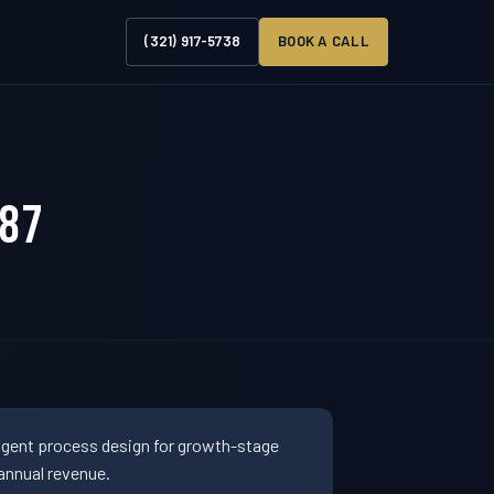
(321) 917-5738
BOOK A CALL
887
ligent process design for growth-stage
annual revenue.