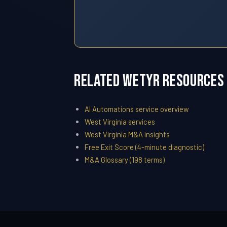
Related WETYR Resources
AI Automations service overview
West Virginia services
West Virginia M&A insights
Free Exit Score (4-minute diagnostic)
M&A Glossary (198 terms)