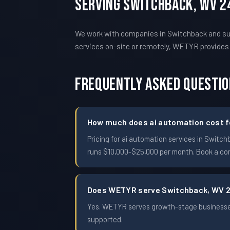
Serving Switchback, WV 2
We work with companies in Switchback and sur
services on-site or remotely, WETYR provide
Frequently Asked Questi
How much does ai automation cost f
Pricing for ai automation services in Swit
runs $10,000-$25,000 per month. Book a conf
Does WETYR serve Switchback, WV 
Yes. WETYR serves growth-stage businesses
supported.