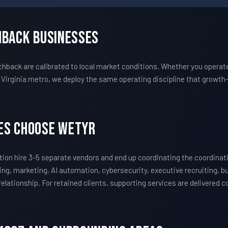
hback Businesses
ack are calibrated to local market conditions. Whether you operate
Virginia metro, we deploy the same operating discipline that growt
es Choose WETYR
on hire 3-5 separate vendors and end up coordinating the coordina
ing, marketing, AI automation, cybersecurity, executive recruiting, 
 relationship. For retained clients, supporting services are delivered