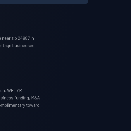
 near zip 24887 in
h-stage businesses
tion. WETYR
business funding, M&A
 complimentary toward