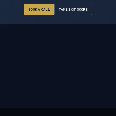
BOOK A CALL
TAKE EXIT SCORE