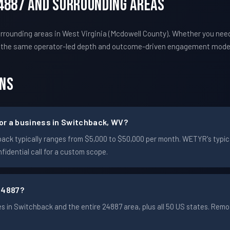
4887 And Surrounding Areas
rounding areas in West Virginia (Mcdowell County). Whether you nee
s the same operator-led depth and outcome-driven engagement mode
ons
or a business in Switchback, WV?
chback typically ranges from $5,000 to $50,000 per month. WETYR's ty
idential call for a custom scope.
24887?
 in Switchback and the entire 24887 area, plus all 50 US states. Rem