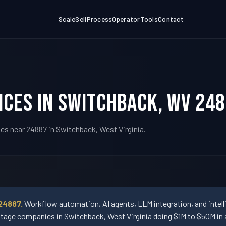
Scale
Sell
Process
Operator
Tools
Contact
ices in Switchback, WV 24
es near 24887 in Switchback, West Virginia.
24887.
Workflow automation, AI agents, LLM integration, and intel
ge companies in Switchback, West Virginia doing $1M to $50M in 