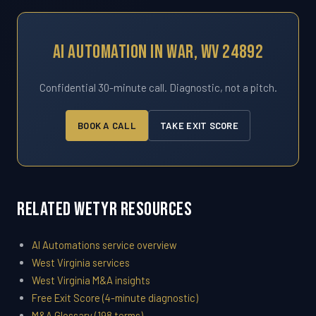
AI Automation In War, WV 24892
Confidential 30-minute call. Diagnostic, not a pitch.
BOOK A CALL
TAKE EXIT SCORE
Related WETYR Resources
AI Automations service overview
West Virginia services
West Virginia M&A insights
Free Exit Score (4-minute diagnostic)
M&A Glossary (198 terms)