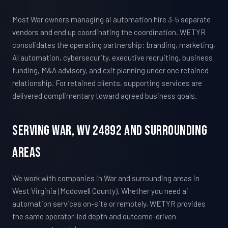
Most War owners managing ai automation hire 3-5 separate
vendors and end up coordinating the coordination. WETYR
consolidates the operating partnership: branding, marketing,
AI automation, cybersecurity, executive recruiting, business
funding, M&A advisory, and exit planning under one retained
relationship. For retained clients, supporting services are
delivered complimentary toward agreed business goals.
Serving War, WV 24892 And Surrounding
Areas
We work with companies in War and surrounding areas in
West Virginia (Mcdowell County). Whether you need ai
automation services on-site or remotely, WETYR provides
the same operator-led depth and outcome-driven