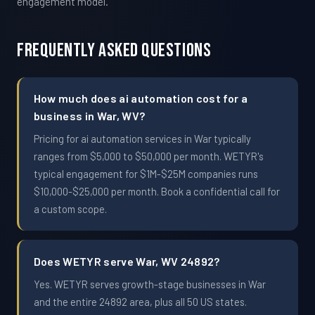
engagement model.
Frequently Asked Questions
How much does ai automation cost for a
business in War, WV?
Pricing for ai automation services in War typically
ranges from $5,000 to $50,000 per month. WETYR's
typical engagement for $1M-$25M companies runs
$10,000-$25,000 per month. Book a confidential call for
a custom scope.
Does WETYR serve War, WV 24892?
Yes. WETYR serves growth-stage businesses in War
and the entire 24892 area, plus all 50 US states.