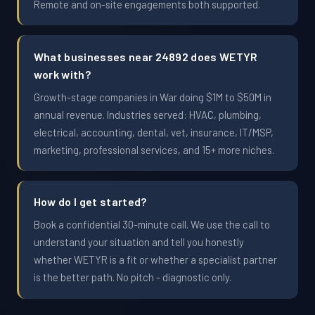
Remote and on-site engagements both supported.
What businesses near 24892 does WETYR
work with?
Growth-stage companies in War doing $1M to $50M in
annual revenue. Industries served: HVAC, plumbing,
electrical, accounting, dental, vet, insurance, IT/MSP,
marketing, professional services, and 15+ more niches.
How do I get started?
Book a confidential 30-minute call. We use the call to
understand your situation and tell you honestly
whether WETYR is a fit or whether a specialist partner
is the better path. No pitch - diagnostic only.