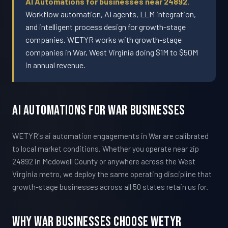
AI Automations for businesses near 24892.
Workflow automation, AI agents, LLM integration,
and intelligent process design for growth-stage
companies. WETYR works with growth-stage
companies in War, West Virginia doing $1M to $50M
in annual revenue.
AI Automations For War Businesses
WETYR's ai automation engagements in War are calibrated
to local market conditions. Whether you operate near zip
24892 in Mcdowell County or anywhere across the West
Virginia metro, we deploy the same operating discipline that
growth-stage businesses across all 50 states retain us for.
Why War Businesses Choose WETYR