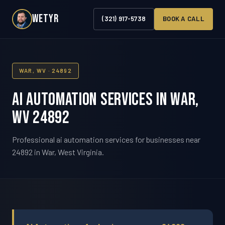
WETYR
(321) 917-5738
BOOK A CALL
WAR, WV · 24892
AI Automation Services in War,
WV 24892
Professional ai automation services for businesses near
24892 in War, West Virginia.