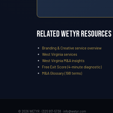
Related WETYR Resources
Branding & Creative service overview
West Virginia services
West Virginia M&A insights
Free Exit Score (4-minute diagnostic)
M&A Glossary (198 terms)
© 2026 WETYR · (321) 917-5738 ·
info@wetyr.com