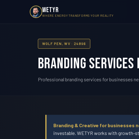
WETYR
WHERE ENERGY TRANSFORMS YOUR REALITY
WOLF PEN, WV · 24896
Branding Services 
Professional branding services for businesses ne
Branding & Creative for businesses n
investable. WETYR works with growth-sta