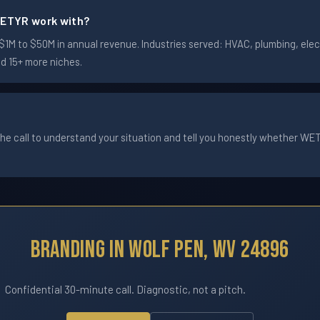
ETYR work with?
M to $50M in annual revenue. Industries served: HVAC, plumbing, electr
nd 15+ more niches.
he call to understand your situation and tell you honestly whether WETYR
Branding In Wolf Pen, WV 24896
Confidential 30-minute call. Diagnostic, not a pitch.