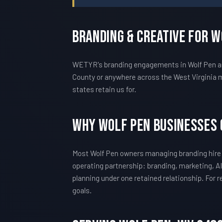
Branding & Creative For 
WETYR's branding engagements in Wolf Pen are
County or anywhere across the West Virginia m
states retain us for.
Why Wolf Pen Businesses
Most Wolf Pen owners managing branding hire 
operating partnership: branding, marketing, AI
planning under one retained relationship. For
goals.