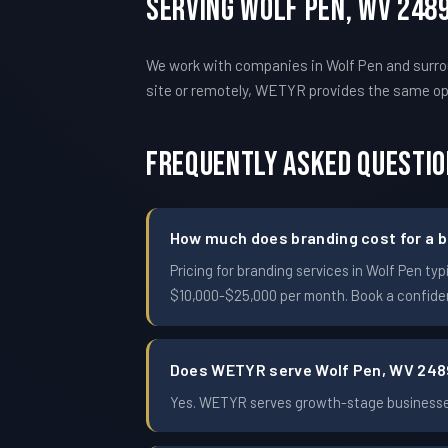
Serving Wolf Pen, WV 248
We work with companies in Wolf Pen and surro
site or remotely, WETYR provides the same o
Frequently Asked Questi
How much does branding cost for a b
Pricing for branding services in Wolf Pen 
$10,000-$25,000 per month. Book a confident
Does WETYR serve Wolf Pen, WV 24
Yes. WETYR serves growth-stage businesses 