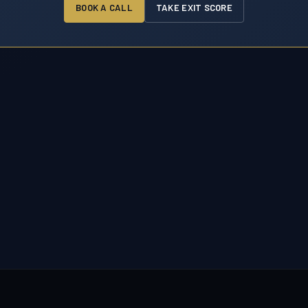
BOOK A CALL
TAKE EXIT SCORE