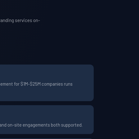
randing services on-
gagement for $1M-$25M companies runs
e and on-site engagements both supported.