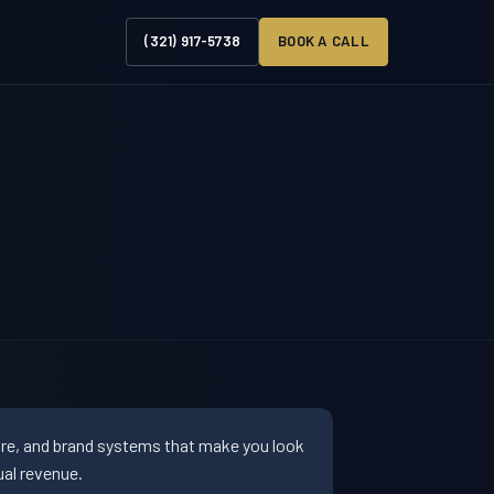
(321) 917-5738
BOOK A CALL
ure, and brand systems that make you look
al revenue.