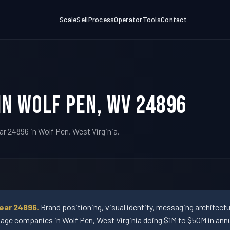
Scale
Sell
Process
Operator
Tools
Contact
in Wolf Pen, WV 24896
ar 24896 in Wolf Pen, West Virginia.
ear 24896.
Brand positioning, visual identity, messaging architect
ge companies in Wolf Pen, West Virginia doing $1M to $50M in annu