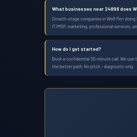
What businesses near 24896 does W
Growth-stage companies in Wolf Pen doing $1
IT/MSP, marketing, professional services, a
How do I get started?
Book a confidential 30-minute call. We use t
the better path. No pitch - diagnostic only.