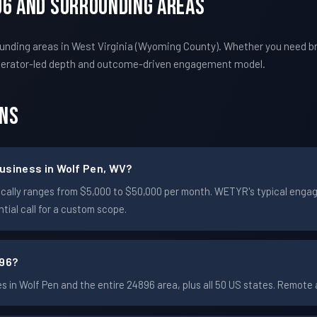
96 And Surrounding Areas
unding areas in West Virginia (Wyoming County). Whether you need b
perator-led depth and outcome-driven engagement model.
ons
usiness in Wolf Pen, WV?
typically ranges from $5,000 to $50,000 per month. WETYR's typical en
ial call for a custom scope.
896?
in Wolf Pen and the entire 24896 area, plus all 50 US states. Remot