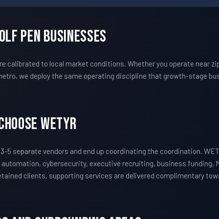
Wolf Pen Businesses
 calibrated to local market conditions. Whether you operate near z
etro, we deploy the same operating discipline that growth-stage bus
 Choose WETYR
3-5 separate vendors and end up coordinating the coordination. WE
 automation, cybersecurity, executive recruiting, business funding, 
 retained clients, supporting services are delivered complimentary to