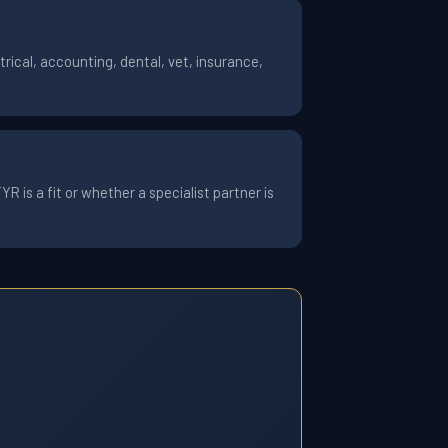
ical, accounting, dental, vet, insurance,
 is a fit or whether a specialist partner is