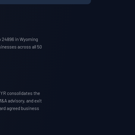
ip 24896 in Wyoming
inesses across all 50
TYR consolidates the
M&A advisory, and exit
ward agreed business