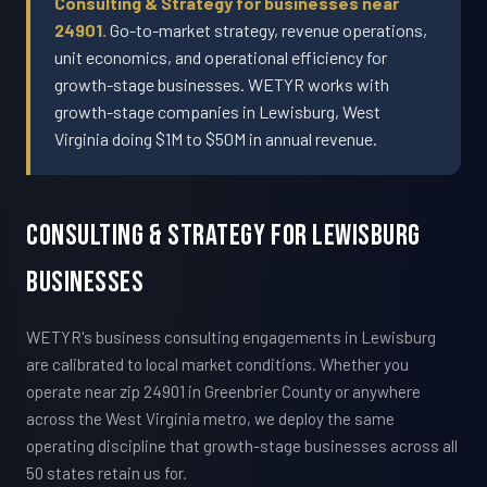
Consulting & Strategy for businesses near
24901.
Go-to-market strategy, revenue operations,
unit economics, and operational efficiency for
growth-stage businesses. WETYR works with
growth-stage companies in Lewisburg, West
Virginia doing $1M to $50M in annual revenue.
Consulting & Strategy For Lewisburg
Businesses
WETYR's business consulting engagements in Lewisburg
are calibrated to local market conditions. Whether you
operate near zip 24901 in Greenbrier County or anywhere
across the West Virginia metro, we deploy the same
operating discipline that growth-stage businesses across all
50 states retain us for.