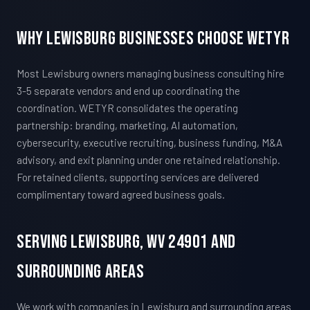
Why Lewisburg Businesses Choose WETYR
Most Lewisburg owners managing business consulting hire
3-5 separate vendors and end up coordinating the
coordination. WETYR consolidates the operating
partnership: branding, marketing, AI automation,
cybersecurity, executive recruiting, business funding, M&A
advisory, and exit planning under one retained relationship.
For retained clients, supporting services are delivered
complimentary toward agreed business goals.
Serving Lewisburg, WV 24901 And
Surrounding Areas
We work with companies in Lewisburg and surrounding areas