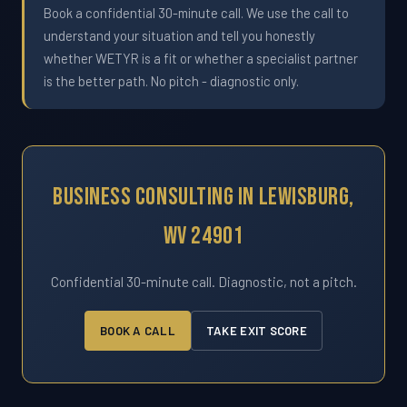
Book a confidential 30-minute call. We use the call to
understand your situation and tell you honestly
whether WETYR is a fit or whether a specialist partner
is the better path. No pitch - diagnostic only.
Business Consulting In Lewisburg,
WV 24901
Confidential 30-minute call. Diagnostic, not a pitch.
BOOK A CALL
TAKE EXIT SCORE