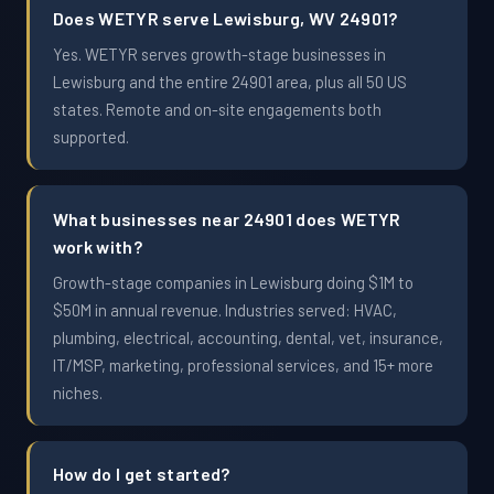
Does WETYR serve Lewisburg, WV 24901?
Yes. WETYR serves growth-stage businesses in
Lewisburg and the entire 24901 area, plus all 50 US
states. Remote and on-site engagements both
supported.
What businesses near 24901 does WETYR
work with?
Growth-stage companies in Lewisburg doing $1M to
$50M in annual revenue. Industries served: HVAC,
plumbing, electrical, accounting, dental, vet, insurance,
IT/MSP, marketing, professional services, and 15+ more
niches.
How do I get started?