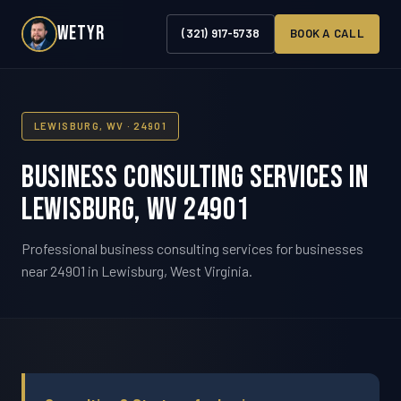
WETYR
(321) 917-5738
BOOK A CALL
LEWISBURG, WV · 24901
Business Consulting Services in
Lewisburg, WV 24901
Professional business consulting services for businesses
near 24901 in Lewisburg, West Virginia.