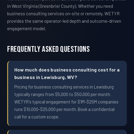
in West Virginia (Greenbrier County). Whether you need
business consulting services on-site or remotely, WETYR
provides the same operator-led depth and outcome-driven
engagement model.
Frequently Asked Questions
How much does business consulting cost for a
business in Lewisburg, WV?
Pricing for business consulting services in Lewisburg
typically ranges from $5,000 to $50,000 per month.
WETYR's typical engagement for $1M-$25M companies
runs $10,000-$25,000 per month. Book a confidential
call for a custom scope.