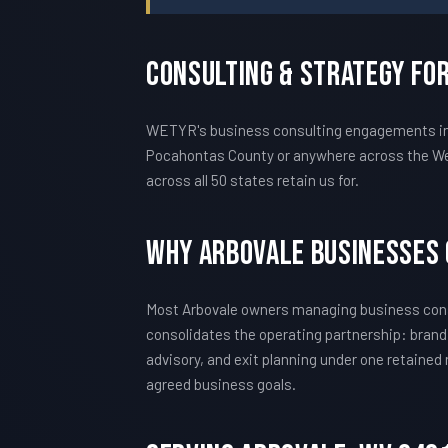
Consulting & Strategy Fo
WETYR's business consulting engagements in Ar
Pocahontas County or anywhere across the Wes
across all 50 states retain us for.
Why Arbovale Businesses
Most Arbovale owners managing business consu
consolidates the operating partnership: brand
advisory, and exit planning under one retained
agreed business goals.