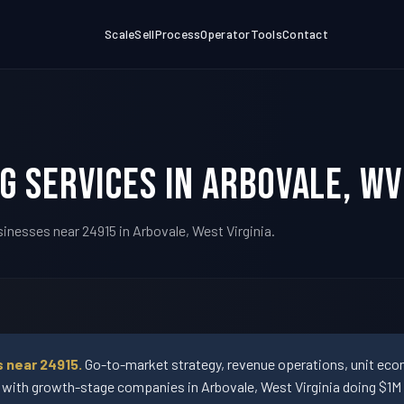
Scale
Sell
Process
Operator
Tools
Contact
g Services in Arbovale, W
inesses near 24915 in Arbovale, West Virginia.
 near 24915.
Go-to-market strategy, revenue operations, unit econ
th growth-stage companies in Arbovale, West Virginia doing $1M 