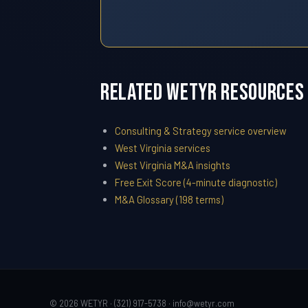
Related WETYR Resources
Consulting & Strategy service overview
West Virginia services
West Virginia M&A insights
Free Exit Score (4-minute diagnostic)
M&A Glossary (198 terms)
© 2026 WETYR · (321) 917-5738 ·
info@wetyr.com