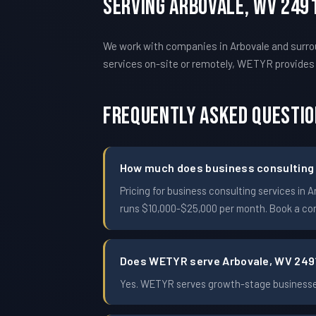
Serving Arbovale, WV 249
We work with companies in Arbovale and surro
services on-site or remotely, WETYR provide
Frequently Asked Questi
How much does business consulting c
Pricing for business consulting services i
runs $10,000-$25,000 per month. Book a conf
Does WETYR serve Arbovale, WV 249
Yes. WETYR serves growth-stage businesses 