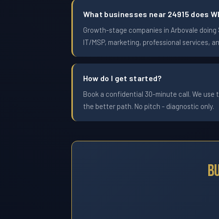
What businesses near 24915 does W
Growth-stage companies in Arbovale doing $1
IT/MSP, marketing, professional services, a
How do I get started?
Book a confidential 30-minute call. We use t
the better path. No pitch - diagnostic only.
B