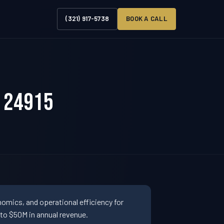
(321) 917-5738
BOOK A CALL
V 24915
omics, and operational efficiency for
to $50M in annual revenue.