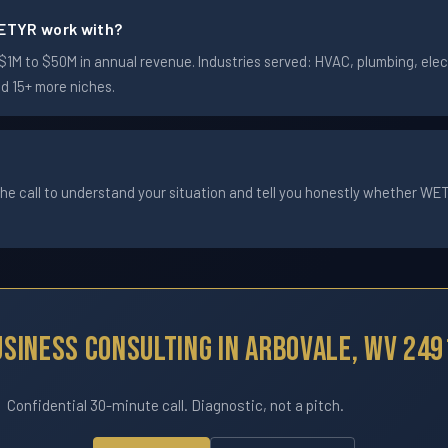
ETYR work with?
M to $50M in annual revenue. Industries served: HVAC, plumbing, electr
nd 15+ more niches.
he call to understand your situation and tell you honestly whether WETYR
usiness Consulting In Arbovale, WV 249
Confidential 30-minute call. Diagnostic, not a pitch.