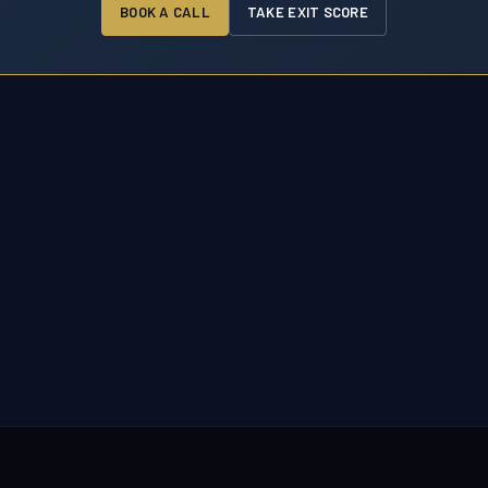
BOOK A CALL
TAKE EXIT SCORE