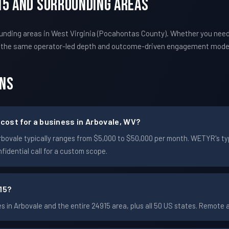
15 And Surrounding Areas
unding areas in West Virginia (Pocahontas County). Whether you nee
s the same operator-led depth and outcome-driven engagement mode
ons
ost for a business in Arbovale, WV?
n Arbovale typically ranges from $5,000 to $50,000 per month. WETYR's
idential call for a custom scope.
15?
in Arbovale and the entire 24915 area, plus all 50 US states. Remote