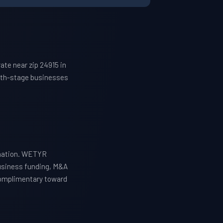
te near zip 24915 in
owth-stage businesses
ination. WETYR
business funding, M&A
 complimentary toward