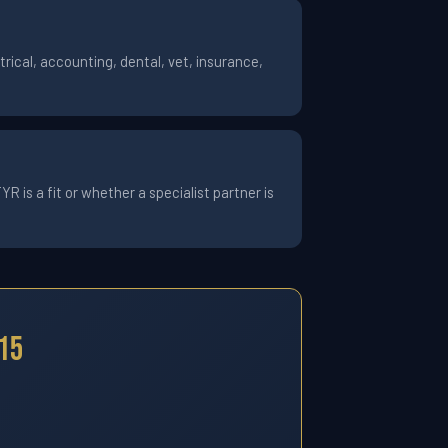
ical, accounting, dental, vet, insurance,
 is a fit or whether a specialist partner is
15