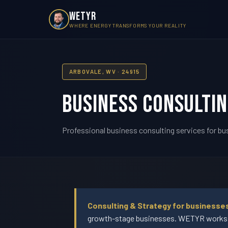
WETYR
WHERE ENERGY TRANSFORMS YOUR REALITY
ARBOVALE, WV · 24915
Business Consultin
Professional business consulting services for bus
Consulting & Strategy for businesses
growth-stage businesses. WETYR works wi