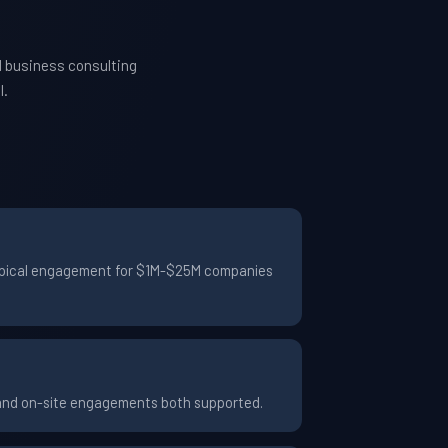
d business consulting
l.
 typical engagement for $1M-$25M companies
 and on-site engagements both supported.