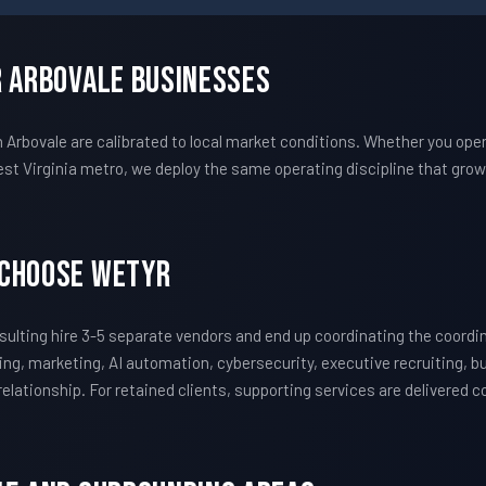
r Arbovale Businesses
bovale are calibrated to local market conditions. Whether you opera
t Virginia metro, we deploy the same operating discipline that gr
 Choose WETYR
lting hire 3-5 separate vendors and end up coordinating the coord
ing, marketing, AI automation, cybersecurity, executive recruiting, 
 relationship. For retained clients, supporting services are delivered