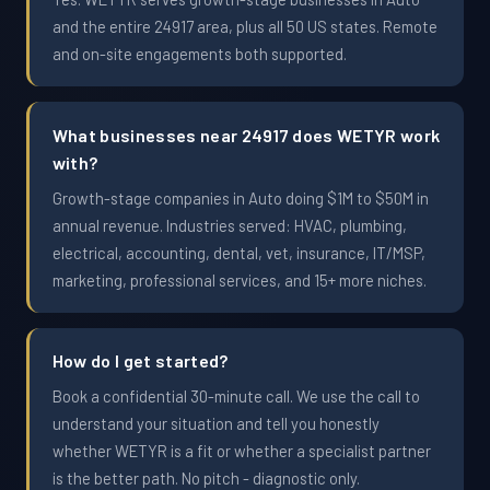
and the entire 24917 area, plus all 50 US states. Remote
and on-site engagements both supported.
What businesses near 24917 does WETYR work
with?
Growth-stage companies in Auto doing $1M to $50M in
annual revenue. Industries served: HVAC, plumbing,
electrical, accounting, dental, vet, insurance, IT/MSP,
marketing, professional services, and 15+ more niches.
How do I get started?
Book a confidential 30-minute call. We use the call to
understand your situation and tell you honestly
whether WETYR is a fit or whether a specialist partner
is the better path. No pitch - diagnostic only.