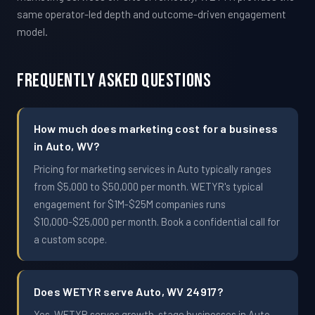
same operator-led depth and outcome-driven engagement
model.
Frequently Asked Questions
How much does marketing cost for a business
in Auto, WV?
Pricing for marketing services in Auto typically ranges
from $5,000 to $50,000 per month. WETYR's typical
engagement for $1M-$25M companies runs
$10,000-$25,000 per month. Book a confidential call for
a custom scope.
Does WETYR serve Auto, WV 24917?
Yes. WETYR serves growth-stage businesses in Auto