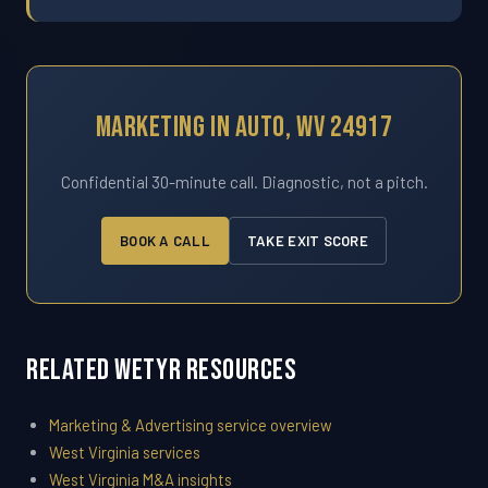
Marketing In Auto, WV 24917
Confidential 30-minute call. Diagnostic, not a pitch.
BOOK A CALL
TAKE EXIT SCORE
Related WETYR Resources
Marketing & Advertising service overview
West Virginia services
West Virginia M&A insights