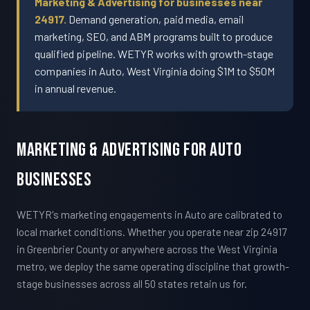
Marketing & Advertising for businesses near
24917.
Demand generation, paid media, email
marketing, SEO, and ABM programs built to produce
qualified pipeline. WETYR works with growth-stage
companies in Auto, West Virginia doing $1M to $50M
in annual revenue.
Marketing & Advertising For Auto
Businesses
WETYR's marketing engagements in Auto are calibrated to
local market conditions. Whether you operate near zip 24917
in Greenbrier County or anywhere across the West Virginia
metro, we deploy the same operating discipline that growth-
stage businesses across all 50 states retain us for.