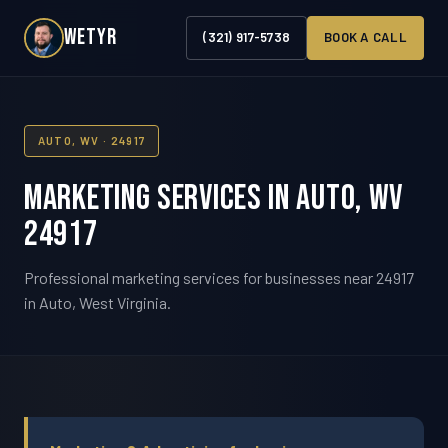
WETYR
(321) 917-5738
BOOK A CALL
AUTO, WV · 24917
Marketing Services in Auto, WV
24917
Professional marketing services for businesses near 24917
in Auto, West Virginia.