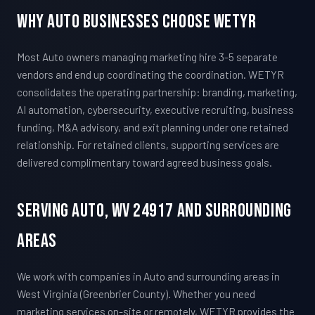
Why Auto Businesses Choose WETYR
Most Auto owners managing marketing hire 3-5 separate
vendors and end up coordinating the coordination. WETYR
consolidates the operating partnership: branding, marketing,
AI automation, cybersecurity, executive recruiting, business
funding, M&A advisory, and exit planning under one retained
relationship. For retained clients, supporting services are
delivered complimentary toward agreed business goals.
Serving Auto, WV 24917 And Surrounding
Areas
We work with companies in Auto and surrounding areas in
West Virginia (Greenbrier County). Whether you need
marketing services on-site or remotely, WETYR provides the