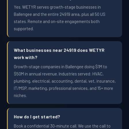
Yes. WETYR serves growth-stage businesses in
Ballengee and the entire 24919 area, plus all 50 US
states. Remote and on-site engagements both
supported.
What businesses near 24919 does WETYR
work with?
Growth-stage companies in Ballengee doing $1M to
$50M in annual revenue. Industries served: HVAC,
plumbing, electrical, accounting, dental, vet, insurance,
IT/MSP, marketing, professional services, and 15+ more
niches.
How do I get started?
Book a confidential 30-minute call. We use the call to