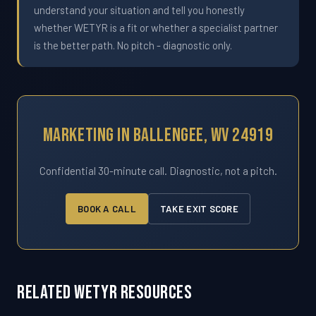
understand your situation and tell you honestly
whether WETYR is a fit or whether a specialist partner
is the better path. No pitch - diagnostic only.
Marketing In Ballengee, WV 24919
Confidential 30-minute call. Diagnostic, not a pitch.
BOOK A CALL
TAKE EXIT SCORE
Related WETYR Resources