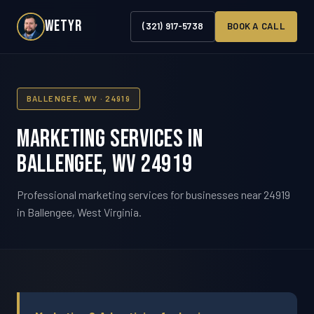
WETYR
(321) 917-5738
BOOK A CALL
BALLENGEE, WV · 24919
Marketing Services in
Ballengee, WV 24919
Professional marketing services for businesses near 24919
in Ballengee, West Virginia.