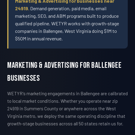
Marketing & Advertising for businesses near
24919.
Demand generation, paid media, email
marketing, SEO, and ABM programs built to produce
qualified pipeline. WETYR works with growth-stage
companies in Ballengee, West Virginia doing $1M to
$50M in annual revenue.
Marketing & Advertising For Ballengee
Businesses
WETYR's marketing engagements in Ballengee are calibrated
to local market conditions. Whether you operate near zip
24919 in Summers County or anywhere across the West
Virginia metro, we deploy the same operating discipline that
growth-stage businesses across all 50 states retain us for.