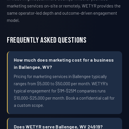
marketing services on-site or remotely, WETYR provides the
same operator-led depth and outcome-driven engagement
model.
Frequently Asked Questions
How much does marketing cost for a business
in Ballengee, WV?
Pricing for marketing services in Ballengee typically
ranges from $5,000 to $50,000 per month. WETYR's
typical engagement for $1M-$25M companies runs
$10,000-$25,000 per month. Book a confidential call for
a custom scope.
Does WETYR serve Ballengee, WV 24919?