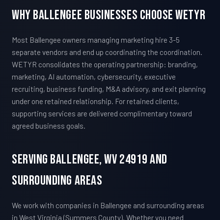
Why Ballengee Businesses Choose WETYR
Most Ballengee owners managing marketing hire 3-5
separate vendors and end up coordinating the coordination.
WETYR consolidates the operating partnership: branding,
marketing, AI automation, cybersecurity, executive
recruiting, business funding, M&A advisory, and exit planning
under one retained relationship. For retained clients,
supporting services are delivered complimentary toward
agreed business goals.
Serving Ballengee, WV 24919 And
Surrounding Areas
We work with companies in Ballengee and surrounding areas
in West Virginia (Summers County). Whether you need