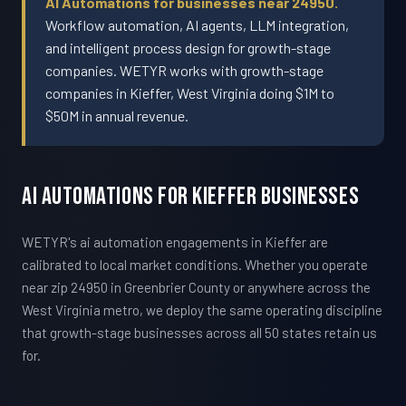
AI Automations for businesses near 24950.
Workflow automation, AI agents, LLM integration,
and intelligent process design for growth-stage
companies. WETYR works with growth-stage
companies in Kieffer, West Virginia doing $1M to
$50M in annual revenue.
AI Automations For Kieffer Businesses
WETYR's ai automation engagements in Kieffer are
calibrated to local market conditions. Whether you operate
near zip 24950 in Greenbrier County or anywhere across the
West Virginia metro, we deploy the same operating discipline
that growth-stage businesses across all 50 states retain us
for.