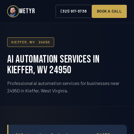
WETYR
(321) 917-5738
BOOK A CALL
KIEFFER, WV · 24950
AI Automation Services in
Kieffer, WV 24950
Professional ai automation services for businesses near
24950 in Kieffer, West Virginia.