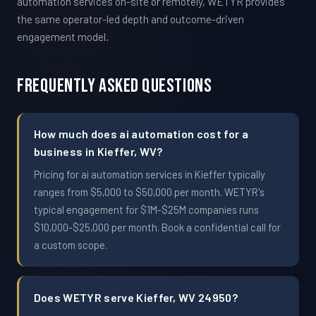
automation services on-site or remotely, WETYR provides
the same operator-led depth and outcome-driven
engagement model.
Frequently Asked Questions
How much does ai automation cost for a
business in Kieffer, WV?
Pricing for ai automation services in Kieffer typically
ranges from $5,000 to $50,000 per month. WETYR's
typical engagement for $1M-$25M companies runs
$10,000-$25,000 per month. Book a confidential call for
a custom scope.
Does WETYR serve Kieffer, WV 24950?