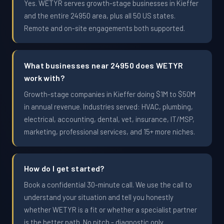
Yes. WETYR serves growth-stage businesses in Kieffer
and the entire 24950 area, plus all 50 US states.
Remote and on-site engagements both supported.
What businesses near 24950 does WETYR
work with?
Growth-stage companies in Kieffer doing $1M to $50M
in annual revenue. Industries served: HVAC, plumbing,
electrical, accounting, dental, vet, insurance, IT/MSP,
marketing, professional services, and 15+ more niches.
How do I get started?
Book a confidential 30-minute call. We use the call to
understand your situation and tell you honestly
whether WETYR is a fit or whether a specialist partner
is the better path. No pitch - diagnostic only.