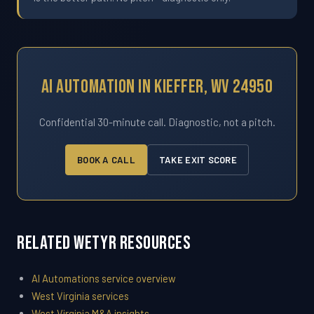
AI Automation In Kieffer, WV 24950
Confidential 30-minute call. Diagnostic, not a pitch.
BOOK A CALL
TAKE EXIT SCORE
Related WETYR Resources
AI Automations service overview
West Virginia services
West Virginia M&A insights