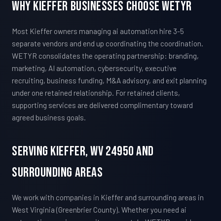
Why Kieffer Businesses Choose WETYR
Most Kieffer owners managing ai automation hire 3-5
separate vendors and end up coordinating the coordination.
WETYR consolidates the operating partnership: branding,
marketing, AI automation, cybersecurity, executive
recruiting, business funding, M&A advisory, and exit planning
under one retained relationship. For retained clients,
supporting services are delivered complimentary toward
agreed business goals.
Serving Kieffer, WV 24950 And
Surrounding Areas
We work with companies in Kieffer and surrounding areas in
West Virginia (Greenbrier County). Whether you need ai