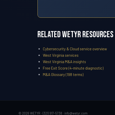
Related WETYR Resources
Cybersecurity & Cloud service overview
West Virginia services
West Virginia M&A insights
Free Exit Score (4-minute diagnostic)
M&A Glossary (198 terms)
© 2026 WETYR · (321) 917-5738 ·
info@wetyr.com