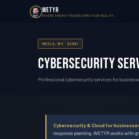
WETYR
WHERE ENERGY TRANSFORMS YOUR REALITY
NEOLA, WV · 24961
Cybersecurity Serv
Professional cybersecurity services for businesse
Cybersecurity & Cloud for businesse
response planning. WETYR works with gro