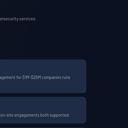
ersecurity services
engagement for $1M-$25M companies runs
d on-site engagements both supported.