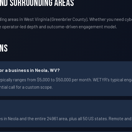
And Surrounding Areas
ng areas in West Virginia (Greenbrier County). Whether you need cyb
e operator-led depth and outcome-driven engagement model.
ons
r a business in Neola, WV?
a typically ranges from $5,000 to $50,000 per month. WETYR's typical 
ial call for a custom scope.
in Neola and the entire 24961 area, plus all 50 US states. Remote an