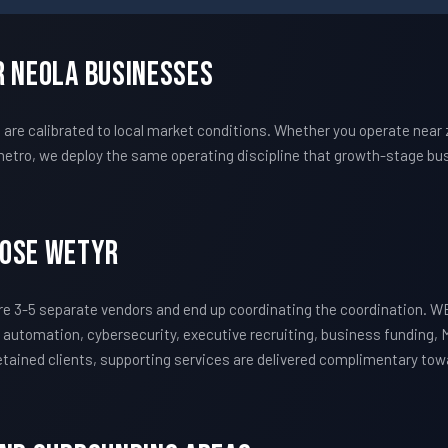
r Neola Businesses
e calibrated to local market conditions. Whether you operate near z
etro, we deploy the same operating discipline that growth-stage bus
oose WETYR
e 3-5 separate vendors and end up coordinating the coordination. 
 automation, cybersecurity, executive recruiting, business funding, 
 retained clients, supporting services are delivered complimentary to