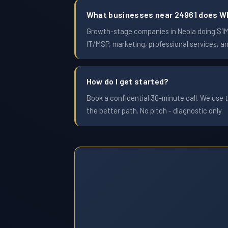
What businesses near 24961 does W
Growth-stage companies in Neola doing $1M t
IT/MSP, marketing, professional services, a
How do I get started?
Book a confidential 30-minute call. We use t
the better path. No pitch - diagnostic only.