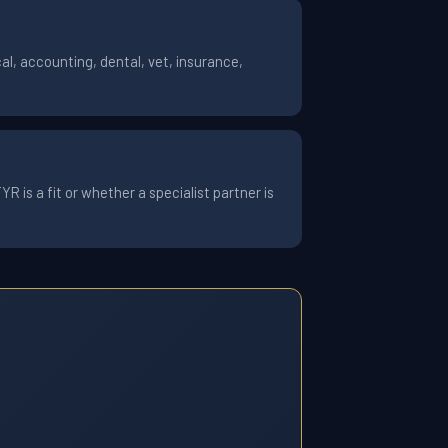
l, accounting, dental, vet, insurance,
 is a fit or whether a specialist partner is