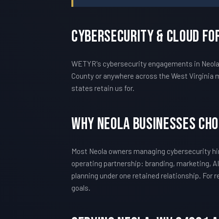
Cybersecurity & Cloud Fo
WETYR's cybersecurity engagements in Neola ar
County or anywhere across the West Virginia m
states retain us for.
Why Neola Businesses Ch
Most Neola owners managing cybersecurity hir
operating partnership: branding, marketing, AI
planning under one retained relationship. For
goals.