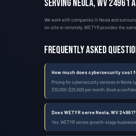
Serving Neola, WV 24961 
We work with companies in Neola and surroundi
on-site or remotely, WETYR provides the sam
Frequently Asked Questi
How much does cybersecurity cost fo
Pricing for cybersecurity services in Neol
$10,000-$25,000 per month. Book a confident
Does WETYR serve Neola, WV 24961?
Yes. WETYR serves growth-stage businesses 