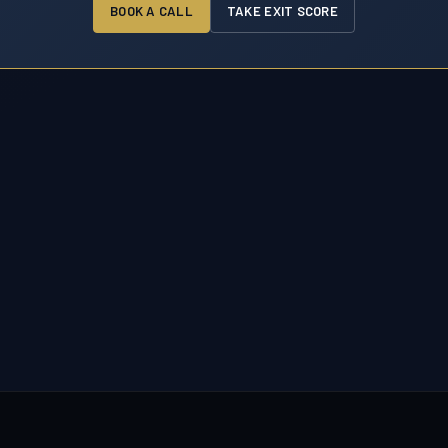
BOOK A CALL
TAKE EXIT SCORE