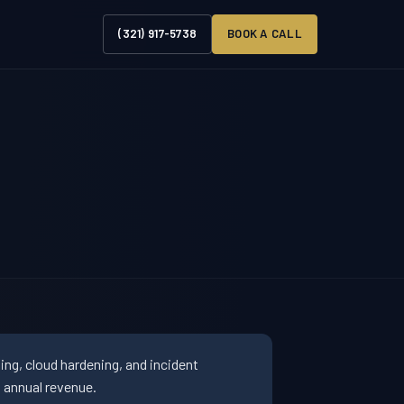
(321) 917-5738
BOOK A CALL
ng, cloud hardening, and incident
 annual revenue.