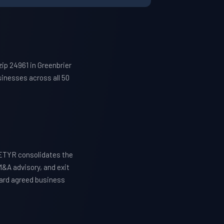
ip 24961 in Greenbrier
inesses across all 50
WETYR consolidates the
M&A advisory, and exit
ward agreed business