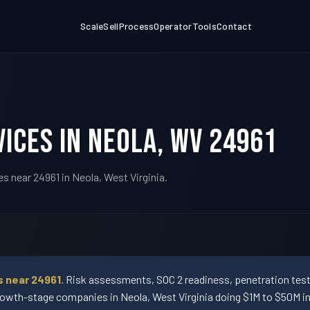
Scale
Sell
Process
Operator
Tools
Contact
ices in Neola, WV 24961
s near 24961 in Neola, West Virginia.
s near 24961.
Risk assessments, SOC 2 readiness, penetration testi
wth-stage companies in Neola, West Virginia doing $1M to $50M in