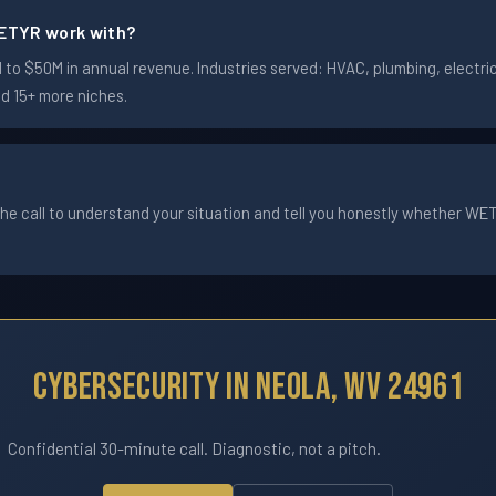
ETYR work with?
o $50M in annual revenue. Industries served: HVAC, plumbing, electrica
nd 15+ more niches.
he call to understand your situation and tell you honestly whether WETYR
Cybersecurity In Neola, WV 24961
Confidential 30-minute call. Diagnostic, not a pitch.