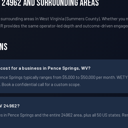
V 24962 And Surrounding Areas
 surrounding areas in West Virginia (Summers County). Whether you 
TYR provides the same operator-led depth and outcome-driven engag
ons
ost for a business in Pence Springs, WV?
n Pence Springs typically ranges from $5,000 to $50,000 per month. WE
Book a confidential call for a custom scope.
WV 24962?
 in Pence Springs and the entire 24962 area, plus all 50 US states. 