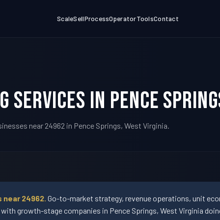
Scale
Sell
Process
Operator
Tools
Contact
g Services in Pence Spring
sinesses near 24962 in Pence Springs, West Virginia.
s near 24962.
Go-to-market strategy, revenue operations, unit econ
th growth-stage companies in Pence Springs, West Virginia doing