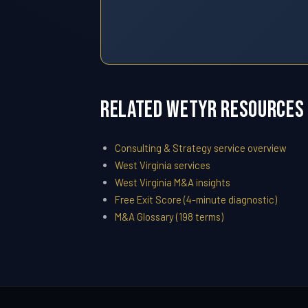
Related WETYR Resources
Consulting & Strategy service overview
West Virginia services
West Virginia M&A insights
Free Exit Score (4-minute diagnostic)
M&A Glossary (198 terms)