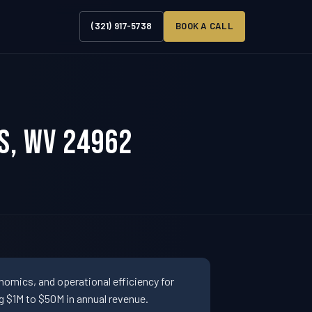
(321) 917-5738
BOOK A CALL
s, WV 24962
omics, and operational efficiency for
 $1M to $50M in annual revenue.