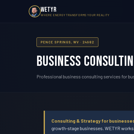
WETYR
WHERE ENERGY TRANSFORMS YOUR REALITY
PENCE SPRINGS, WV · 24962
Business Consultin
Professional business consulting services for bu
Consulting & Strategy for businesse
growth-stage businesses. WETYR works wi