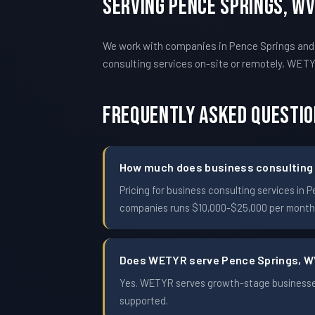
Serving Pence Springs, W
We work with companies in Pence Springs and
consulting services on-site or remotely, WE
Frequently Asked Questi
How much does business consulting c
Pricing for business consulting services i
companies runs $10,000-$25,000 per month. 
Does WETYR serve Pence Springs, 
Yes. WETYR serves growth-stage businesses
supported.