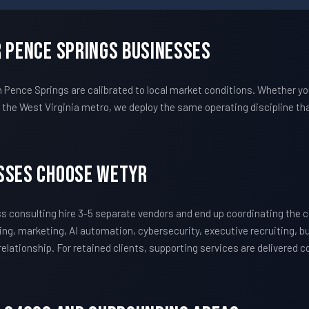
r Pence Springs Businesses
ence Springs are calibrated to local market conditions. Whether yo
he West Virginia metro, we deploy the same operating discipline th
sses Choose WETYR
 consulting hire 3-5 separate vendors and end up coordinating the
ing, marketing, AI automation, cybersecurity, executive recruiting, 
 relationship. For retained clients, supporting services are delivered