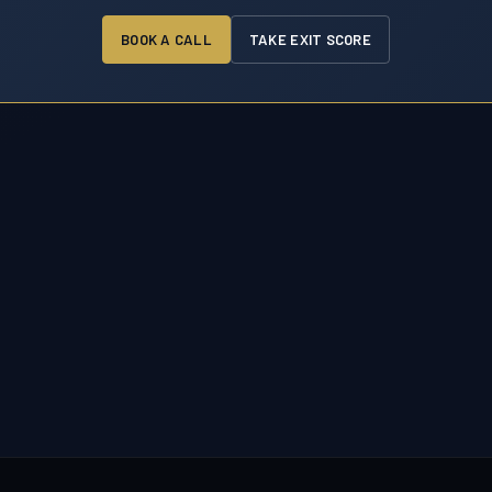
BOOK A CALL
TAKE EXIT SCORE