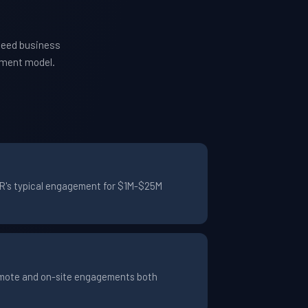
need business
ement model.
TYR's typical engagement for $1M-$25M
Remote and on-site engagements both