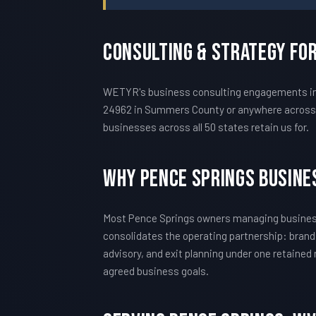
Consulting & Strategy Fo
WETYR's business consulting engagements in P
24962 in Summers County or anywhere across t
businesses across all 50 states retain us for.
Why Pence Springs Busine
Most Pence Springs owners managing business
consolidates the operating partnership: brand
advisory, and exit planning under one retained
agreed business goals.