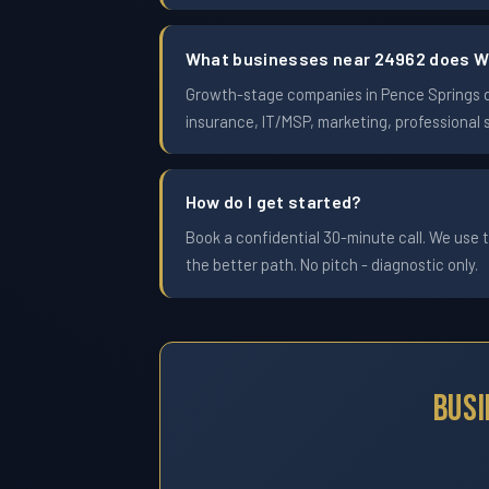
What businesses near 24962 does W
Growth-stage companies in Pence Springs doi
insurance, IT/MSP, marketing, professional 
How do I get started?
Book a confidential 30-minute call. We use t
the better path. No pitch - diagnostic only.
Busi