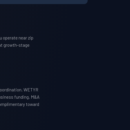
u operate near zip
at growth-stage
 coordination. WETYR
business funding, M&A
 complimentary toward