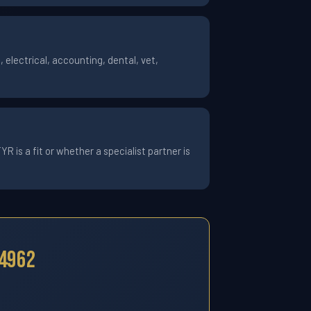
electrical, accounting, dental, vet,
 is a fit or whether a specialist partner is
24962