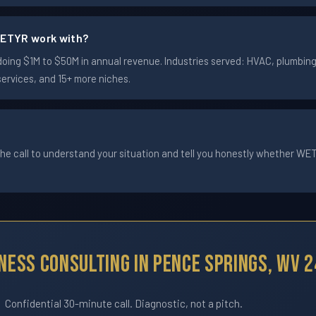
ETYR work with?
ng $1M to $50M in annual revenue. Industries served: HVAC, plumbing, 
services, and 15+ more niches.
he call to understand your situation and tell you honestly whether WETYR
ness Consulting In Pence Springs, WV 
Confidential 30-minute call. Diagnostic, not a pitch.