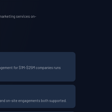
marketing services on-
engagement for $1M-$25M companies runs
e and on-site engagements both supported.