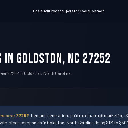
Scale
Sell
Process
Operator
Tools
Contact
 in Goldston, NC 27252
ear 27252 in Goldston, North Carolina.
es near 27252.
Demand generation, paid media, email marketing, 
wth-stage companies in Goldston, North Carolina doing $1M to $50M