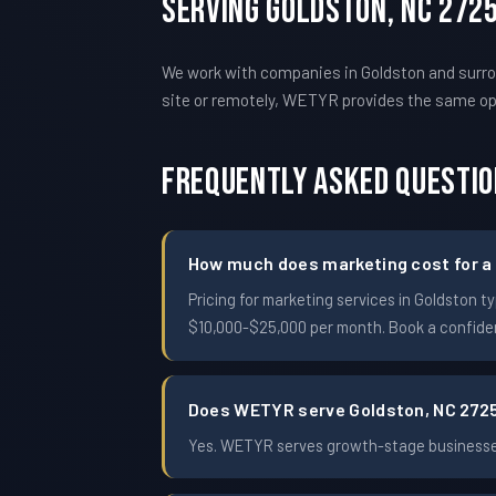
Serving Goldston, NC 272
We work with companies in Goldston and surro
site or remotely, WETYR provides the same o
Frequently Asked Questi
How much does marketing cost for a 
Pricing for marketing services in Goldston
$10,000-$25,000 per month. Book a confident
Does WETYR serve Goldston, NC 272
Yes. WETYR serves growth-stage businesses 