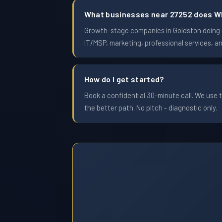
What businesses near 27252 does W
Growth-stage companies in Goldston doing $1
IT/MSP, marketing, professional services, a
How do I get started?
Book a confidential 30-minute call. We use t
the better path. No pitch - diagnostic only.