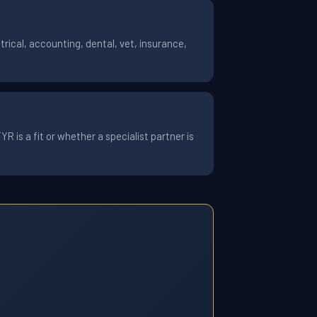
rical, accounting, dental, vet, insurance,
 is a fit or whether a specialist partner is