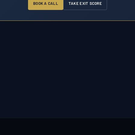
BOOK A CALL
TAKE EXIT SCORE