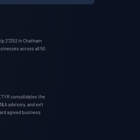
zip 27252 in Chatham
sinesses across all 50
ETYR consolidates the
M&A advisory, and exit
ward agreed business