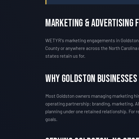
Marketing & Advertising 
WETYR's marketing engagements in Goldston ar
County or anywhere across the North Carolina 
states retain us for.
Why Goldston Businesses
Most Goldston owners managing marketing hir
operating partnership: branding, marketing, AI
planning under one retained relationship. For
goals.