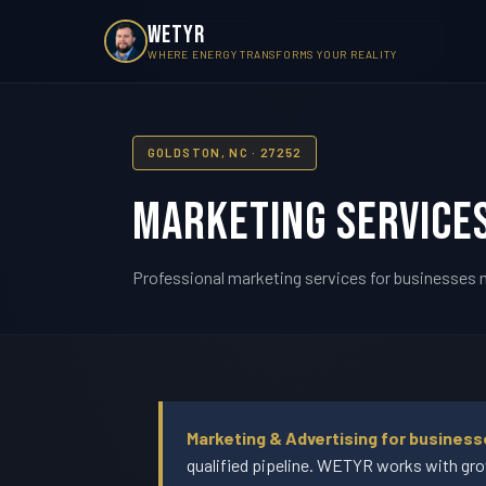
WETYR
WHERE ENERGY TRANSFORMS YOUR REALITY
GOLDSTON, NC · 27252
Marketing Services
Professional marketing services for businesses n
Marketing & Advertising for business
qualified pipeline. WETYR works with gro