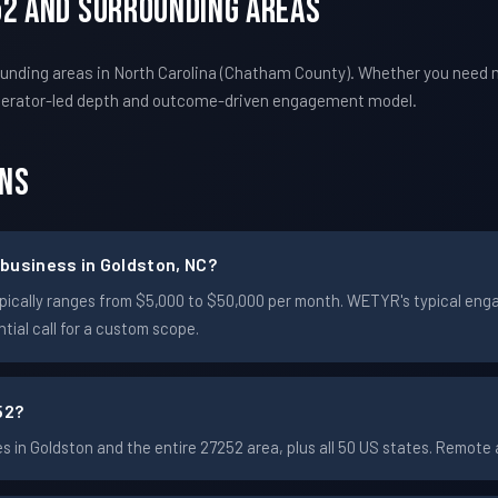
52 And Surrounding Areas
unding areas in North Carolina (Chatham County). Whether you need 
perator-led depth and outcome-driven engagement model.
ons
business in Goldston, NC?
 typically ranges from $5,000 to $50,000 per month. WETYR's typical 
ial call for a custom scope.
52?
in Goldston and the entire 27252 area, plus all 50 US states. Remot