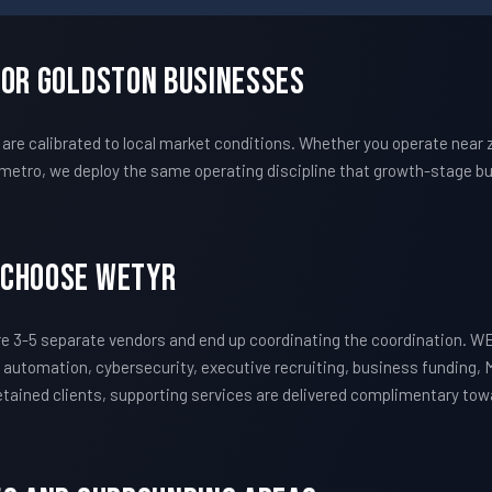
For Goldston Businesses
e calibrated to local market conditions. Whether you operate near 
metro, we deploy the same operating discipline that growth-stage bu
 Choose WETYR
e 3-5 separate vendors and end up coordinating the coordination. W
 automation, cybersecurity, executive recruiting, business funding, 
 retained clients, supporting services are delivered complimentary to