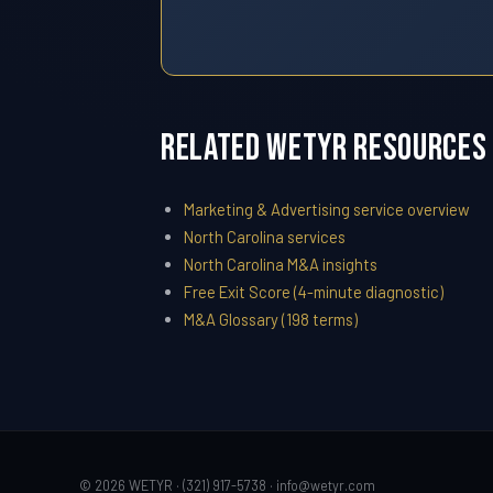
Related WETYR Resources
Marketing & Advertising service overview
North Carolina services
North Carolina M&A insights
Free Exit Score (4-minute diagnostic)
M&A Glossary (198 terms)
© 2026 WETYR · (321) 917-5738 ·
info@wetyr.com