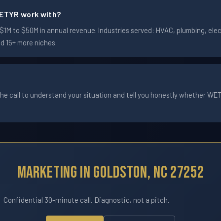
ETYR work with?
M to $50M in annual revenue. Industries served: HVAC, plumbing, elect
nd 15+ more niches.
he call to understand your situation and tell you honestly whether WETYR
Marketing In Goldston, NC 27252
Confidential 30-minute call. Diagnostic, not a pitch.