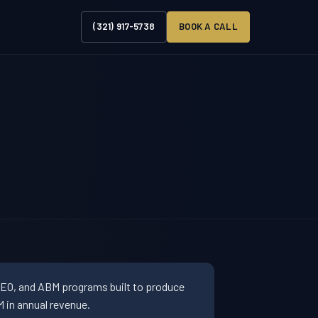
(321) 917-5738
BOOK A CALL
SEO, and ABM programs built to produce
 in annual revenue.