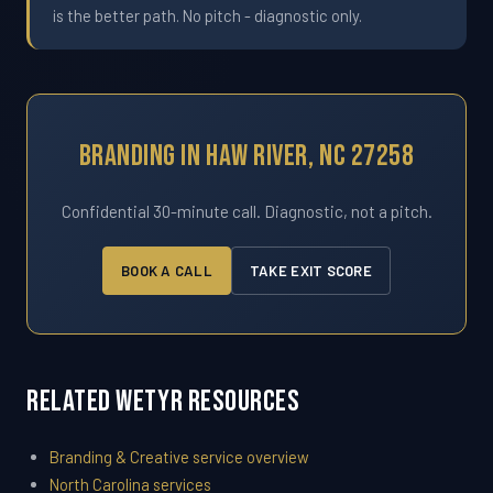
is the better path. No pitch - diagnostic only.
Branding In Haw River, NC 27258
Confidential 30-minute call. Diagnostic, not a pitch.
BOOK A CALL
TAKE EXIT SCORE
Related WETYR Resources
Branding & Creative service overview
North Carolina services