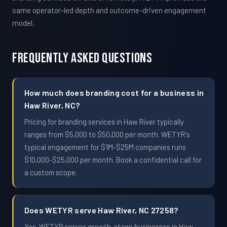
same operator-led depth and outcome-driven engagement
model.
Frequently Asked Questions
How much does branding cost for a business in
Haw River, NC?
Pricing for branding services in Haw River typically
ranges from $5,000 to $50,000 per month. WETYR's
typical engagement for $1M-$25M companies runs
$10,000-$25,000 per month. Book a confidential call for
a custom scope.
Does WETYR serve Haw River, NC 27258?
Yes. WETYR serves growth-stage businesses in Haw