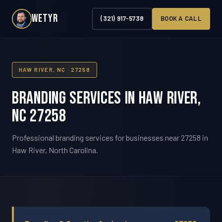
WETYR
(321) 917-5738
BOOK A CALL
HAW RIVER, NC · 27258
Branding Services in Haw River,
NC 27258
Professional branding services for businesses near 27258 in
Haw River, North Carolina.