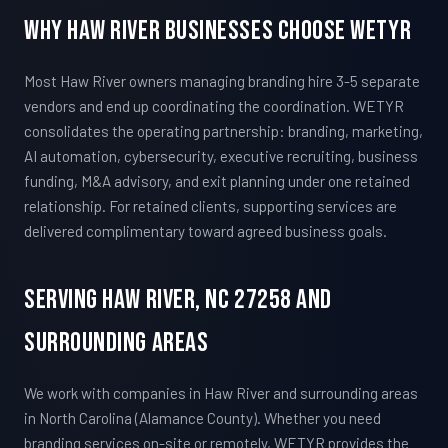
Why Haw River Businesses Choose WETYR
Most Haw River owners managing branding hire 3-5 separate
vendors and end up coordinating the coordination. WETYR
consolidates the operating partnership: branding, marketing,
AI automation, cybersecurity, executive recruiting, business
funding, M&A advisory, and exit planning under one retained
relationship. For retained clients, supporting services are
delivered complimentary toward agreed business goals.
Serving Haw River, NC 27258 And
Surrounding Areas
We work with companies in Haw River and surrounding areas
in North Carolina (Alamance County). Whether you need
branding services on-site or remotely, WETYR provides the