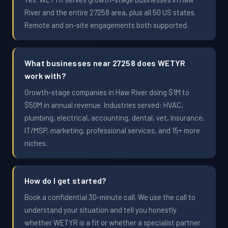
River and the entire 27258 area, plus all 50 US states.
Remote and on-site engagements both supported.
What businesses near 27258 does WETYR
work with?
Growth-stage companies in Haw River doing $1M to
$50M in annual revenue. Industries served: HVAC,
plumbing, electrical, accounting, dental, vet, insurance,
IT/MSP, marketing, professional services, and 15+ more
niches.
How do I get started?
Book a confidential 30-minute call. We use the call to
understand your situation and tell you honestly
whether WETYR is a fit or whether a specialist partner