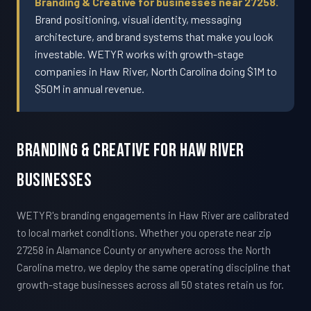
Branding & Creative for businesses near 27258.
Brand positioning, visual identity, messaging
architecture, and brand systems that make you look
investable. WETYR works with growth-stage
companies in Haw River, North Carolina doing $1M to
$50M in annual revenue.
Branding & Creative For Haw River
Businesses
WETYR's branding engagements in Haw River are calibrated
to local market conditions. Whether you operate near zip
27258 in Alamance County or anywhere across the North
Carolina metro, we deploy the same operating discipline that
growth-stage businesses across all 50 states retain us for.