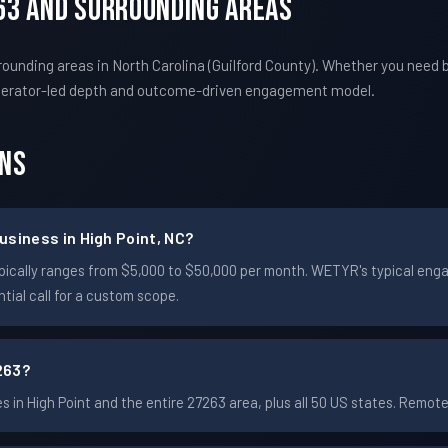
263 And Surrounding Areas
ounding areas in North Carolina (Guilford County). Whether you need 
perator-led depth and outcome-driven engagement model.
ons
usiness in High Point, NC?
t typically ranges from $5,000 to $50,000 per month. WETYR's typical 
ial call for a custom scope.
263?
in High Point and the entire 27263 area, plus all 50 US states. Remo