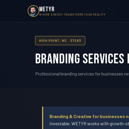
WETYR
WHERE ENERGY TRANSFORMS YOUR REALITY
HIGH POINT, NC · 27263
Branding Services i
Professional branding services for businesses nea
Branding & Creative for businesses n
investable. WETYR works with growth-sta