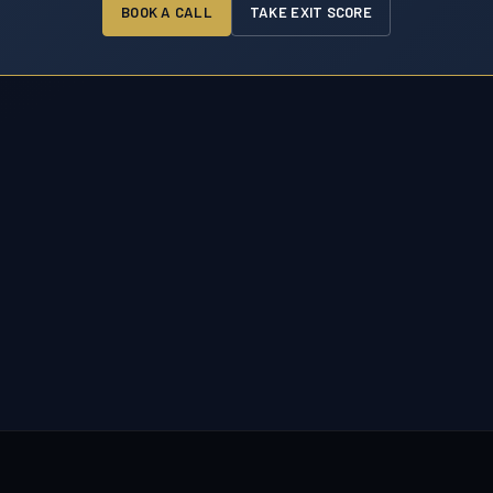
BOOK A CALL
TAKE EXIT SCORE