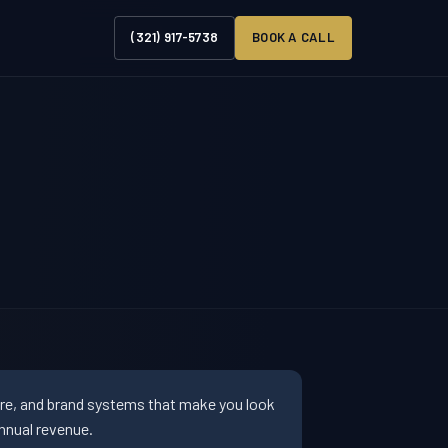
(321) 917-5738
BOOK A CALL
ure, and brand systems that make you look
nnual revenue.