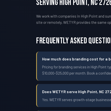
Serving High Point, NC 27
We work with companies in High Point and surr
site or remotely, WETYR provides the same o
Frequently Asked Questi
How much does branding cost for a b
Pricing for branding services in High Poin
$10,000-$25,000 per month. Book a confident
Does WETYR serve High Point, NC 27
Yes. WETYR serves growth-stage businesses 