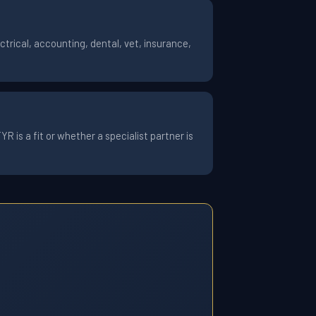
trical, accounting, dental, vet, insurance,
 is a fit or whether a specialist partner is