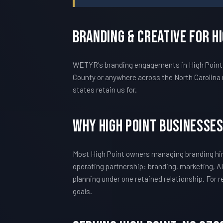
Branding & Creative For H
WETYR's branding engagements in High Point ar
County or anywhere across the North Carolina 
states retain us for.
Why High Point Businesse
Most High Point owners managing branding hir
operating partnership: branding, marketing, AI
planning under one retained relationship. For
goals.