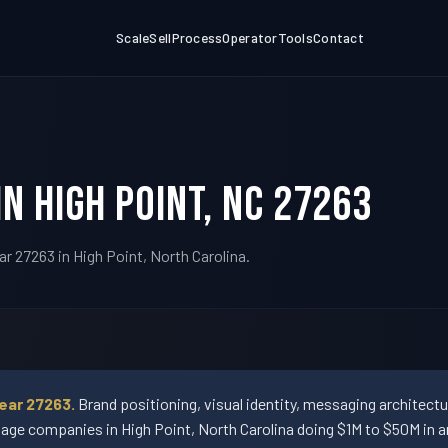
Scale
Sell
Process
Operator
Tools
Contact
n High Point, NC 27263
r 27263 in High Point, North Carolina.
ear 27263.
Brand positioning, visual identity, messaging architect
ge companies in High Point, North Carolina doing $1M to $50M in a