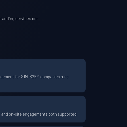
branding services on-
engagement for $1M-$25M companies runs
te and on-site engagements both supported.