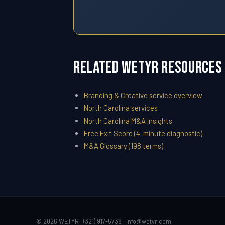
Related WETYR Resources
Branding & Creative service overview
North Carolina services
North Carolina M&A insights
Free Exit Score (4-minute diagnostic)
M&A Glossary (198 terms)
© 2026 WETYR · (321) 917-5738 ·
info@wetyr.com