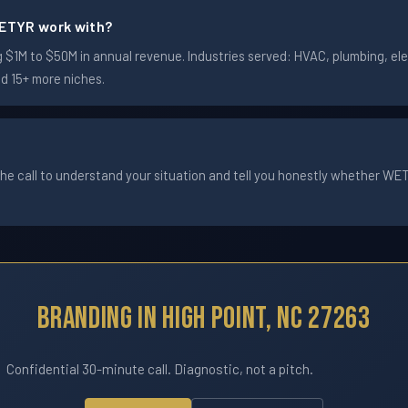
ETYR work with?
$1M to $50M in annual revenue. Industries served: HVAC, plumbing, elec
nd 15+ more niches.
he call to understand your situation and tell you honestly whether WETYR
Branding In High Point, NC 27263
Confidential 30-minute call. Diagnostic, not a pitch.