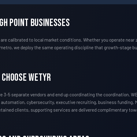
igh Point Businesses
e calibrated to local market conditions. Whether you operate near zi
metro, we deploy the same operating discipline that growth-stage bu
s Choose WETYR
e 3-5 separate vendors and end up coordinating the coordination. 
 automation, cybersecurity, executive recruiting, business funding, 
 retained clients, supporting services are delivered complimentary to