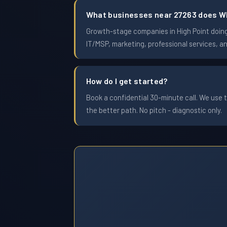
What businesses near 27263 does W
Growth-stage companies in High Point doing 
IT/MSP, marketing, professional services, a
How do I get started?
Book a confidential 30-minute call. We use t
the better path. No pitch - diagnostic only.