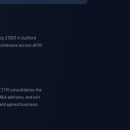
p 27263 in Guilford
sinesses across all 50
WETYR consolidates the
M&A advisory, and exit
ward agreed business