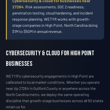
Cybersecurity & Cloud for businesses near
27264.
Risk assessments, SOC 2 readiness,
penetration testing, cloud hardening, and incident
response planning. WETYR works with growth-
stage companies in High Point, North Carolina doing
$1M to $50M in annual revenue.
Cybersecurity & Cloud For High Point
Businesses
WETYR's cybersecurity engagements in High Point are
calibrated to local market conditions. Whether you operate
near zip 27264 in Guilford County or anywhere across the
North Carolina metro, we deploy the same operating
discipline that growth-stage businesses across all 50 states
retain us for.