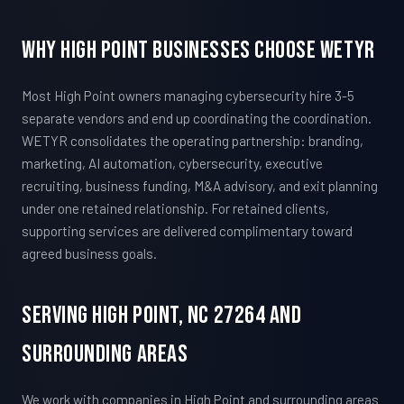
Why High Point Businesses Choose WETYR
Most High Point owners managing cybersecurity hire 3-5
separate vendors and end up coordinating the coordination.
WETYR consolidates the operating partnership: branding,
marketing, AI automation, cybersecurity, executive
recruiting, business funding, M&A advisory, and exit planning
under one retained relationship. For retained clients,
supporting services are delivered complimentary toward
agreed business goals.
Serving High Point, NC 27264 And
Surrounding Areas
We work with companies in High Point and surrounding areas