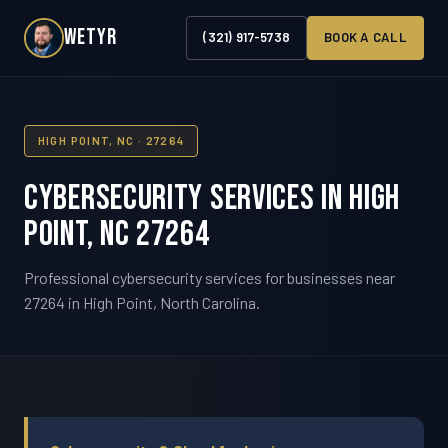
WETYR
(321) 917-5738
BOOK A CALL
HIGH POINT, NC · 27264
Cybersecurity Services in High
Point, NC 27264
Professional cybersecurity services for businesses near
27264 in High Point, North Carolina.