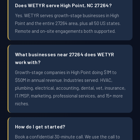
Does WETYR serve High Point, NC 27264?
Yes. WETYR serves growth-stage businesses in High
Point and the entire 27264 area, plus all 50 US states.
Remote and on-site engagements both supported.
What businesses near 27264 does WETYR
work with?
Growth-stage companies in High Point doing $1M to
$50M in annual revenue. Industries served: HVAC,
plumbing, electrical, accounting, dental, vet, insurance,
IT/MSP, marketing, professional services, and 15+ more
niches.
How do I get started?
Book a confidential 30-minute call. We use the call to