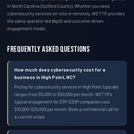
in North Carolina (Guilford County). Whether you need
cybersecurity services on-site or remotely, WETYR provides
the same operator-led depth and outcome-driven
engagement model.
Frequently Asked Questions
How much does cybersecurity cost for a
business in High Point, NC?
Pricing for cybersecurity services in High Point typically
ranges from $5,000 to $50,000 per month. WETYR's
typical engagement for $1M-$25M companies runs
$10,000-$25,000 per month. Book a confidential call for
a custom scope.