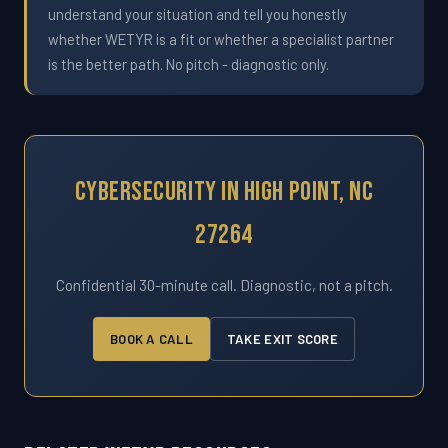
understand your situation and tell you honestly
whether WETYR is a fit or whether a specialist partner
is the better path. No pitch - diagnostic only.
Cybersecurity In High Point, NC
27264
Confidential 30-minute call. Diagnostic, not a pitch.
BOOK A CALL
TAKE EXIT SCORE