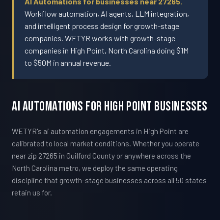
AI Automations for businesses near 27265.
Workflow automation, AI agents, LLM integration,
and intelligent process design for growth-stage
companies. WETYR works with growth-stage
companies in High Point, North Carolina doing $1M
to $50M in annual revenue.
AI Automations For High Point Businesses
WETYR's ai automation engagements in High Point are
calibrated to local market conditions. Whether you operate
near zip 27265 in Guilford County or anywhere across the
North Carolina metro, we deploy the same operating
discipline that growth-stage businesses across all 50 states
retain us for.