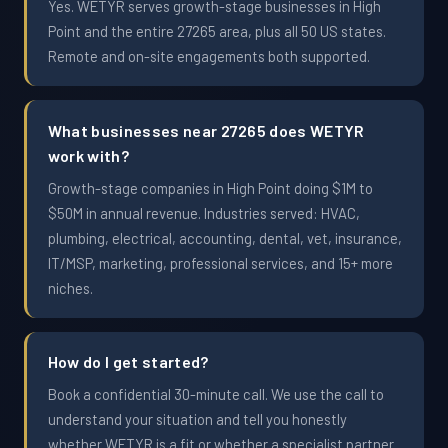
Yes. WETYR serves growth-stage businesses in High
Point and the entire 27265 area, plus all 50 US states.
Remote and on-site engagements both supported.
What businesses near 27265 does WETYR
work with?
Growth-stage companies in High Point doing $1M to
$50M in annual revenue. Industries served: HVAC,
plumbing, electrical, accounting, dental, vet, insurance,
IT/MSP, marketing, professional services, and 15+ more
niches.
How do I get started?
Book a confidential 30-minute call. We use the call to
understand your situation and tell you honestly
whether WETYR is a fit or whether a specialist partner