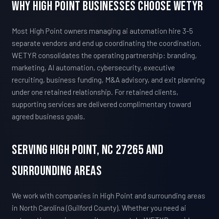
Why High Point Businesses Choose WETYR
Most High Point owners managing ai automation hire 3-5
separate vendors and end up coordinating the coordination.
WETYR consolidates the operating partnership: branding,
marketing, AI automation, cybersecurity, executive
recruiting, business funding, M&A advisory, and exit planning
under one retained relationship. For retained clients,
supporting services are delivered complimentary toward
agreed business goals.
Serving High Point, NC 27265 And
Surrounding Areas
We work with companies in High Point and surrounding areas
in North Carolina (Guilford County). Whether you need ai