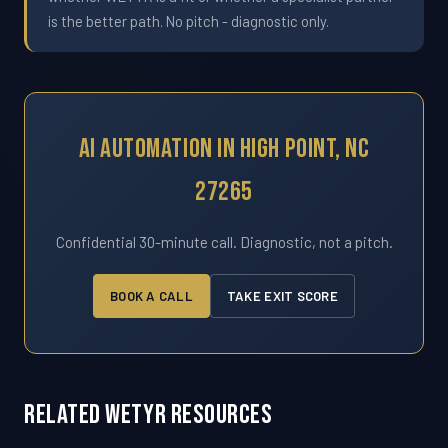
is the better path. No pitch - diagnostic only.
AI Automation In High Point, NC
27265
Confidential 30-minute call. Diagnostic, not a pitch.
BOOK A CALL
TAKE EXIT SCORE
Related WETYR Resources