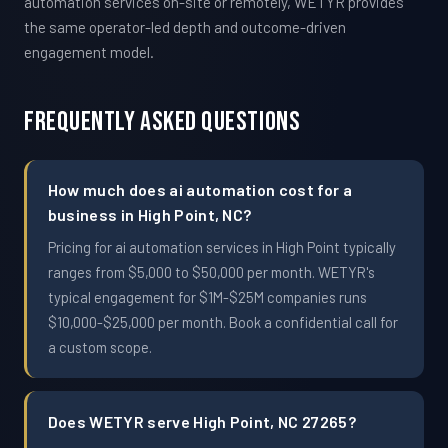
automation services on-site or remotely, WETYR provides
the same operator-led depth and outcome-driven
engagement model.
Frequently Asked Questions
How much does ai automation cost for a
business in High Point, NC?
Pricing for ai automation services in High Point typically
ranges from $5,000 to $50,000 per month. WETYR's
typical engagement for $1M-$25M companies runs
$10,000-$25,000 per month. Book a confidential call for
a custom scope.
Does WETYR serve High Point, NC 27265?