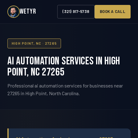
WETYR
(321) 917-5738
BOOK A CALL
HIGH POINT, NC · 27265
AI Automation Services in High
Point, NC 27265
Professional ai automation services for businesses near
27265 in High Point, North Carolina.