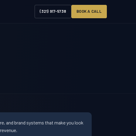
(321) 917-5738
BOOK A CALL
ure, and brand systems that make you look
 revenue.