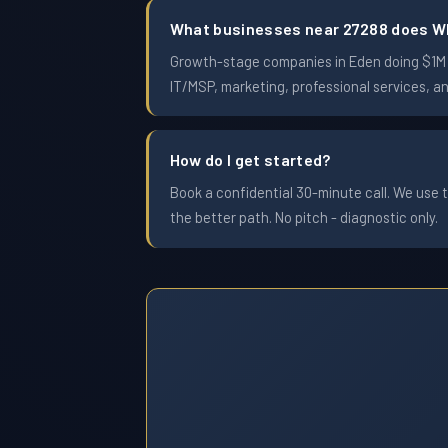
What businesses near 27288 does W
Growth-stage companies in Eden doing $1M to
IT/MSP, marketing, professional services, a
How do I get started?
Book a confidential 30-minute call. We use t
the better path. No pitch - diagnostic only.