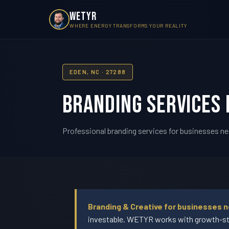
WETYR
WHERE ENERGY TRANSFORMS YOUR REALITY
EDEN, NC · 27288
Branding Services 
Professional branding services for businesses ne
Branding & Creative for businesses n
investable. WETYR works with growth-sta