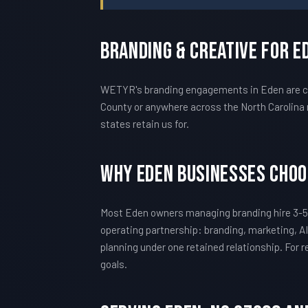
Branding & Creative For E
WETYR's branding engagements in Eden are cal
County or anywhere across the North Carolina 
states retain us for.
Why Eden Businesses Cho
Most Eden owners managing branding hire 3-5
operating partnership: branding, marketing, AI
planning under one retained relationship. For
goals.