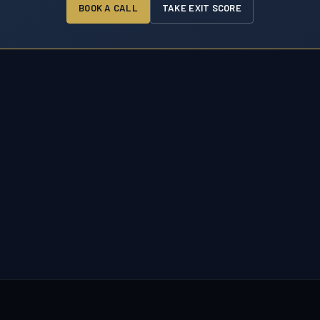
BOOK A CALL
TAKE EXIT SCORE