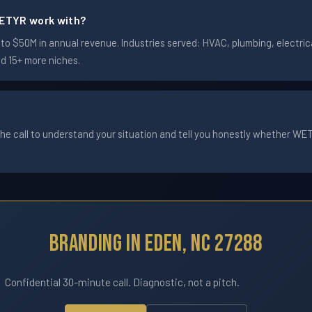
ETYR work with?
 $50M in annual revenue. Industries served: HVAC, plumbing, electrica
nd 15+ more niches.
he call to understand your situation and tell you honestly whether WETYR
Branding In Eden, NC 27288
Confidential 30-minute call. Diagnostic, not a pitch.