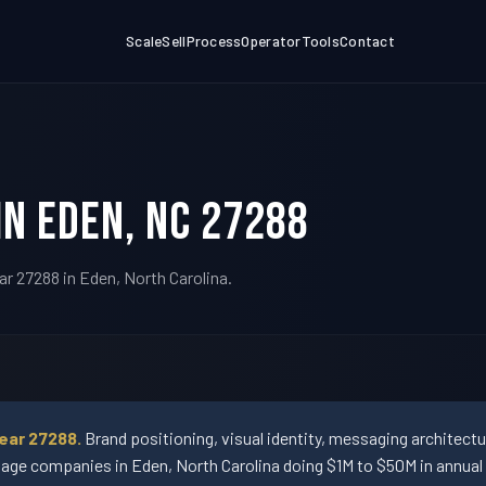
Scale
Sell
Process
Operator
Tools
Contact
in Eden, NC 27288
ar 27288 in Eden, North Carolina.
ear 27288.
Brand positioning, visual identity, messaging architect
ge companies in Eden, North Carolina doing $1M to $50M in annual