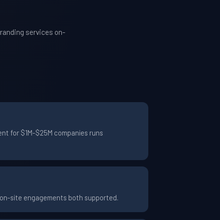
randing services on-
ement for $1M-$25M companies runs
d on-site engagements both supported.