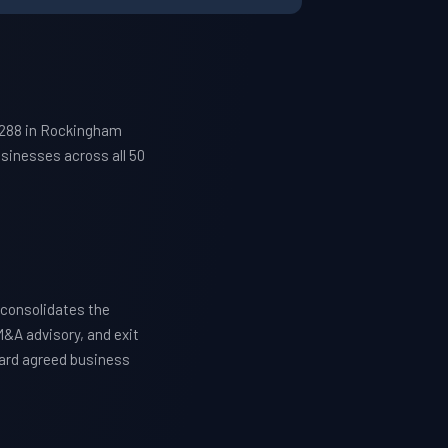
7288 in Rockingham
sinesses across all 50
consolidates the
M&A advisory, and exit
ward agreed business