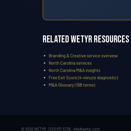
Related WETYR Resources
Branding & Creative service overview
North Carolina services
North Carolina M&A insights
Free Exit Score (4-minute diagnostic)
M&A Glossary (198 terms)
© 2026 WETYR · (321) 917-5738 ·
info@wetyr.com