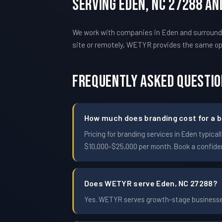
Serving Eden, NC 27288 A
We work with companies in Eden and surroundi
site or remotely, WETYR provides the same o
Frequently Asked Questi
How much does branding cost for a b
Pricing for branding services in Eden typi
$10,000-$25,000 per month. Book a confident
Does WETYR serve Eden, NC 27288?
Yes. WETYR serves growth-stage businesses 