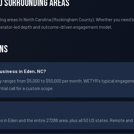
nd Surrounding Areas
ng areas in North Carolina (Rockingham County). Whether you need b
perator-led depth and outcome-driven engagement model.
ons
usiness in Eden, NC?
cally ranges from $5,000 to $50,000 per month. WETYR's typical engag
ial call for a custom scope.
in Eden and the entire 27288 area, plus all 50 US states. Remote an