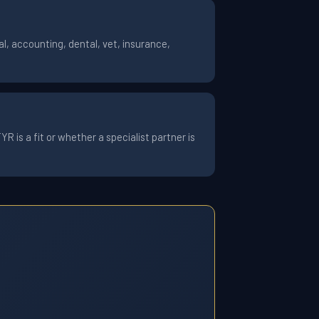
l, accounting, dental, vet, insurance,
 is a fit or whether a specialist partner is