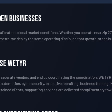
den Businesses
ibrated to local market conditions. Whether you operate near zip 2
metro, we deploy the same operating discipline that growth-stage bu
ose WETYR
 separate vendors and end up coordinating the coordination. WETYR 
 automation, cybersecurity, executive recruiting, business funding, 
 retained clients, supporting services are delivered complimentary to