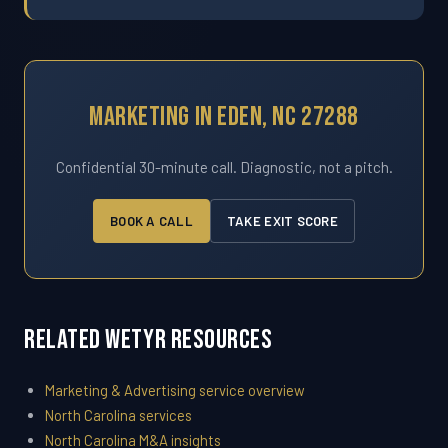
Marketing In Eden, NC 27288
Confidential 30-minute call. Diagnostic, not a pitch.
BOOK A CALL
TAKE EXIT SCORE
Related WETYR Resources
Marketing & Advertising service overview
North Carolina services
North Carolina M&A insights