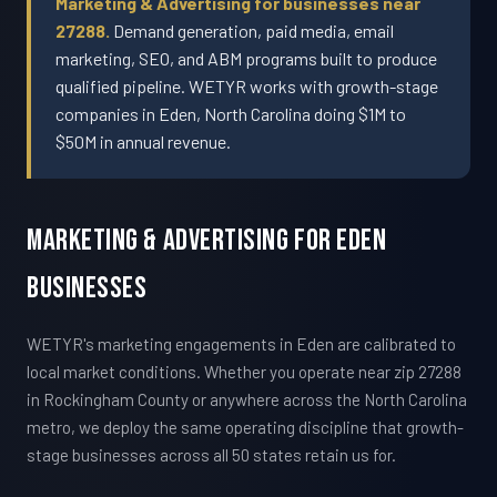
Marketing & Advertising for businesses near
27288.
Demand generation, paid media, email
marketing, SEO, and ABM programs built to produce
qualified pipeline. WETYR works with growth-stage
companies in Eden, North Carolina doing $1M to
$50M in annual revenue.
Marketing & Advertising For Eden
Businesses
WETYR's marketing engagements in Eden are calibrated to
local market conditions. Whether you operate near zip 27288
in Rockingham County or anywhere across the North Carolina
metro, we deploy the same operating discipline that growth-
stage businesses across all 50 states retain us for.