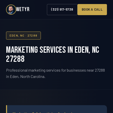
WETYR
(321) 917-5738
BOOK A CALL
EDEN, NC · 27288
Marketing Services in Eden, NC
27288
Professional marketing services for businesses near 27288
in Eden, North Carolina.