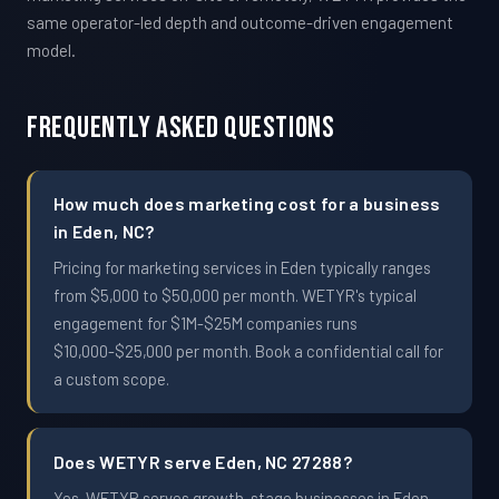
same operator-led depth and outcome-driven engagement
model.
Frequently Asked Questions
How much does marketing cost for a business
in Eden, NC?
Pricing for marketing services in Eden typically ranges
from $5,000 to $50,000 per month. WETYR's typical
engagement for $1M-$25M companies runs
$10,000-$25,000 per month. Book a confidential call for
a custom scope.
Does WETYR serve Eden, NC 27288?
Yes. WETYR serves growth-stage businesses in Eden