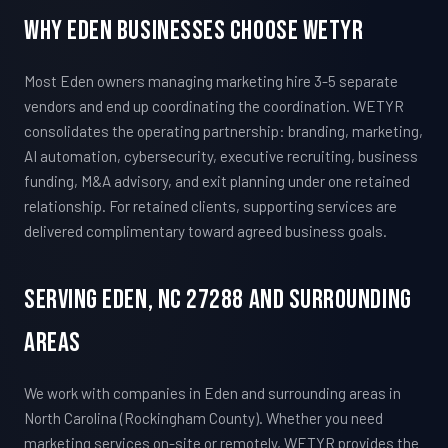
Why Eden Businesses Choose WETYR
Most Eden owners managing marketing hire 3-5 separate
vendors and end up coordinating the coordination. WETYR
consolidates the operating partnership: branding, marketing,
AI automation, cybersecurity, executive recruiting, business
funding, M&A advisory, and exit planning under one retained
relationship. For retained clients, supporting services are
delivered complimentary toward agreed business goals.
Serving Eden, NC 27288 And Surrounding
Areas
We work with companies in Eden and surrounding areas in
North Carolina (Rockingham County). Whether you need
marketing services on-site or remotely, WETYR provides the