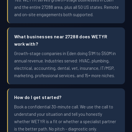
and the entire 27288 area, plus all 50 US states. Remote
and on-site engagements both supported.
What businesses near 27288 does WETYR
work with?
Growth-stage companies in Eden doing $1M to $50M in
annual revenue. Industries served: HVAC, plumbing,
electrical, accounting, dental, vet, insurance, IT/MSP,
marketing, professional services, and 15+ more niches.
How do I get started?
Book a confidential 30-minute call. We use the call to
understand your situation and tell you honestly
whether WETYR is a fit or whether a specialist partner
is the better path. No pitch - diagnostic only.