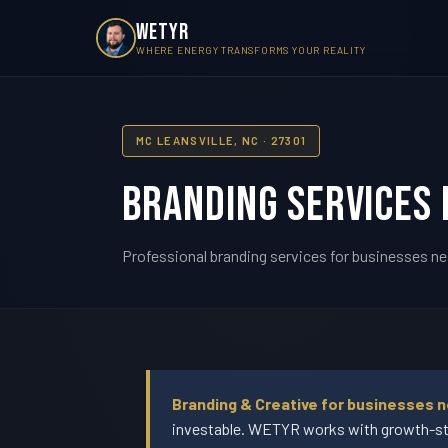
WETYR
WHERE ENERGY TRANSFORMS YOUR REALITY
MC LEANSVILLE, NC · 27301
Branding Services 
Professional branding services for businesses nea
Branding & Creative for businesses n
investable. WETYR works with growth-sta