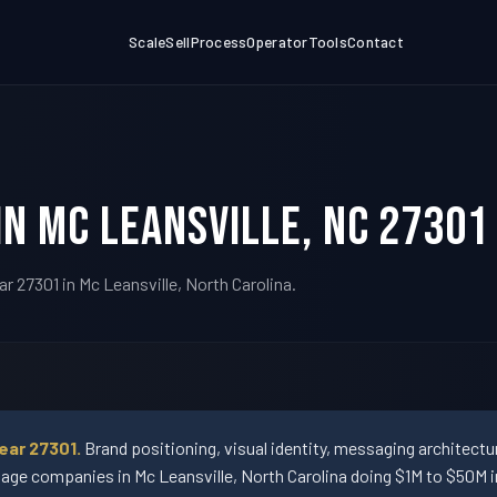
Scale
Sell
Process
Operator
Tools
Contact
in Mc Leansville, NC 27301
r 27301 in Mc Leansville, North Carolina.
ear 27301.
Brand positioning, visual identity, messaging architect
ge companies in Mc Leansville, North Carolina doing $1M to $50M i