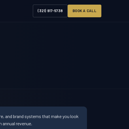
(321) 917-5738
BOOK A CALL
ure, and brand systems that make you look
n annual revenue.