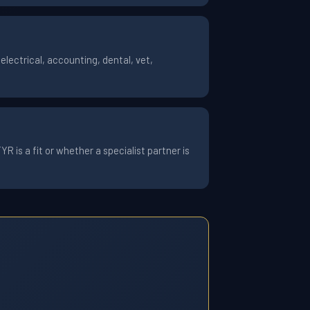
lectrical, accounting, dental, vet,
 is a fit or whether a specialist partner is