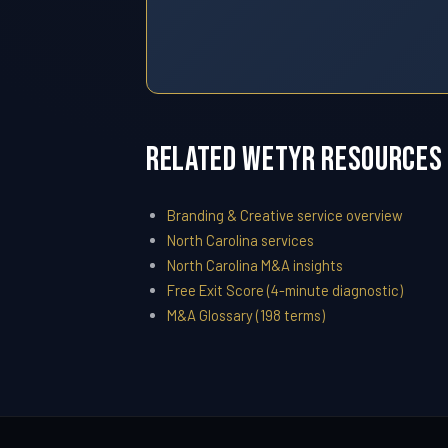
Related WETYR Resources
Branding & Creative service overview
North Carolina services
North Carolina M&A insights
Free Exit Score (4-minute diagnostic)
M&A Glossary (198 terms)