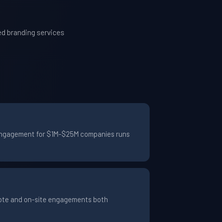
ed branding services
al engagement for $1M-$25M companies runs
emote and on-site engagements both