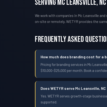
Serving Mc Leansville, N
We work with companies in Mc Leansville and s
on-site or remotely, WETYR provides the sam
Frequently Asked Questi
How much does branding cost for a bu
Pricing for branding services in Mc Leansv
$10,000-$25,000 per month. Book a confident
Does WETYR serve Mc Leansville, NC
Yes. WETYR serves growth-stage businesses 
supported.