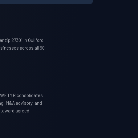
 zip 27301 in Guilford
sinesses across all 50
n. WETYR consolidates
ng, M&A advisory, and
y toward agreed