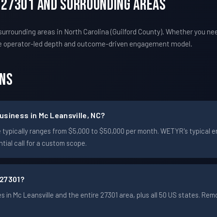
C 27301 And Surrounding Areas
urrounding areas in North Carolina (Guilford County). Whether you ne
e operator-led depth and outcome-driven engagement model.
ons
siness in Mc Leansville, NC?
ille typically ranges from $5,000 to $50,000 per month. WETYR's typic
ial call for a custom scope.
 27301?
in Mc Leansville and the entire 27301 area, plus all 50 US states. R