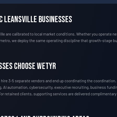
c Leansville Businesses
 are calibrated to local market conditions. Whether you operate near
metro, we deploy the same operating discipline that growth-stage bu
esses Choose WETYR
hire 3-5 separate vendors and end up coordinating the coordinatio
, AI automation, cybersecurity, executive recruiting, business fundi
 For retained clients, supporting services are delivered complimentar