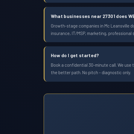
What businesses near 27301 does W
Growth-stage companies in Mc Leansville doi
insurance, IT/MSP, marketing, professional 
How do I get started?
Book a confidential 30-minute call. We use t
the better path. No pitch - diagnostic only.