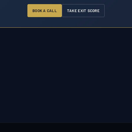
BOOK A CALL
TAKE EXIT SCORE