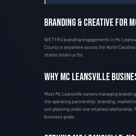
Branding & Creative For M
WETYR's branding engagements in Mc Leansville
County or anywhere across the North Carolina 
states retain us for.
Why Mc Leansville Busin
Most Mc Leansville owners managing branding 
the operating partnership: branding, marketing
exit planning under one retained relationship.
business goals.