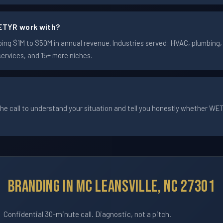
ETYR work with?
ng $1M to $50M in annual revenue. Industries served: HVAC, plumbing, e
services, and 15+ more niches.
he call to understand your situation and tell you honestly whether WETYR
Branding In Mc Leansville, NC 27301
Confidential 30-minute call. Diagnostic, not a pitch.