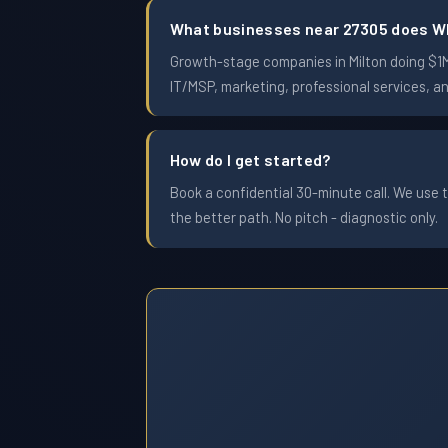
What businesses near 27305 does W
Growth-stage companies in Milton doing $1M 
IT/MSP, marketing, professional services, a
How do I get started?
Book a confidential 30-minute call. We use t
the better path. No pitch - diagnostic only.