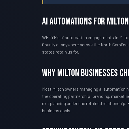
AI Automations For Milto
WETYR's ai automation engagements in Milton a
County or anywhere across the North Carolina 
states retain us for.
Why Milton Businesses C
Most Milton owners managing ai automation hi
the operating partnership: branding, marketing
exit planning under one retained relationship.
business goals.