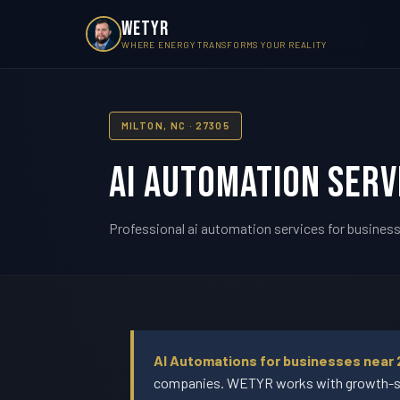
WETYR
WHERE ENERGY TRANSFORMS YOUR REALITY
MILTON, NC · 27305
AI Automation Serv
Professional ai automation services for businesse
AI Automations for businesses near 
companies. WETYR works with growth-stag