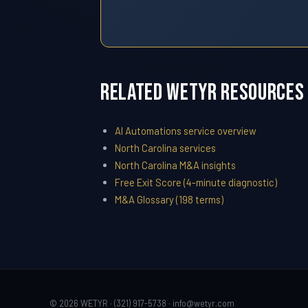
Related WETYR Resources
AI Automations service overview
North Carolina services
North Carolina M&A insights
Free Exit Score (4-minute diagnostic)
M&A Glossary (198 terms)
© 2026 WETYR · (321) 917-5738 ·
info@wetyr.com