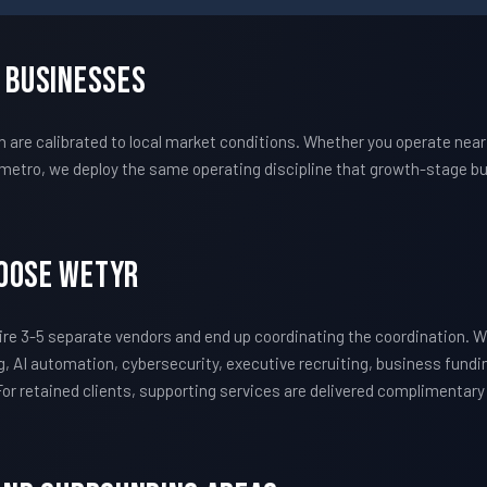
n Businesses
re calibrated to local market conditions. Whether you operate near 
metro, we deploy the same operating discipline that growth-stage bu
hoose WETYR
re 3-5 separate vendors and end up coordinating the coordination.
, AI automation, cybersecurity, executive recruiting, business fundi
 For retained clients, supporting services are delivered complimentar