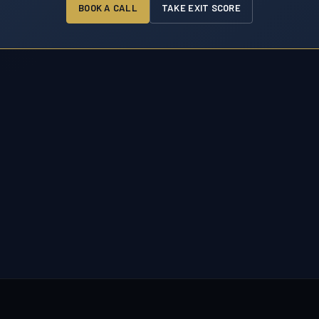
BOOK A CALL
TAKE EXIT SCORE