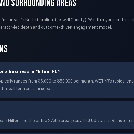
 And Surrounding Areas
ing areas in North Carolina (Caswell County). Whether you need ai a
perator-led depth and outcome-driven engagement model.
ons
r a business in Milton, NC?
on typically ranges from $5,000 to $50,000 per month. WETYR's typical
ial call for a custom scope.
in Milton and the entire 27305 area, plus all 50 US states. Remote a