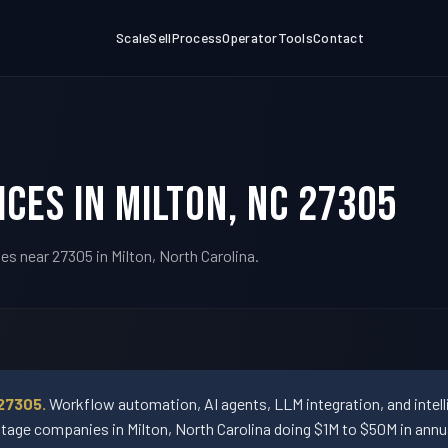
Scale
Sell
Process
Operator
Tools
Contact
ices in Milton, NC 27305
s near 27305 in Milton, North Carolina.
27305.
Workflow automation, AI agents, LLM integration, and intel
e companies in Milton, North Carolina doing $1M to $50M in annu