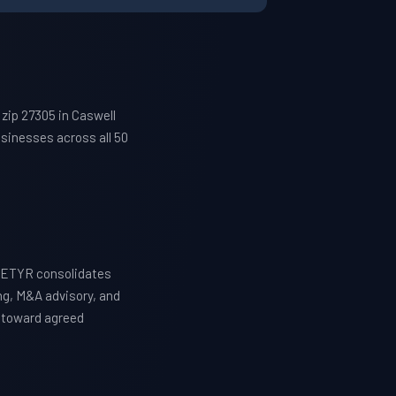
zip 27305 in Caswell
sinesses across all 50
 WETYR consolidates
ng, M&A advisory, and
y toward agreed