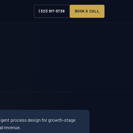
(321) 917-5738
BOOK A CALL
ligent process design for growth-stage
al revenue.