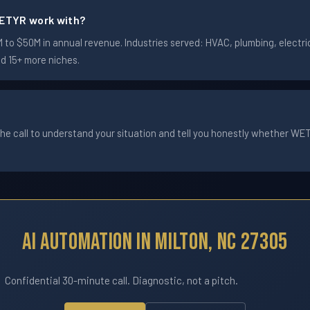
ETYR work with?
to $50M in annual revenue. Industries served: HVAC, plumbing, electric
nd 15+ more niches.
he call to understand your situation and tell you honestly whether WETYR
AI Automation In Milton, NC 27305
Confidential 30-minute call. Diagnostic, not a pitch.