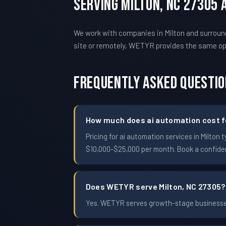
Serving Milton, NC 27305
We work with companies in Milton and surround
site or remotely, WETYR provides the same o
Frequently Asked Questi
How much does ai automation cost fo
Pricing for ai automation services in Milt
$10,000-$25,000 per month. Book a confident
Does WETYR serve Milton, NC 27305?
Yes. WETYR serves growth-stage businesses 