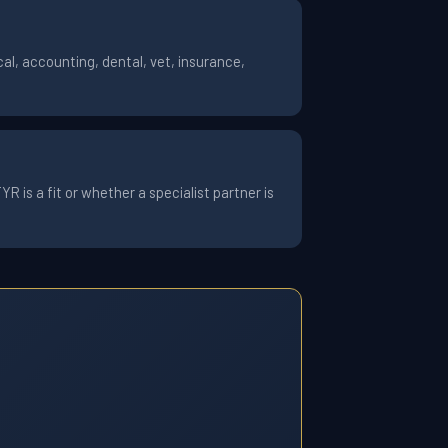
al, accounting, dental, vet, insurance,
 is a fit or whether a specialist partner is