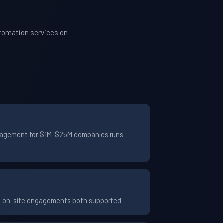
utomation services on-
 engagement for $1M-$25M companies runs
nd on-site engagements both supported.