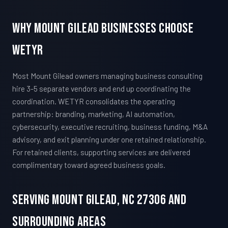
Why Mount Gilead Businesses Choose
WETYR
Most Mount Gilead owners managing business consulting
hire 3-5 separate vendors and end up coordinating the
coordination. WETYR consolidates the operating
partnership: branding, marketing, AI automation,
cybersecurity, executive recruiting, business funding, M&A
advisory, and exit planning under one retained relationship.
For retained clients, supporting services are delivered
complimentary toward agreed business goals.
Serving Mount Gilead, NC 27306 And
Surrounding Areas