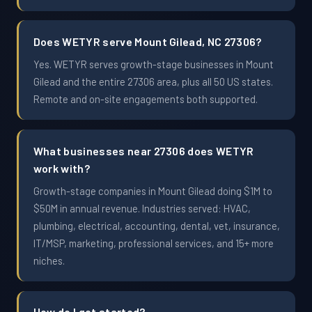
Does WETYR serve Mount Gilead, NC 27306?
Yes. WETYR serves growth-stage businesses in Mount
Gilead and the entire 27306 area, plus all 50 US states.
Remote and on-site engagements both supported.
What businesses near 27306 does WETYR
work with?
Growth-stage companies in Mount Gilead doing $1M to
$50M in annual revenue. Industries served: HVAC,
plumbing, electrical, accounting, dental, vet, insurance,
IT/MSP, marketing, professional services, and 15+ more
niches.
How do I get started?