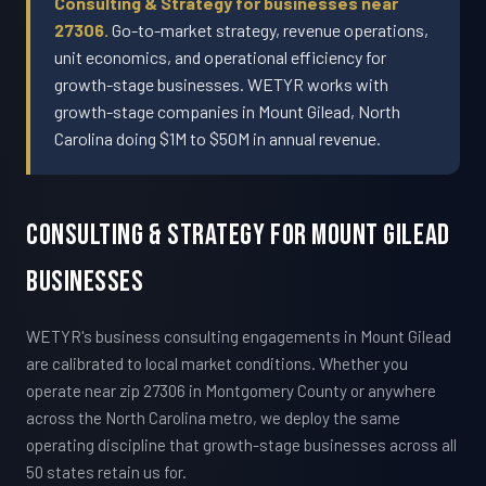
Consulting & Strategy for businesses near
27306.
Go-to-market strategy, revenue operations,
unit economics, and operational efficiency for
growth-stage businesses. WETYR works with
growth-stage companies in Mount Gilead, North
Carolina doing $1M to $50M in annual revenue.
Consulting & Strategy For Mount Gilead
Businesses
WETYR's business consulting engagements in Mount Gilead
are calibrated to local market conditions. Whether you
operate near zip 27306 in Montgomery County or anywhere
across the North Carolina metro, we deploy the same
operating discipline that growth-stage businesses across all
50 states retain us for.