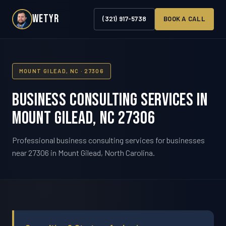
WETYR
(321) 917-5738
BOOK A CALL
MOUNT GILEAD, NC · 27306
Business Consulting Services in
Mount Gilead, NC 27306
Professional business consulting services for businesses
near 27306 in Mount Gilead, North Carolina.