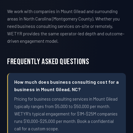
We work with companies in Mount Gilead and surrounding
areas in North Carolina (Montgomery County). Whether you
need business consulting services on-site or remotely,
WETYR provides the same operator-led depth and outcome-
driven engagement model.
Frequently Asked Questions
How much does business consulting cost for a
business in Mount Gilead, NC?
Pricing for business consulting services in Mount Gilead
typically ranges from $5,000 to $50,000 per month.
WETYR's typical engagement for $1M-$25M companies
runs $10,000-$25,000 per month. Book a confidential
call for a custom scope.