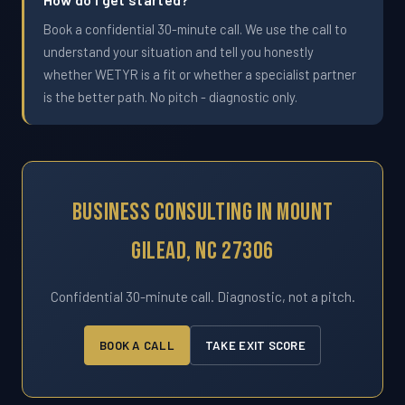
Book a confidential 30-minute call. We use the call to
understand your situation and tell you honestly
whether WETYR is a fit or whether a specialist partner
is the better path. No pitch - diagnostic only.
Business Consulting In Mount
Gilead, NC 27306
Confidential 30-minute call. Diagnostic, not a pitch.
BOOK A CALL
TAKE EXIT SCORE