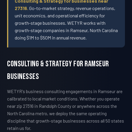
Consulting & Strategy for businesses near
27316.
Go-to-market strategy, revenue operations,
unit economics, and operational efficiency for
growth-stage businesses. WETYR works with
growth-stage companies in Ramseur, North Carolina
doing $1M to $50M in annual revenue.
Consulting & Strategy For Ramseur
Businesses
WETYR's business consulting engagements in Ramseur are
calibrated to local market conditions. Whether you operate
near zip 27316 in Randolph County or anywhere across the
North Carolina metro, we deploy the same operating
discipline that growth-stage businesses across all 50 states
retain us for.