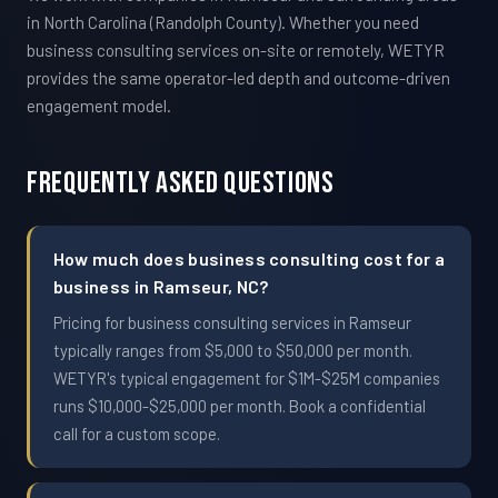
in North Carolina (Randolph County). Whether you need
business consulting services on-site or remotely, WETYR
provides the same operator-led depth and outcome-driven
engagement model.
Frequently Asked Questions
How much does business consulting cost for a
business in Ramseur, NC?
Pricing for business consulting services in Ramseur
typically ranges from $5,000 to $50,000 per month.
WETYR's typical engagement for $1M-$25M companies
runs $10,000-$25,000 per month. Book a confidential
call for a custom scope.