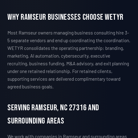
Why Ramseur Businesses Choose WETYR
Most Ramseur owners managing business consulting hire 3-
5 separate vendors and end up coordinating the coordination.
WETYR consolidates the operating partnership: branding,
marketing, AI automation, cybersecurity, executive
recruiting, business funding, M&A advisory, and exit planning
under one retained relationship. For retained clients,
supporting services are delivered complimentary toward
agreed business goals.
Serving Ramseur, NC 27316 And
Surrounding Areas
We work with companies in Ramseur and surrounding areas