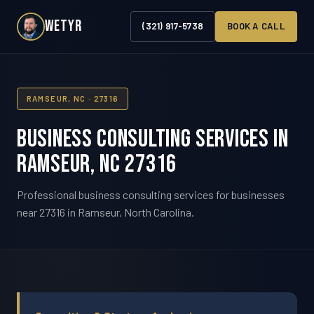
WETYR
(321) 917-5738
BOOK A CALL
RAMSEUR, NC · 27316
Business Consulting Services in
Ramseur, NC 27316
Professional business consulting services for businesses
near 27316 in Ramseur, North Carolina.