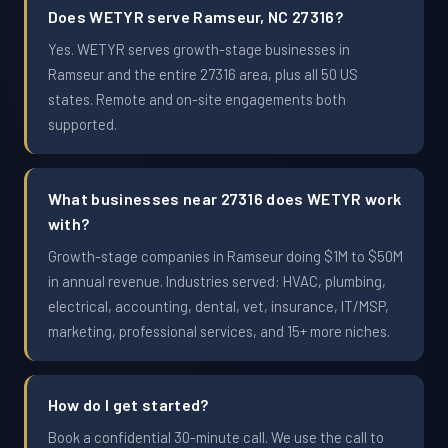
Does WETYR serve Ramseur, NC 27316?
Yes. WETYR serves growth-stage businesses in
Ramseur and the entire 27316 area, plus all 50 US
states. Remote and on-site engagements both
supported.
What businesses near 27316 does WETYR work
with?
Growth-stage companies in Ramseur doing $1M to $50M
in annual revenue. Industries served: HVAC, plumbing,
electrical, accounting, dental, vet, insurance, IT/MSP,
marketing, professional services, and 15+ more niches.
How do I get started?
Book a confidential 30-minute call. We use the call to