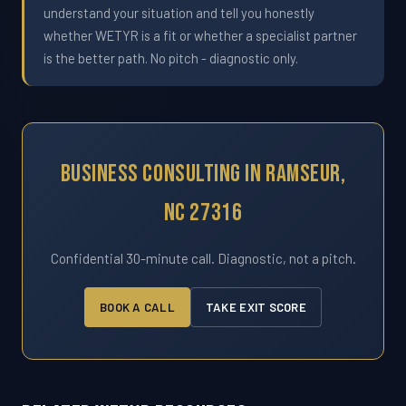
understand your situation and tell you honestly
whether WETYR is a fit or whether a specialist partner
is the better path. No pitch - diagnostic only.
Business Consulting In Ramseur,
NC 27316
Confidential 30-minute call. Diagnostic, not a pitch.
BOOK A CALL
TAKE EXIT SCORE