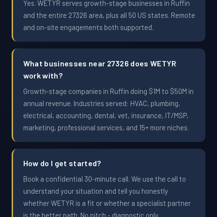
Yes. WETYR serves growth-stage businesses in Ruffin
and the entire 27326 area, plus all 50 US states. Remote
and on-site engagements both supported.
What businesses near 27326 does WETYR
work with?
Growth-stage companies in Ruffin doing $1M to $50M in
annual revenue. Industries served: HVAC, plumbing,
electrical, accounting, dental, vet, insurance, IT/MSP,
marketing, professional services, and 15+ more niches.
How do I get started?
Book a confidential 30-minute call. We use the call to
understand your situation and tell you honestly
whether WETYR is a fit or whether a specialist partner
is the better path. No pitch - diagnostic only.