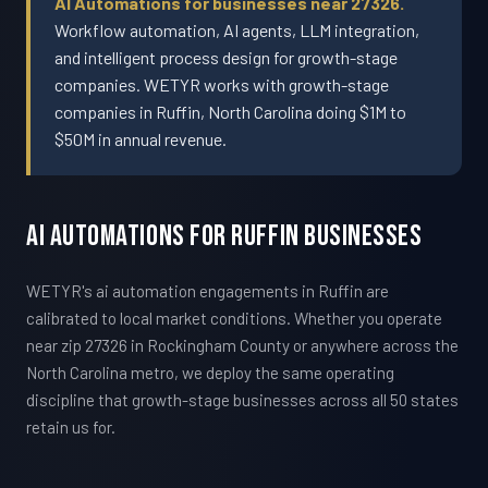
AI Automations for businesses near 27326.
Workflow automation, AI agents, LLM integration,
and intelligent process design for growth-stage
companies. WETYR works with growth-stage
companies in Ruffin, North Carolina doing $1M to
$50M in annual revenue.
AI Automations For Ruffin Businesses
WETYR's ai automation engagements in Ruffin are
calibrated to local market conditions. Whether you operate
near zip 27326 in Rockingham County or anywhere across the
North Carolina metro, we deploy the same operating
discipline that growth-stage businesses across all 50 states
retain us for.