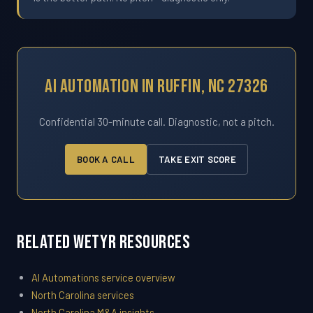
AI Automation In Ruffin, NC 27326
Confidential 30-minute call. Diagnostic, not a pitch.
BOOK A CALL
TAKE EXIT SCORE
Related WETYR Resources
AI Automations service overview
North Carolina services
North Carolina M&A insights