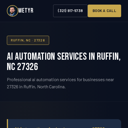
WETYR
(321) 917-5738
BOOK A CALL
RUFFIN, NC · 27326
AI Automation Services in Ruffin,
NC 27326
Professional ai automation services for businesses near
27326 in Ruffin, North Carolina.