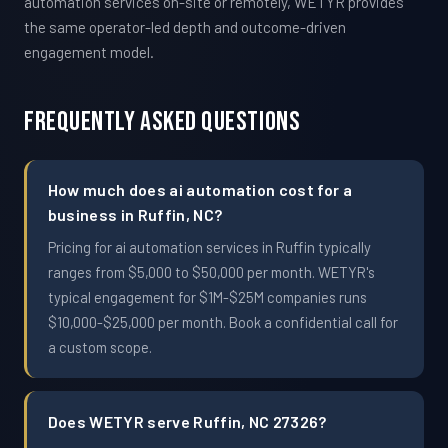
automation services on-site or remotely, WETYR provides
the same operator-led depth and outcome-driven
engagement model.
Frequently Asked Questions
How much does ai automation cost for a
business in Ruffin, NC?
Pricing for ai automation services in Ruffin typically
ranges from $5,000 to $50,000 per month. WETYR's
typical engagement for $1M-$25M companies runs
$10,000-$25,000 per month. Book a confidential call for
a custom scope.
Does WETYR serve Ruffin, NC 27326?