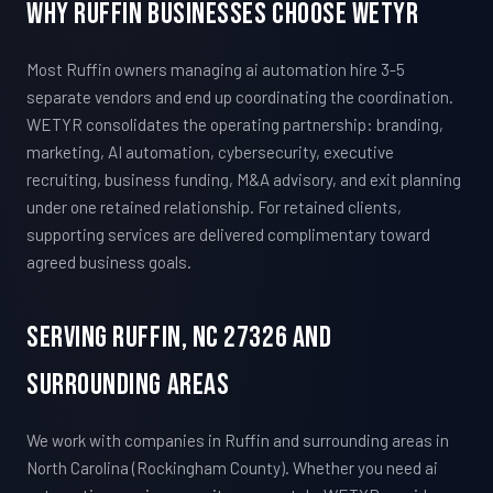
Why Ruffin Businesses Choose WETYR
Most Ruffin owners managing ai automation hire 3-5
separate vendors and end up coordinating the coordination.
WETYR consolidates the operating partnership: branding,
marketing, AI automation, cybersecurity, executive
recruiting, business funding, M&A advisory, and exit planning
under one retained relationship. For retained clients,
supporting services are delivered complimentary toward
agreed business goals.
Serving Ruffin, NC 27326 And
Surrounding Areas
We work with companies in Ruffin and surrounding areas in
North Carolina (Rockingham County). Whether you need ai