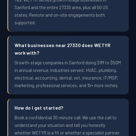
Sanford and the entire 27330 area, plus all 50 US
states. Remote and on-site engagements both
supported.
What businesses near 27330 does WETYR
work with?
Growth-stage companies in Sanford doing $1M to $50M
in annual revenue. Industries served: HVAC, plumbing,
electrical, accounting, dental, vet, insurance, IT/MSP,
marketing, professional services, and 15+ more niches.
How do I get started?
Book a confidential 30-minute call. We use the call to
understand your situation and tell you honestly
whether WETYR is a fit or whether a specialist partner