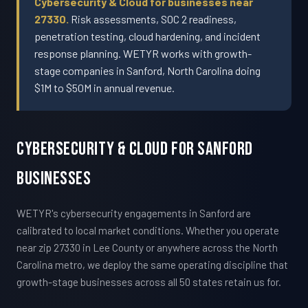
Cybersecurity & Cloud for businesses near
27330.
Risk assessments, SOC 2 readiness,
penetration testing, cloud hardening, and incident
response planning. WETYR works with growth-
stage companies in Sanford, North Carolina doing
$1M to $50M in annual revenue.
Cybersecurity & Cloud For Sanford
Businesses
WETYR's cybersecurity engagements in Sanford are
calibrated to local market conditions. Whether you operate
near zip 27330 in Lee County or anywhere across the North
Carolina metro, we deploy the same operating discipline that
growth-stage businesses across all 50 states retain us for.