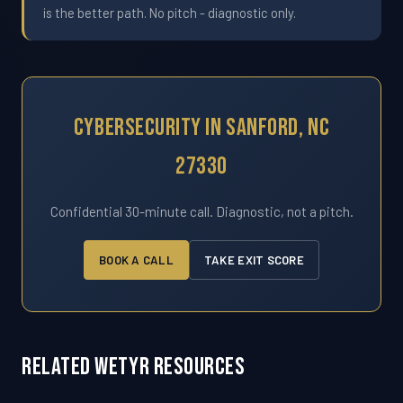
is the better path. No pitch - diagnostic only.
Cybersecurity In Sanford, NC
27330
Confidential 30-minute call. Diagnostic, not a pitch.
BOOK A CALL
TAKE EXIT SCORE
Related WETYR Resources