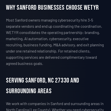
Why Sanford Businesses Choose WETYR
Most Sanford owners managing cybersecurity hire 3-5
separate vendors and end up coordinating the coordination.
WETYR consolidates the operating partnership: branding,
marketing, AI automation, cybersecurity, executive
recruiting, business funding, M&A advisory, and exit planning
under one retained relationship. For retained clients,
supporting services are delivered complimentary toward
agreed business goals.
Serving Sanford, NC 27330 And
Surrounding Areas
We work with companies in Sanford and surrounding areas in
North Carolina (Lee County). Whether you need cybersecurity