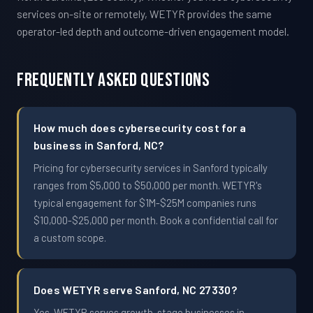
services on-site or remotely, WETYR provides the same
operator-led depth and outcome-driven engagement model.
Frequently Asked Questions
How much does cybersecurity cost for a
business in Sanford, NC?
Pricing for cybersecurity services in Sanford typically
ranges from $5,000 to $50,000 per month. WETYR's
typical engagement for $1M-$25M companies runs
$10,000-$25,000 per month. Book a confidential call for
a custom scope.
Does WETYR serve Sanford, NC 27330?
Yes. WETYR serves growth-stage businesses in