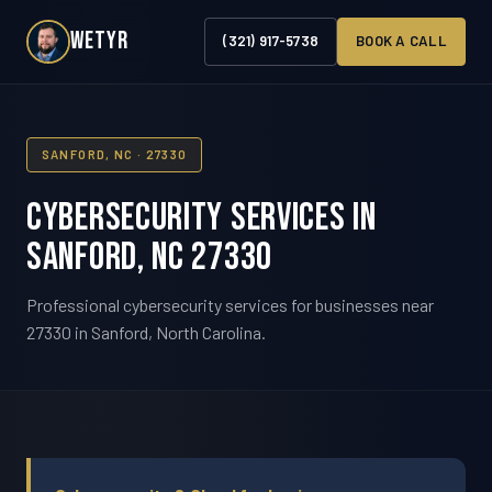
WETYR
(321) 917-5738
BOOK A CALL
SANFORD, NC · 27330
Cybersecurity Services in
Sanford, NC 27330
Professional cybersecurity services for businesses near
27330 in Sanford, North Carolina.