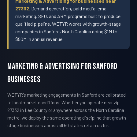
Marketing & Advertising for businesses near
27332.
Demand generation, paid media, email
marketing, SEO, and ABM programs built to produce
qualified pipeline. WETYR works with growth-stage
companies in Sanford, North Carolina doing $1M to
$50M in annual revenue.
Marketing & Advertising For Sanford
Businesses
WETYR's marketing engagements in Sanford are calibrated
to local market conditions. Whether you operate near zip
27332 in Lee County or anywhere across the North Carolina
metro, we deploy the same operating discipline that growth-
stage businesses across all 50 states retain us for.