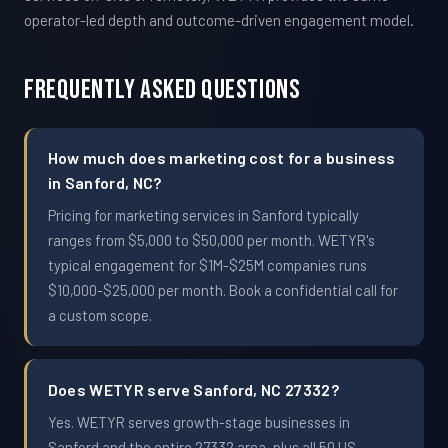
operator-led depth and outcome-driven engagement model.
Frequently Asked Questions
How much does marketing cost for a business
in Sanford, NC?
Pricing for marketing services in Sanford typically
ranges from $5,000 to $50,000 per month. WETYR's
typical engagement for $1M-$25M companies runs
$10,000-$25,000 per month. Book a confidential call for
a custom scope.
Does WETYR serve Sanford, NC 27332?
Yes. WETYR serves growth-stage businesses in
Sanford and the entire 27332 area, plus all 50 US