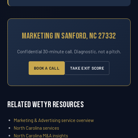
Marketing In Sanford, NC 27332
Confidential 30-minute call. Diagnostic, not a pitch.
BOOK A CALL
TAKE EXIT SCORE
Related WETYR Resources
Marketing & Advertising service overview
North Carolina services
North Carolina M&A insights