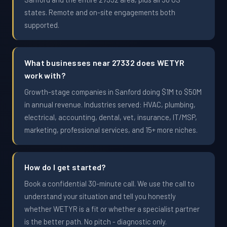
states. Remote and on-site engagements both
supported.
What businesses near 27332 does WETYR
work with?
Growth-stage companies in Sanford doing $1M to $50M
in annual revenue. Industries served: HVAC, plumbing,
electrical, accounting, dental, vet, insurance, IT/MSP,
marketing, professional services, and 15+ more niches.
How do I get started?
Book a confidential 30-minute call. We use the call to
understand your situation and tell you honestly
whether WETYR is a fit or whether a specialist partner
is the better path. No pitch - diagnostic only.