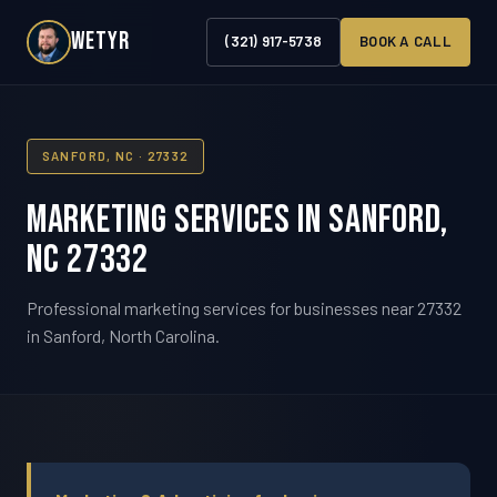
WETYR
(321) 917-5738
BOOK A CALL
SANFORD, NC · 27332
Marketing Services in Sanford,
NC 27332
Professional marketing services for businesses near 27332
in Sanford, North Carolina.