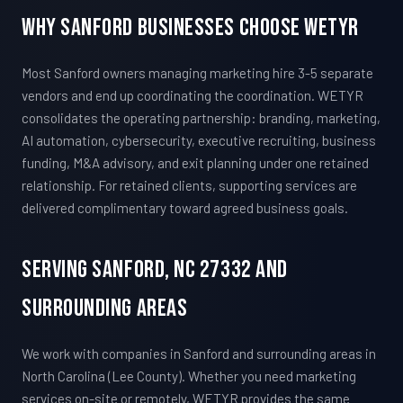
Why Sanford Businesses Choose WETYR
Most Sanford owners managing marketing hire 3-5 separate
vendors and end up coordinating the coordination. WETYR
consolidates the operating partnership: branding, marketing,
AI automation, cybersecurity, executive recruiting, business
funding, M&A advisory, and exit planning under one retained
relationship. For retained clients, supporting services are
delivered complimentary toward agreed business goals.
Serving Sanford, NC 27332 And
Surrounding Areas
We work with companies in Sanford and surrounding areas in
North Carolina (Lee County). Whether you need marketing
services on-site or remotely, WETYR provides the same