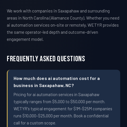
We work with companies in Saxapahaw and surrounding
areas in North Carolina (Alamance County). Whether you need
ai automation services on-site or remotely, WETYR provides
the same operator-led depth and outcome-driven
engagement model.
Frequently Asked Questions
How much does ai automation cost for a
business in Saxapahaw, NC?
Pricing for ai automation services in Saxapahaw
typically ranges from $5,000 to $50,000 per month.
WETYR's typical engagement for $1M-$25M companies
runs $10,000-$25,000 per month. Book a confidential
call for a custom scope.