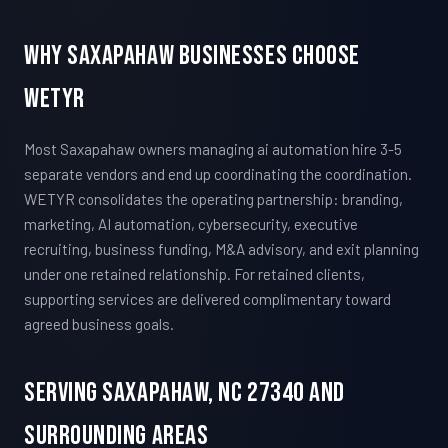
Why Saxapahaw Businesses Choose
WETYR
Most Saxapahaw owners managing ai automation hire 3-5
separate vendors and end up coordinating the coordination.
WETYR consolidates the operating partnership: branding,
marketing, AI automation, cybersecurity, executive
recruiting, business funding, M&A advisory, and exit planning
under one retained relationship. For retained clients,
supporting services are delivered complimentary toward
agreed business goals.
Serving Saxapahaw, NC 27340 And
Surrounding Areas