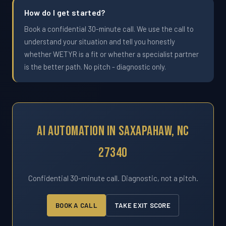
How do I get started?
Book a confidential 30-minute call. We use the call to
understand your situation and tell you honestly
whether WETYR is a fit or whether a specialist partner
is the better path. No pitch - diagnostic only.
AI Automation In Saxapahaw, NC
27340
Confidential 30-minute call. Diagnostic, not a pitch.
BOOK A CALL
TAKE EXIT SCORE