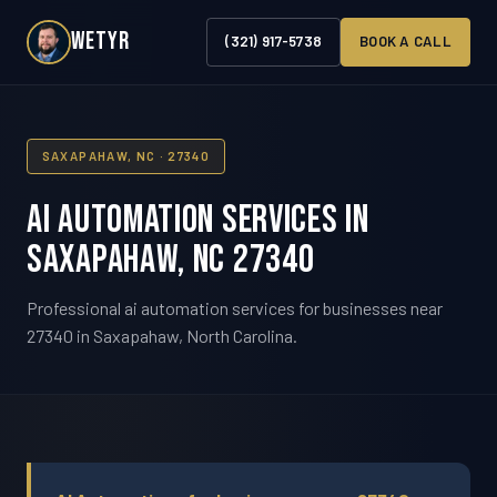
WETYR
(321) 917-5738
BOOK A CALL
SAXAPAHAW, NC · 27340
AI Automation Services in
Saxapahaw, NC 27340
Professional ai automation services for businesses near
27340 in Saxapahaw, North Carolina.