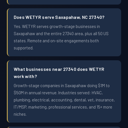
Does WETYR serve Saxapahaw, NC 27340?
Yes. WETYR serves growth-stage businesses in
Saxapahaw and the entire 27340 area, plus all 50 US
states. Remote and on-site engagements both
supported.
What businesses near 27340 does WETYR
work with?
Growth-stage companies in Saxapahaw doing $1M to
$50M in annual revenue. Industries served: HVAC,
plumbing, electrical, accounting, dental, vet, insurance,
IT/MSP, marketing, professional services, and 15+ more
niches.