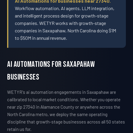
AI Automations for businesses near 27340.
Workflow automation, AI agents, LLM integration,
and intelligent process design for growth-stage
companies. WETYR works with growth-stage
companies in Saxapahaw, North Carolina doing $1M
to $50M in annual revenue.
AI Automations For Saxapahaw
Businesses
WETYR's ai automation engagements in Saxapahaw are
calibrated to local market conditions. Whether you operate
near zip 27340 in Alamance County or anywhere across the
North Carolina metro, we deploy the same operating
discipline that growth-stage businesses across all 50 states
retain us for.