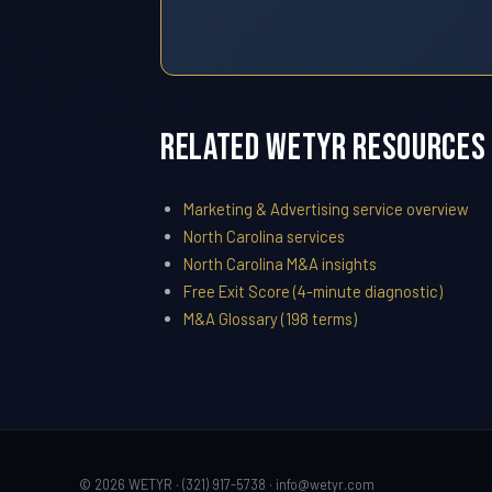
Related WETYR Resources
Marketing & Advertising service overview
North Carolina services
North Carolina M&A insights
Free Exit Score (4-minute diagnostic)
M&A Glossary (198 terms)
© 2026 WETYR · (321) 917-5738 ·
info@wetyr.com