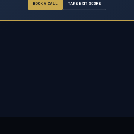
BOOK A CALL
TAKE EXIT SCORE