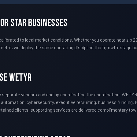
For Star Businesses
librated to local market conditions. Whether you operate near zip 
metro, we deploy the same operating discipline that growth-stage bu
ose WETYR
 separate vendors and end up coordinating the coordination. WETYR
 automation, cybersecurity, executive recruiting, business funding, 
 retained clients, supporting services are delivered complimentary to