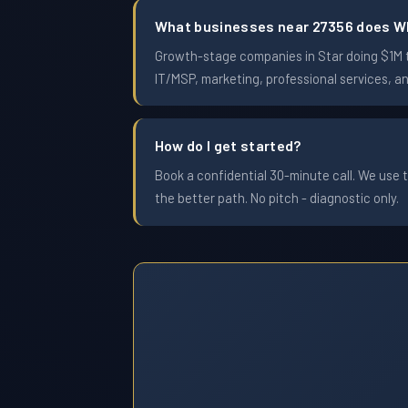
What businesses near 27356 does W
Growth-stage companies in Star doing $1M to
IT/MSP, marketing, professional services, a
How do I get started?
Book a confidential 30-minute call. We use t
the better path. No pitch - diagnostic only.