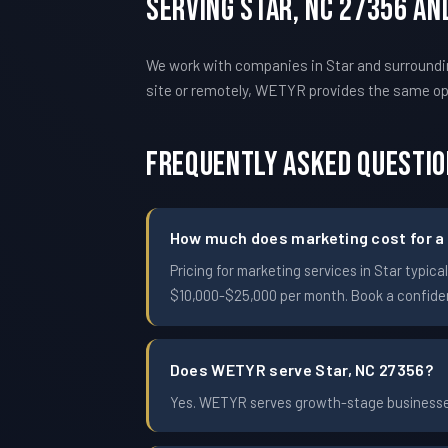
Serving Star, NC 27356 A
We work with companies in Star and surroundi
site or remotely, WETYR provides the same o
Frequently Asked Questi
How much does marketing cost for a 
Pricing for marketing services in Star typ
$10,000-$25,000 per month. Book a confident
Does WETYR serve Star, NC 27356?
Yes. WETYR serves growth-stage businesses 