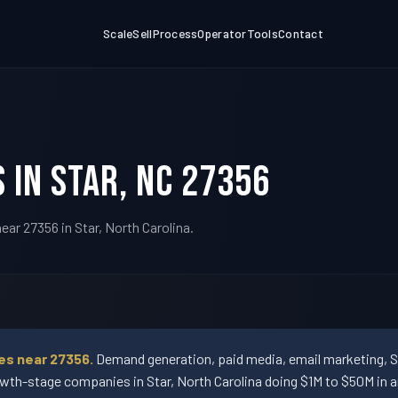
Scale
Sell
Process
Operator
Tools
Contact
 in Star, NC 27356
ar 27356 in Star, North Carolina.
es near 27356.
Demand generation, paid media, email marketing, 
wth-stage companies in Star, North Carolina doing $1M to $50M in a