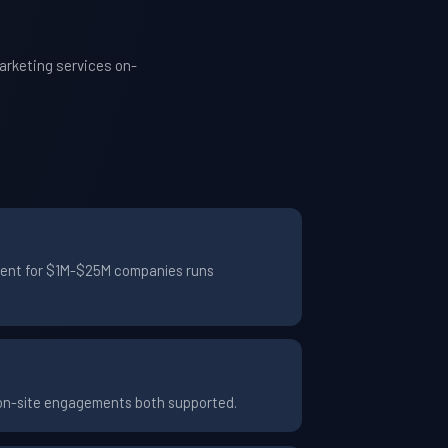
arketing services on-
ement for $1M-$25M companies runs
 on-site engagements both supported.