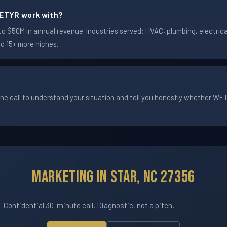
ETYR work with?
 $50M in annual revenue. Industries served: HVAC, plumbing, electrical
nd 15+ more niches.
he call to understand your situation and tell you honestly whether WETYR
Marketing In Star, NC 27356
Confidential 30-minute call. Diagnostic, not a pitch.