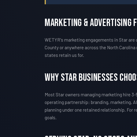
Marketing & Advertising 
WETYR's marketing engagements in Star are ca
County or anywhere across the North Carolina 
states retain us for.
Why Star Businesses Cho
Most Star owners managing marketing hire 3-5
operating partnership: branding, marketing, AI
planning under one retained relationship. For
goals.