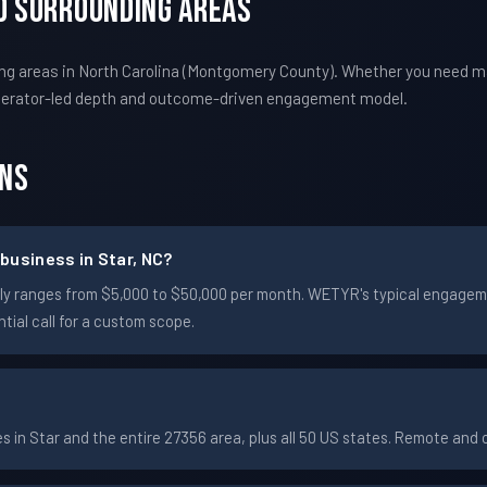
nd Surrounding Areas
ng areas in North Carolina (Montgomery County). Whether you need m
perator-led depth and outcome-driven engagement model.
ons
business in Star, NC?
ically ranges from $5,000 to $50,000 per month. WETYR's typical engag
ial call for a custom scope.
in Star and the entire 27356 area, plus all 50 US states. Remote and