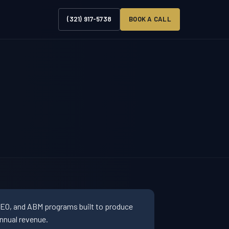
(321) 917-5738
BOOK A CALL
SEO, and ABM programs built to produce
nnual revenue.