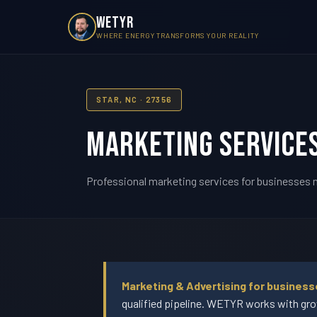
WETYR
WHERE ENERGY TRANSFORMS YOUR REALITY
STAR, NC · 27356
Marketing Services
Professional marketing services for businesses ne
Marketing & Advertising for business
qualified pipeline. WETYR works with gro