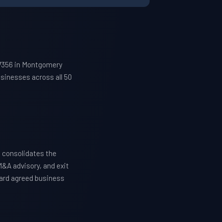
27356 in Montgomery
sinesses across all 50
 consolidates the
M&A advisory, and exit
ward agreed business