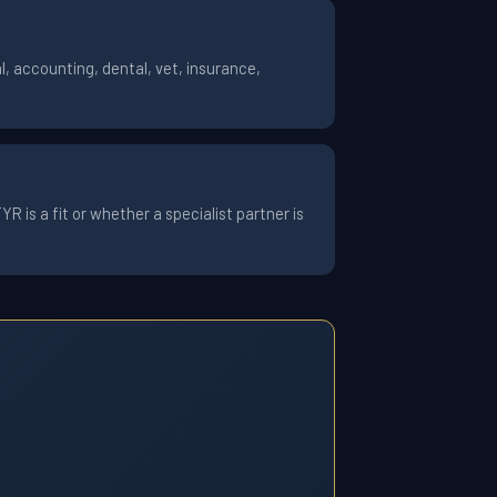
, accounting, dental, vet, insurance,
 is a fit or whether a specialist partner is