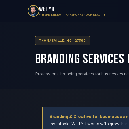
WETYR
WHERE ENERGY TRANSFORMS YOUR REALITY
THOMASVILLE, NC · 27360
Branding Services 
Professional branding services for businesses ne
Branding & Creative for businesses n
investable. WETYR works with growth-sta