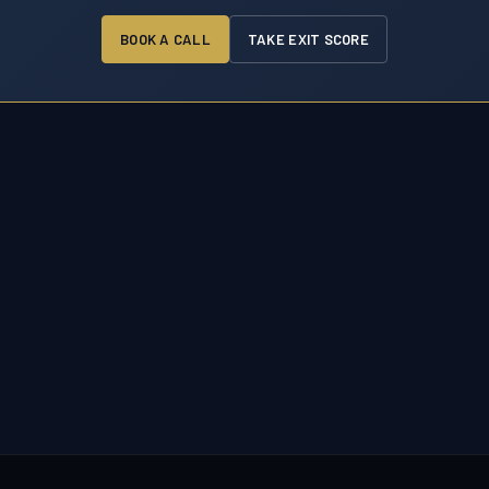
BOOK A CALL
TAKE EXIT SCORE