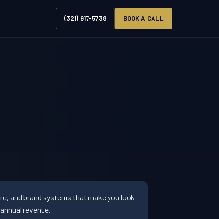
(321) 917-5738
BOOK A CALL
ure, and brand systems that make you look
 annual revenue.