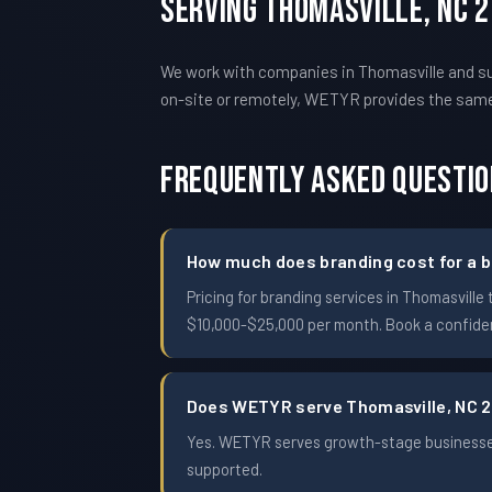
Serving Thomasville, NC 
We work with companies in Thomasville and su
on-site or remotely, WETYR provides the sam
Frequently Asked Questi
How much does branding cost for a b
Pricing for branding services in Thomasvil
$10,000-$25,000 per month. Book a confident
Does WETYR serve Thomasville, NC 
Yes. WETYR serves growth-stage businesses 
supported.