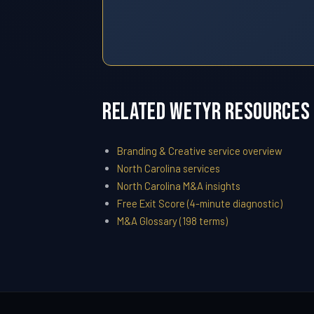
Related WETYR Resources
Branding & Creative service overview
North Carolina services
North Carolina M&A insights
Free Exit Score (4-minute diagnostic)
M&A Glossary (198 terms)