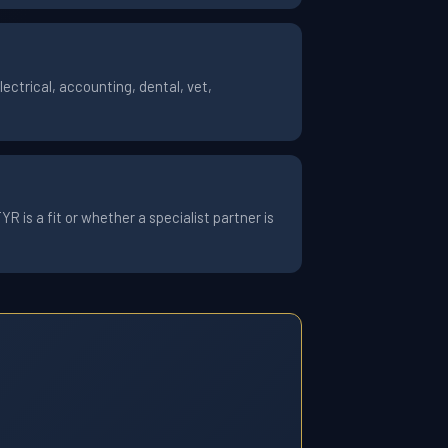
ctrical, accounting, dental, vet,
 is a fit or whether a specialist partner is