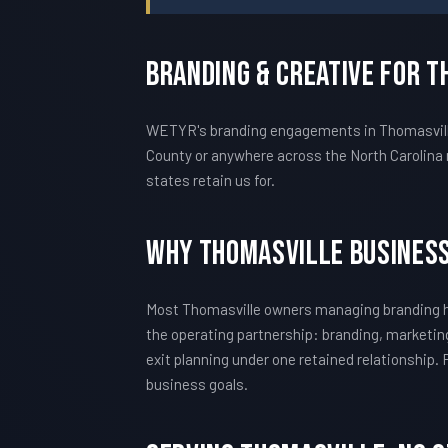
Branding & Creative For 
WETYR's branding engagements in Thomasville 
County or anywhere across the North Carolina 
states retain us for.
Why Thomasville Busines
Most Thomasville owners managing branding h
the operating partnership: branding, marketing
exit planning under one retained relationship.
business goals.