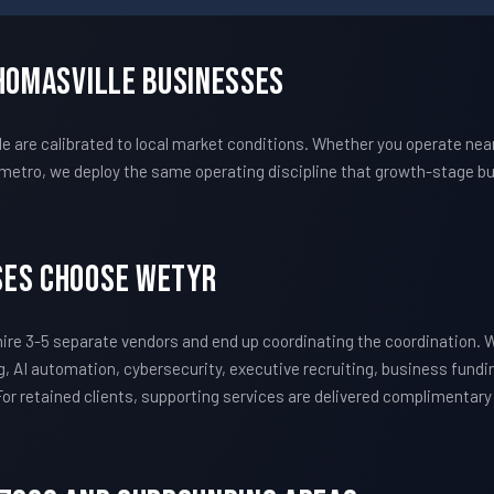
Thomasville Businesses
are calibrated to local market conditions. Whether you operate near
metro, we deploy the same operating discipline that growth-stage bu
ses Choose WETYR
ire 3-5 separate vendors and end up coordinating the coordination.
, AI automation, cybersecurity, executive recruiting, business fundi
 For retained clients, supporting services are delivered complimentar