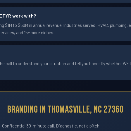
ETYR work with?
 $1M to $50M in annual revenue. Industries served: HVAC, plumbing, ele
services, and 15+ more niches.
he call to understand your situation and tell you honestly whether WETYR
Branding In Thomasville, NC 27360
Confidential 30-minute call. Diagnostic, not a pitch.