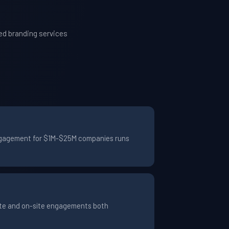
ed branding services
 engagement for $1M-$25M companies runs
mote and on-site engagements both