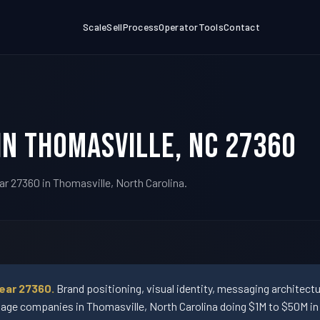
Scale
Sell
Process
Operator
Tools
Contact
in Thomasville, NC 27360
ar 27360 in Thomasville, North Carolina.
ear 27360.
Brand positioning, visual identity, messaging architect
ge companies in Thomasville, North Carolina doing $1M to $50M in