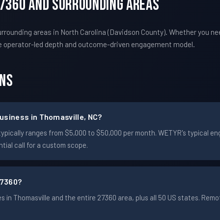
27360 And Surrounding Areas
rrounding areas in North Carolina (Davidson County). Whether you ne
e operator-led depth and outcome-driven engagement model.
ons
usiness in Thomasville, NC?
le typically ranges from $5,000 to $50,000 per month. WETYR's typical
ial call for a custom scope.
27360?
in Thomasville and the entire 27360 area, plus all 50 US states. Re