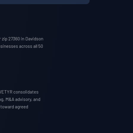
 zip 27360 in Davidson
sinesses across all 50
 WETYR consolidates
ng, M&A advisory, and
y toward agreed