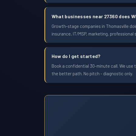
What businesses near 27360 does W
Growth-stage companies in Thomasville doing
insurance, IT/MSP, marketing, professional 
How do I get started?
Book a confidential 30-minute call. We use t
the better path. No pitch - diagnostic only.