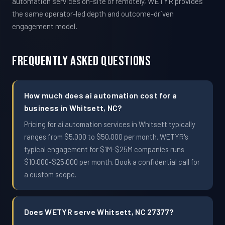
automation services on-site or remotely, WETYR provides
the same operator-led depth and outcome-driven
engagement model.
Frequently Asked Questions
How much does ai automation cost for a
business in Whitsett, NC?
Pricing for ai automation services in Whitsett typically
ranges from $5,000 to $50,000 per month. WETYR's
typical engagement for $1M-$25M companies runs
$10,000-$25,000 per month. Book a confidential call for
a custom scope.
Does WETYR serve Whitsett, NC 27377?