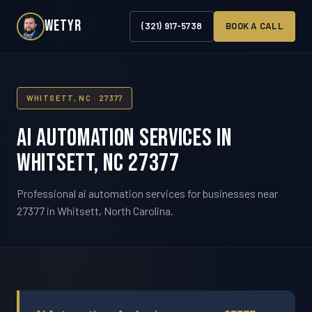
WETYR
(321) 917-5738
BOOK A CALL
WHITSETT, NC · 27377
AI Automation Services in
Whitsett, NC 27377
Professional ai automation services for businesses near
27377 in Whitsett, North Carolina.