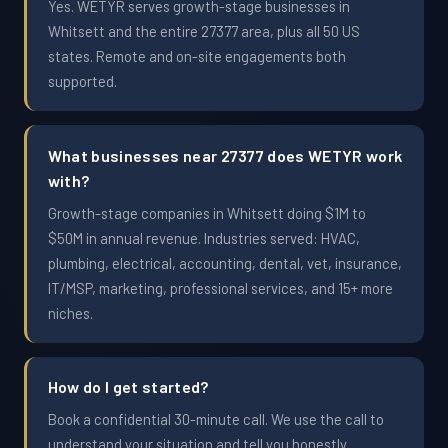
Yes. WETYR serves growth-stage businesses in
Whitsett and the entire 27377 area, plus all 50 US
states. Remote and on-site engagements both
supported.
What businesses near 27377 does WETYR work
with?
Growth-stage companies in Whitsett doing $1M to
$50M in annual revenue. Industries served: HVAC,
plumbing, electrical, accounting, dental, vet, insurance,
IT/MSP, marketing, professional services, and 15+ more
niches.
How do I get started?
Book a confidential 30-minute call. We use the call to
understand your situation and tell you honestly