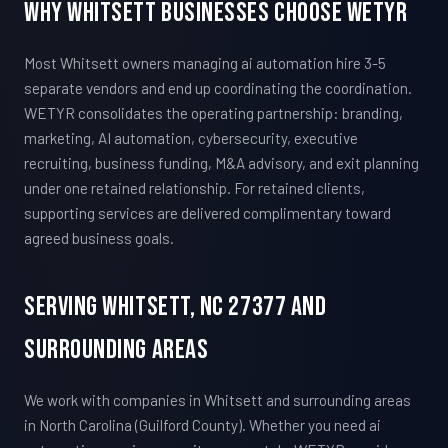
Why Whitsett Businesses Choose WETYR
Most Whitsett owners managing ai automation hire 3-5
separate vendors and end up coordinating the coordination.
WETYR consolidates the operating partnership: branding,
marketing, AI automation, cybersecurity, executive
recruiting, business funding, M&A advisory, and exit planning
under one retained relationship. For retained clients,
supporting services are delivered complimentary toward
agreed business goals.
Serving Whitsett, NC 27377 And
Surrounding Areas
We work with companies in Whitsett and surrounding areas
in North Carolina (Guilford County). Whether you need ai