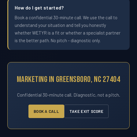
How do I get started?
Book a confidential 30-minute call. We use the call to
understand your situation and tell you honestly
whether WETYR is a fit or whether a specialist partner
is the better path. No pitch - diagnostic only.
Marketing In Greensboro, NC 27404
Confidential 30-minute call. Diagnostic, not a pitch.
BOOK A CALL
TAKE EXIT SCORE