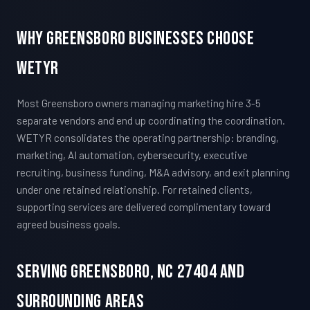
Why Greensboro Businesses Choose
WETYR
Most Greensboro owners managing marketing hire 3-5
separate vendors and end up coordinating the coordination.
WETYR consolidates the operating partnership: branding,
marketing, AI automation, cybersecurity, executive
recruiting, business funding, M&A advisory, and exit planning
under one retained relationship. For retained clients,
supporting services are delivered complimentary toward
agreed business goals.
Serving Greensboro, NC 27404 And
Surrounding Areas