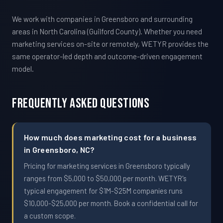
We work with companies in Greensboro and surrounding
areas in North Carolina (Guilford County). Whether you need
marketing services on-site or remotely, WETYR provides the
same operator-led depth and outcome-driven engagement
model.
Frequently Asked Questions
How much does marketing cost for a business
in Greensboro, NC?
Pricing for marketing services in Greensboro typically
ranges from $5,000 to $50,000 per month. WETYR's
typical engagement for $1M-$25M companies runs
$10,000-$25,000 per month. Book a confidential call for
a custom scope.