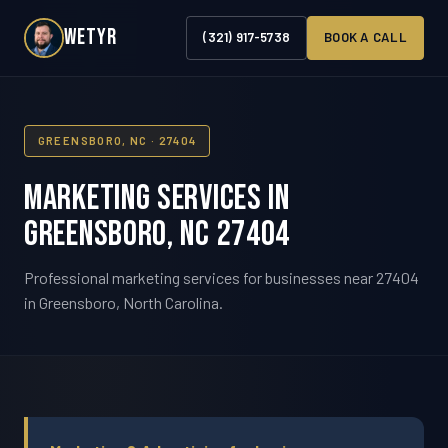
WETYR
(321) 917-5738
BOOK A CALL
GREENSBORO, NC · 27404
Marketing Services in
Greensboro, NC 27404
Professional marketing services for businesses near 27404
in Greensboro, North Carolina.