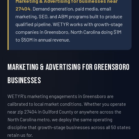
Marketing & Advertising for businesses near
27404.
Demand generation, paid media, email
marketing, SEO, and ABM programs built to produce
qualified pipeline. WETYR works with growth-stage
companies in Greensboro, North Carolina doing $1M
to $50M in annual revenue.
Marketing & Advertising For Greensboro
Businesses
WETYR's marketing engagements in Greensboro are
calibrated to local market conditions. Whether you operate
near zip 27404 in Guilford County or anywhere across the
North Carolina metro, we deploy the same operating
discipline that growth-stage businesses across all 50 states
retain us for.