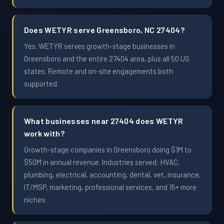
Does WETYR serve Greensboro, NC 27404?
Yes. WETYR serves growth-stage businesses in
Greensboro and the entire 27404 area, plus all 50 US
states. Remote and on-site engagements both
supported.
What businesses near 27404 does WETYR
work with?
Growth-stage companies in Greensboro doing $1M to
$50M in annual revenue. Industries served: HVAC,
plumbing, electrical, accounting, dental, vet, insurance,
IT/MSP, marketing, professional services, and 15+ more
niches.